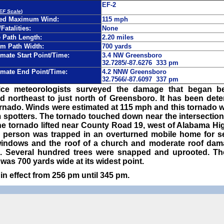
EF-2
 EF Scale
)
ted Maximum Wind:
115 mph
/Fatalities:
None
Path Length:
2.20 miles
m Path Width:
700 yards
mate Start Point/Time:
3.4 NW Greensboro
32.7285/-87.6276 333 pm
mate End Point/Time:
4.2 NNW Greensboro
32.7566/-87.6097 337 pm
ice meteorologists surveyed the damage that began b
d northeast to just north of Greensboro. It has been det
ornado. Winds were estimated at 115 mph and this tornado 
 spotters. The tornado touched down near the intersectio
e tornado lifted near County Road 19, west of Alabama Hi
e person was trapped in an overturned mobile home for s
windows and the roof of a church and moderate roof dam
 Several hundred trees were snapped and uprooted. T
was 700 yards wide at its widest point.
n effect from 256 pm until 345 pm.