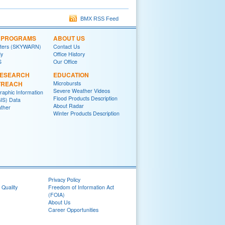
BMX RSS Feed
L PROGRAMS
ABOUT US
tters (SKYWARN)
Contact Us
y
Office History
S
Our Office
RESEARCH
EDUCATION
TREACH
Microbursts
Severe Weather Videos
raphic Information
Flood Products Description
IS) Data
About Radar
ther
Winter Products Description
Privacy Policy
 Quality
Freedom of Information Act
(FOIA)
About Us
Career Opportunities