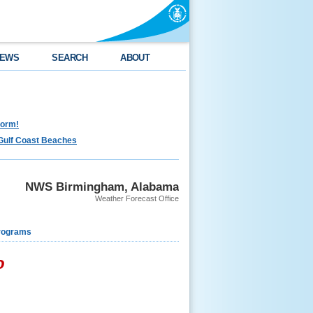
EWS
SEARCH
ABOUT
torm!
Gulf Coast Beaches
NWS Birmingham, Alabama
Weather Forecast Office
rograms
o