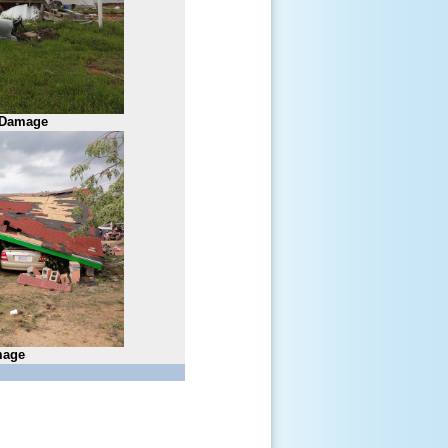
 Damage
age