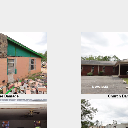
e Damage
Church Da