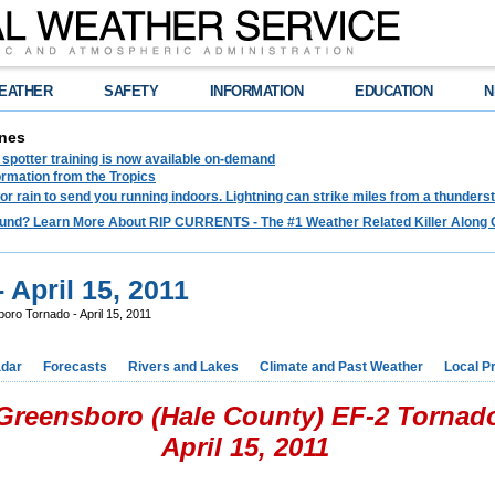
EATHER
SAFETY
INFORMATION
EDUCATION
N
nes
spotter training is now available on-demand
ormation from the Tropics
 for rain to send you running indoors. Lightning can strike miles from a thunders
und? Learn More About RIP CURRENTS - The #1 Weather Related Killer Along 
 April 15, 2011
ro Tornado - April 15, 2011
dar
Forecasts
Rivers and Lakes
Climate and Past Weather
Local P
Greensboro (Hale County) EF-2 Tornad
April 15, 2011