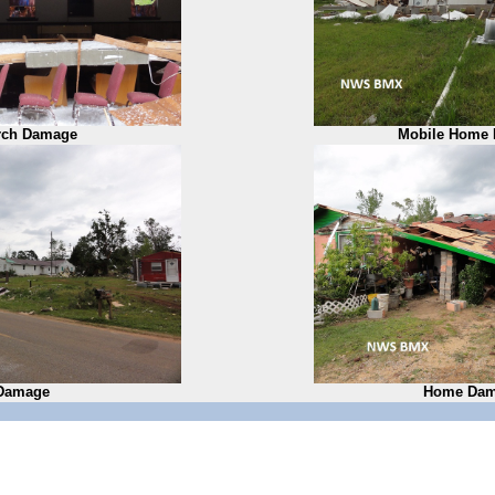
rch Damage
Mobile Home
Damage
Home Dam