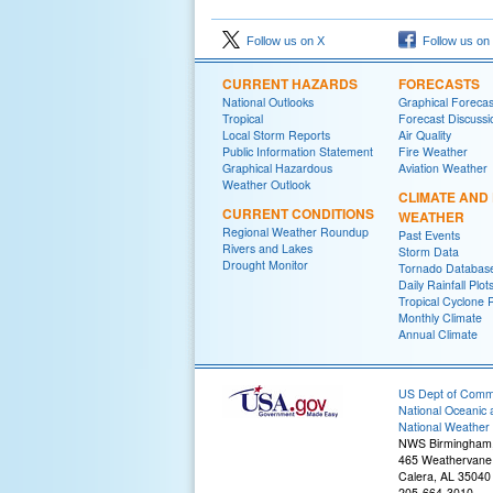
Follow us on X
Follow us on
CURRENT HAZARDS
FORECASTS
National Outlooks
Graphical Forecas
Tropical
Forecast Discussi
Local Storm Reports
Air Quality
Public Information Statement
Fire Weather
Graphical Hazardous
Aviation Weather
Weather Outlook
CLIMATE AND
CURRENT CONDITIONS
WEATHER
Regional Weather Roundup
Past Events
Rivers and Lakes
Storm Data
Drought Monitor
Tornado Databas
Daily Rainfall Plot
Tropical Cyclone 
Monthly Climate
Annual Climate
US Dept of Com
National Oceanic 
National Weather 
NWS Birmingham
465 Weathervane
Calera, AL 35040
205-664-3010