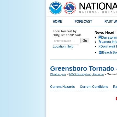
HOME
FORECAST
PAST W
Local forecast by
News Headli
"City, St" or ZIP code
🆕Our storm 
🌀Latest Inf
Location Help
⚡️Don't wait
🏖️Beach Bo
Greensboro Tornado -
Weather.gov
>
NWS Birmingham, Alabama
> Greensbo
Current Hazards
Current Conditions
Ra