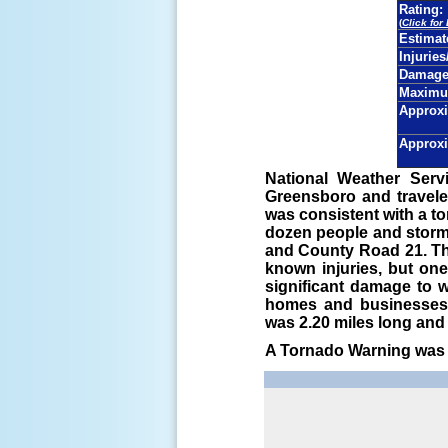
Rating:
(
Click for
Estima
Injuries
Damage 
Maximu
Approxi
Approxi
National Weather Serv
Greensboro and travele
was consistent with a t
dozen people and storm
and County Road 21. Th
known injuries, but on
significant damage to 
homes and businesses.
was 2.20 miles long and 
A Tornado Warning was i