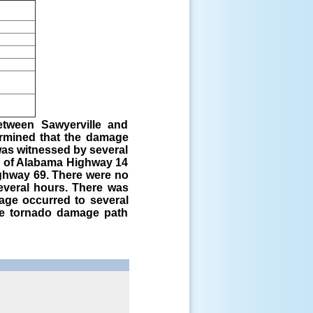
etween Sawyerville and
ermined that the damage
was witnessed by several
n of Alabama Highway 14
ghway 69. There were no
everal hours. There was
age occurred to several
he tornado damage path