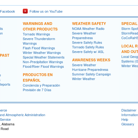
 Facebook
Follow us on YouTube
WARNINGS AND
WEATHER SAFETY
SPECIA
ts
OTHER PRODUCTS
NOAA Weather Radio
Storm Spo
on
Severe Weather
StormRead
Tornado Warnings
Preparedness
CoCoRaH
Severe Thunderstorm
Severe Safety Rules
Warnings
LOCAL 
Tornado Safety Rules
Flash Flood Warnings
AND OU
Severe Safety w/ ASL
Winter Weather Warnings
 PAST
Local Geog
Special Weather Statements
AWARENESS WEEKS
Systems (G
Non-Precipitation Warnings
Severe Weather
Winter Wea
Flood/River Flood Warnings
Hurricane Preparedness
PRODUCTOS EN
Summer Safety Campaign
e
Winter Weather
s
ESPAÑOL
Reports
Conciencia y Preparación
Previsión de 7 Días
merce
Disclaimer
and Atmospheric Administration
Information
Service
Help
, Alabama
Glossary
 Road