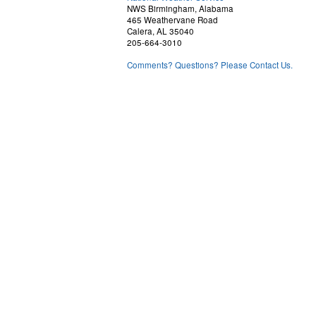
NWS Birmingham, Alabama
465 Weathervane Road
Calera, AL 35040
205-664-3010
Comments? Questions? Please Contact Us.