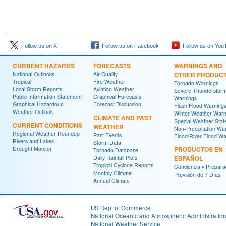
Follow us on X
Follow us on Facebook
Follow us on You
CURRENT HAZARDS
FORECASTS
WARNINGS AND
National Outlooks
Air Quality
OTHER PRODUC
Tropical
Fire Weather
Tornado Warnings
Local Storm Reports
Aviation Weather
Severe Thunderstor
Public Information Statement
Graphical Forecasts
Warnings
Graphical Hazardous
Forecast Discussion
Flash Flood Warning
Weather Outlook
Winter Weather Warn
CLIMATE AND PAST
Special Weather Sta
CURRENT CONDITIONS
WEATHER
Non-Precipitation Wa
Regional Weather Roundup
Past Events
Flood/River Flood Wa
Rivers and Lakes
Storm Data
Drought Monitor
PRODUCTOS EN
Tornado Database
Daily Rainfall Plots
ESPAÑOL
Tropical Cyclone Reports
Conciencia y Prepara
Monthly Climate
Previsión de 7 Días
Annual Climate
US Dept of Commerce
National Oceanic and Atmospheric Administratio
National Weather Service