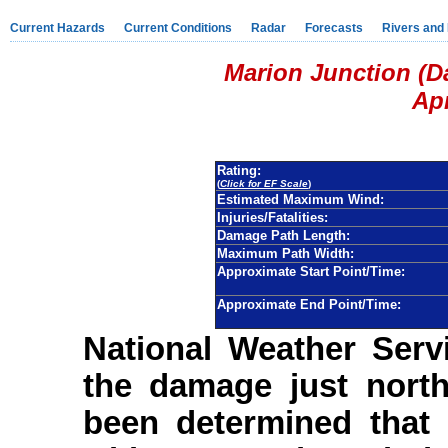
Current Hazards
Current Conditions
Radar
Forecasts
Rivers and
Marion Junction (D
Apr
Rating:
(
Click for EF Scale
)
Estimated Maximum Wind:
Injuries/Fatalities:
Damage Path Length:
Maximum Path Width:
Approximate Start Point/Time:
Approximate End Point/Time:
National Weather Serv
the damage just north
been determined that