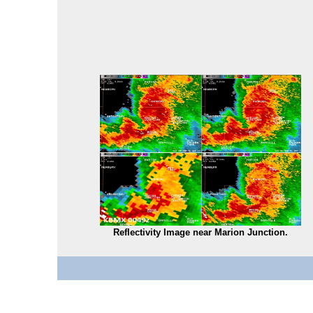
Reflectivity Image near Marion Junction.