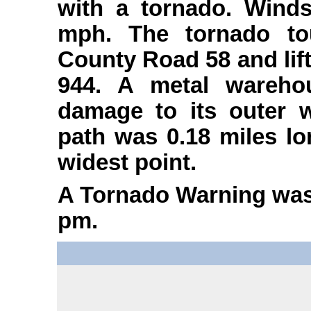
with a tornado. Wind
mph. The tornado to
County Road 58 and lif
944. A metal warehou
damage to its outer 
path was 0.18 miles lo
widest point.
A Tornado Warning was 
pm.