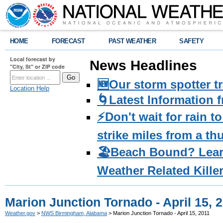
HOME
FORECAST
PAST WEATHER
SAFETY
Local forecast by
News Headlines
"City, St" or ZIP code
🆕Our storm spotter t
Location Help
🌀Latest Information 
⚡️Don't wait for rain 
strike miles from a t
🏖️Beach Bound? Lea
Weather Related Kille
Marion Junction Tornado - April 15, 
Weather.gov
>
NWS Birmingham, Alabama
> Marion Junction Tornado - April 15, 2011