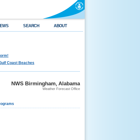
EWS
SEARCH
ABOUT
torm!
Gulf Coast Beaches
NWS Birmingham, Alabama
Weather Forecast Office
rograms