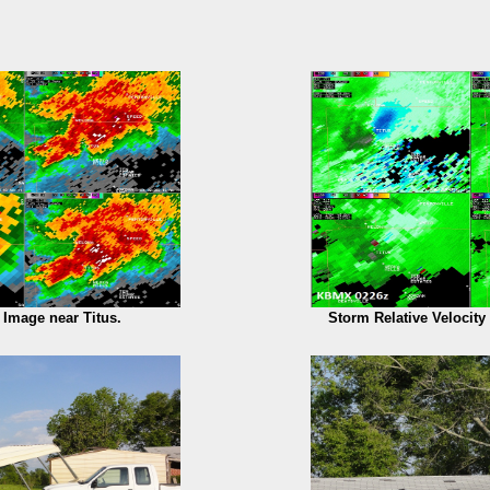
y Image near Titus.
Storm Relative Velocity