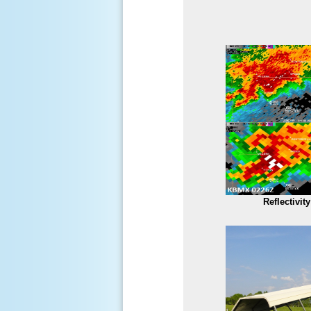
Reflectivit