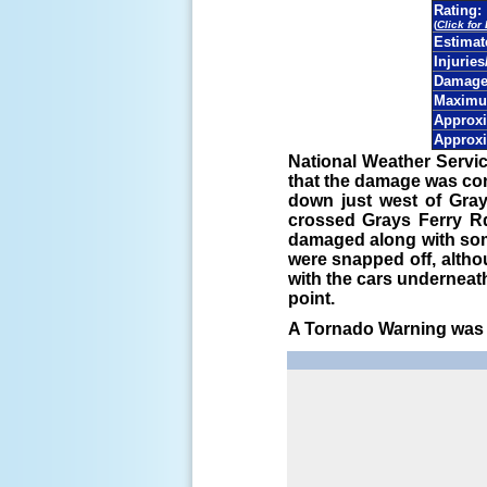
Rating:
(
Click for
Estima
Injuries
Damage 
Maximu
Approxi
Approxi
National Weather Servic
that the damage was co
down just west of Gray
crossed Grays Ferry Rd
damaged along with som
were snapped off, altho
with the cars underneat
point.
A Tornado Warning was i