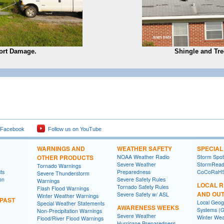
ort Damage.
Shingle and Tr
 Facebook
Follow us on YouTube
WARNINGS AND
WEATHER SAFETY
SPECIA
OTHER PRODUCTS
NOAA Weather Radio
Storm Spo
Severe Weather
StormRead
Tornado Warnings
ts
Preparedness
CoCoRaH
Severe Thunderstorm
on
Severe Safety Rules
Warnings
LOCAL 
Tornado Safety Rules
Flash Flood Warnings
AND OU
Severe Safety w/ ASL
Winter Weather Warnings
 PAST
Local Geog
Special Weather Statements
AWARENESS WEEKS
Systems (G
Non-Precipitation Warnings
Severe Weather
Winter Wea
Flood/River Flood Warnings
Hurricane Preparedness