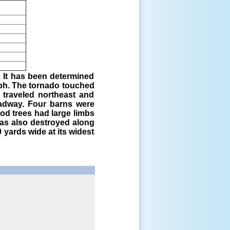
. It has been determined
ph. The tornado touched
 traveled northeast and
oadway. Four barns were
d trees had large limbs
was also destroyed along
yards wide at its widest