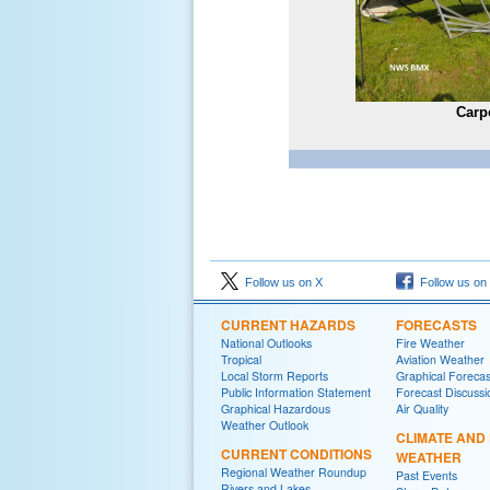
Carp
Follow us on X
Follow us on
CURRENT HAZARDS
FORECASTS
National Outlooks
Fire Weather
Tropical
Aviation Weather
Local Storm Reports
Graphical Forecas
Public Information Statement
Forecast Discussi
Graphical Hazardous
Air Quality
Weather Outlook
CLIMATE AND
CURRENT CONDITIONS
WEATHER
Regional Weather Roundup
Past Events
Rivers and Lakes