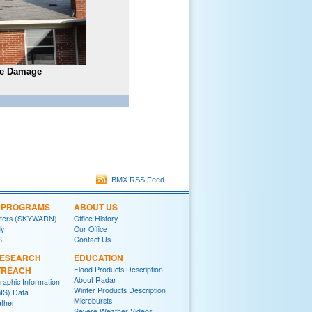
ee Damage
BMX RSS Feed
L PROGRAMS
ABOUT US
tters (SKYWARN)
Office History
y
Our Office
S
Contact Us
RESEARCH
EDUCATION
TREACH
Flood Products Description
About Radar
raphic Information
Winter Products Description
IS) Data
Microbursts
ther
Severe Weather Videos