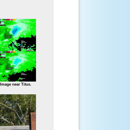
 Image near Titus.