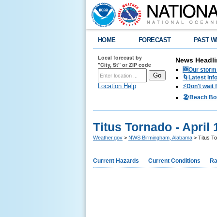
HOME
FORECAST
PAST W
Local forecast by
News Headli
"City, St" or ZIP code
🆕Our storm 
🌀Latest Inf
Location Help
⚡️Don't wait
🏖️Beach Bo
Titus Tornado - April 
Weather.gov
>
NWS Birmingham, Alabama
> Titus To
Current Hazards
Current Conditions
Ra