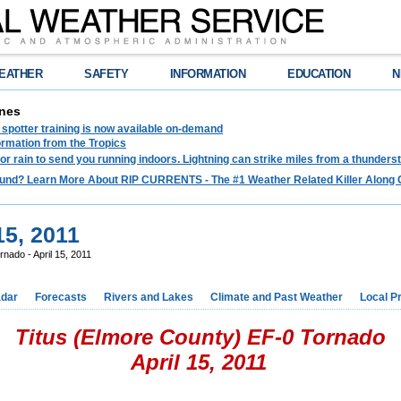
EATHER
SAFETY
INFORMATION
EDUCATION
N
nes
spotter training is now available on-demand
ormation from the Tropics
 for rain to send you running indoors. Lightning can strike miles from a thunders
und? Learn More About RIP CURRENTS - The #1 Weather Related Killer Along 
15, 2011
rnado - April 15, 2011
dar
Forecasts
Rivers and Lakes
Climate and Past Weather
Local P
Titus (Elmore County) EF-0 Tornado
April 15, 2011