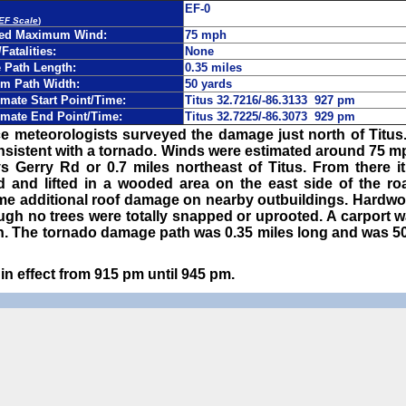
EF-0
 EF Scale
)
ted Maximum Wind:
75 mph
/Fatalities:
None
Path Length:
0.35 miles
m Path Width:
50 yards
mate Start Point/Time:
Titus 32.7216/-86.3133 927 pm
mate End Point/Time:
Titus 32.7225/-86.3073 929 pm
e meteorologists surveyed the damage just north of Titus
nsistent with a tornado. Winds were estimated around 75 m
s Gerry Rd or 0.7 miles northeast of Titus. From there it
 and lifted in a wooded area on the east side of the r
e additional roof damage on nearby outbuildings. Hardwoo
ugh no trees were totally snapped or uprooted. A carport 
h. The tornado damage path was 0.35 miles long and was 50 
n effect from 915 pm until 945 pm.