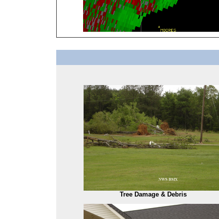
Tree Damage & Debris