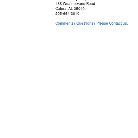
465 Weathervane Road
Calera, AL 35040
205-664-3010
Comments? Questions? Please Contact Us.