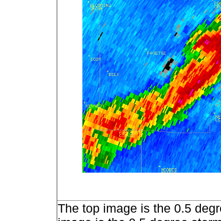
The top image is the 0.5 degr