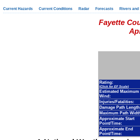
Current Hazards
Current Conditions
Radar
Forecasts
Rivers and
Fayette Co
Apr
Rating:
(
Click for EF Scale
)
Estimated Maximum
Wind:
Injuries/Fatalities:
Damage Path Length
Maximum Path Width
Approximate Start
Point/Time:
Approximate End
Point/Time: