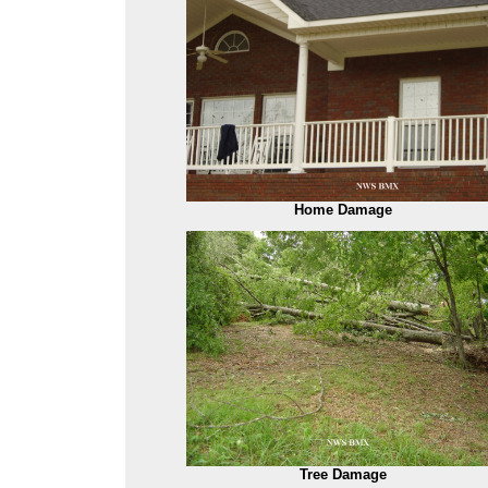
Home Damage
Tree Damage