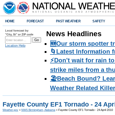
HOME
FORECAST
PAST WEATHER
SAFETY
Local forecast by
News Headlines
"City, St" or ZIP code
🆕Our storm spotter t
Location Help
🌀Latest Information 
⚡️Don't wait for rain 
strike miles from a t
🏖️Beach Bound? Lea
Weather Related Kille
Fayette County EF1 Tornado - 24 Apr
Weather.gov
>
NWS Birmingham, Alabama
> Fayette County EF1 Tornado - 24 April 2010