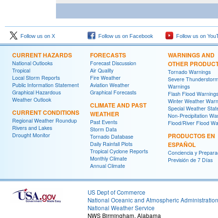
Follow us on X
Follow us on Facebook
Follow us on You
CURRENT HAZARDS
FORECASTS
WARNINGS AND
National Outlooks
Forecast Discussion
OTHER PRODUC
Tropical
Air Quality
Tornado Warnings
Local Storm Reports
Fire Weather
Severe Thunderstor
Public Information Statement
Aviation Weather
Warnings
Graphical Hazardous
Graphical Forecasts
Flash Flood Warning
Weather Outlook
Winter Weather Warn
CLIMATE AND PAST
Special Weather Sta
CURRENT CONDITIONS
WEATHER
Non-Precipitation Wa
Regional Weather Roundup
Past Events
Flood/River Flood Wa
Rivers and Lakes
Storm Data
Drought Monitor
PRODUCTOS EN
Tornado Database
Daily Rainfall Plots
ESPAÑOL
Tropical Cyclone Reports
Conciencia y Prepara
Monthly Climate
Previsión de 7 Días
Annual Climate
US Dept of Commerce
National Oceanic and Atmospheric Administratio
National Weather Service
NWS Birmingham, Alabama