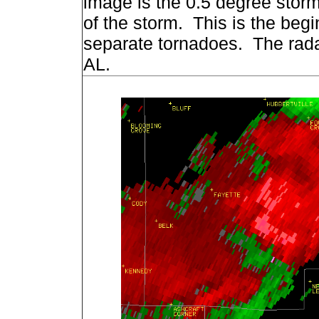
image is the 0.5 degree storm 
of the storm. This is the beg
separate tornadoes. The rada
AL.