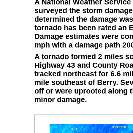
A National Weather Servic
surveyed the storm damage i
determined the damage was t
tornado has been rated an E
Damage estimates were cons
mph with a damage path 200 
A tornado formed 2 miles so
Highway 43 and County Roa
tracked northeast for 6.6 mi
mile southeast of Berry. Se
off or were uprooted along 
minor damage.