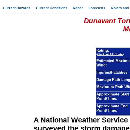
Current Hazards
Current Conditions
Radar
Forecasts
Rivers and
Dunavant Tor
Ma
Rating:
(
Click for EF Scale
)
Estimated Maxim
Wind:
Injuries/Fatalities:
Damage Path Leng
Maximum Path Wid
Approximate Start
Point/Time:
Approximate End
Point/Time:
A National Weather Servic
surveyed the storm damage 