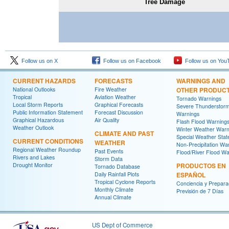
Tree Damage
Follow us on X
Follow us on Facebook
Follow us on You
CURRENT HAZARDS
FORECASTS
WARNINGS AND
National Outlooks
Fire Weather
OTHER PRODUC
Tropical
Aviation Weather
Tornado Warnings
Local Storm Reports
Graphical Forecasts
Severe Thunderstor
Public Information Statement
Forecast Discussion
Warnings
Graphical Hazardous
Air Quality
Flash Flood Warning
Weather Outlook
Winter Weather Warn
CLIMATE AND PAST
Special Weather Sta
CURRENT CONDITIONS
WEATHER
Non-Precipitation Wa
Regional Weather Roundup
Past Events
Flood/River Flood Wa
Rivers and Lakes
Storm Data
Drought Monitor
PRODUCTOS EN
Tornado Database
Daily Rainfall Plots
ESPAÑOL
Tropical Cyclone Reports
Conciencia y Prepara
Monthly Climate
Previsión de 7 Días
Annual Climate
US Dept of Commerce