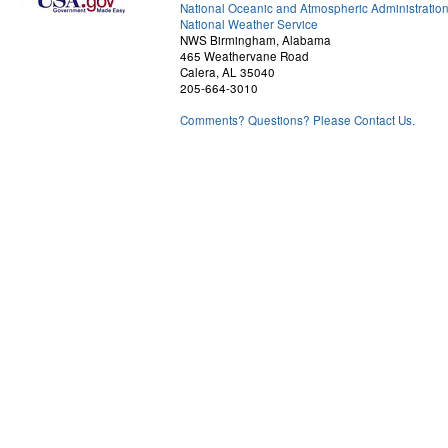
National Oceanic and Atmospheric Administratio
National Weather Service
NWS Birmingham, Alabama
465 Weathervane Road
Calera, AL 35040
205-664-3010
Comments? Questions? Please Contact Us.