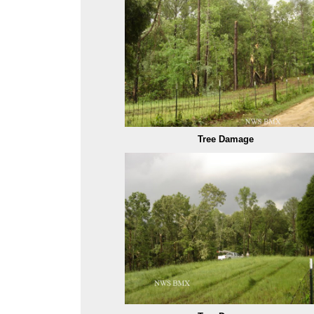
Tree Damage