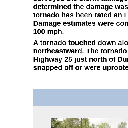
determined the damage was t
tornado has been rated an E
Damage estimates were cons
100 mph.
A tornado touched down al
northeastward. The tornado l
Highway 25 just north of Du
snapped off or were uproote