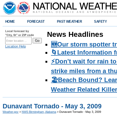
HOME
FORECAST
PAST WEATHER
SAFETY
Local forecast by
News Headlines
"City, St" or ZIP code
🆕Our storm spotter t
Location Help
🌀Latest Information 
⚡️Don't wait for rain 
strike miles from a t
🏖️Beach Bound? Lea
Weather Related Kille
Dunavant Tornado - May 3, 2009
Weather.gov
>
NWS Birmingham, Alabama
> Dunavant Tornado - May 3, 2009