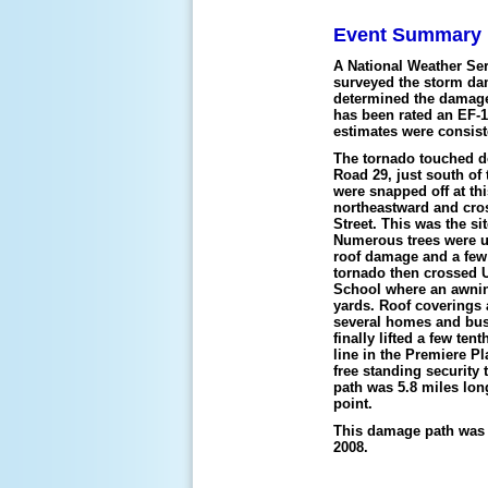
Event Summary
A National Weather S
surveyed the storm da
determined the damage 
has been rated an EF-
estimates were consis
The tornado touched 
Road 29, just south of
were snapped off at thi
northeastward and cro
Street. This was the si
Numerous trees were u
roof damage and a few
tornado then crossed U
School where an awnin
yards. Roof coverings
several homes and bus
finally lifted a few te
line in the Premiere P
free standing securit
path was 5.8 miles lon
point.
This damage path was v
2008.