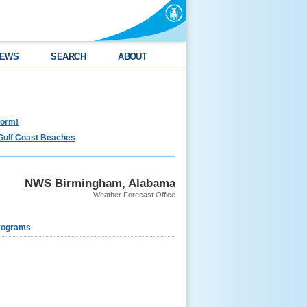
EWS
SEARCH
ABOUT
torm!
Gulf Coast Beaches
NWS Birmingham, Alabama
Weather Forecast Office
rograms