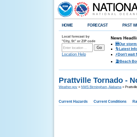
HOME
FORECAST
PAST W
Local forecast by
News Headli
"City, St" or ZIP code
🆕Our storm 
🌀Latest Inf
Location Help
⚡️Don't wait
🏖️Beach Bo
Prattville Tornado - 
Weather.gov
>
NWS Birmingham, Alabama
> Prattvil
Current Hazards
Current Conditions
Ra