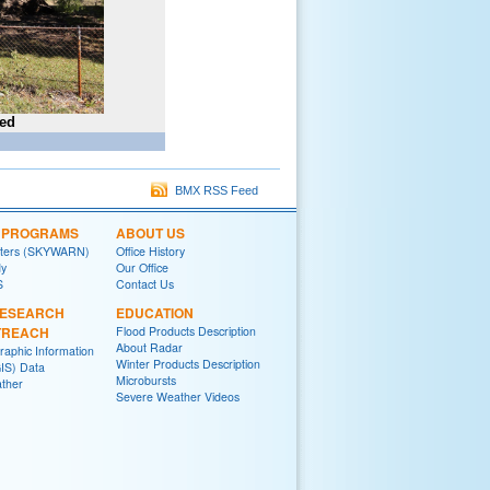
ted
BMX RSS Feed
L PROGRAMS
ABOUT US
tters (SKYWARN)
Office History
y
Our Office
S
Contact Us
RESEARCH
EDUCATION
TREACH
Flood Products Description
About Radar
raphic Information
Winter Products Description
IS) Data
Microbursts
ther
Severe Weather Videos