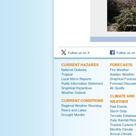
Follow us on X
Follow us on
CURRENT HAZARDS
FORECASTS
National Outlooks
Fire Weather
Tropical
Aviation Weather
Local Storm Reports
Graphical Forecas
Public Information Statement
Forecast Discussi
Graphical Hazardous
Air Quality
Weather Outlook
CLIMATE AND
CURRENT CONDITIONS
WEATHER
Regional Weather Roundup
Past Events
Rivers and Lakes
Storm Data
Drought Monitor
Tornado Databas
Daily Rainfall Plot
Tropical Cyclone 
Monthly Climate
Annual Climate