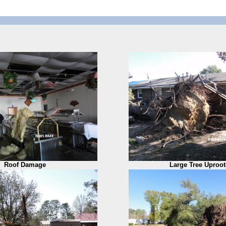
Roof Damage
Large Tree Uproo