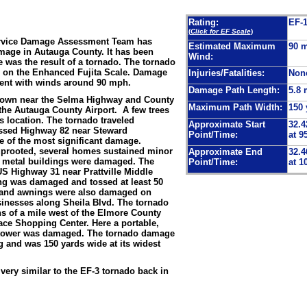
Rating:
EF-
(
Click for EF Scale
)
ervice Damage Assessment Team has
Estimated Maximum
90 
mage in Autauga County. It has been
Wind:
was the result of a tornado. The tornado
1 on the Enhanced Fujita Scale. Damage
Injuries/Fatalities:
Non
tent with winds around 90 mph.
Damage Path Length:
5.8 
down near the Selma Highway and County
Maximum Path Width:
150 
 the Autauga County Airport. A few trees
s location. The tornado traveled
Approximate Start
32.4
ssed Highway 82 near Steward
Point/Time:
at 9
te of the most significant damage.
prooted, several homes sustained minor
Approximate End
32.4
 metal buildings were damaged. The
Point/Time:
at 1
S Highway 31 near Prattville Middle
g was damaged and tossed at least 50
 and awnings were also damaged on
inesses along Sheila Blvd. The tornado
nths of a mile west of the Elmore County
lace Shopping Center. Here a portable,
y tower was damaged. The tornado damage
g and was 150 yards wide at its widest
ery similar to the EF-3 tornado back in