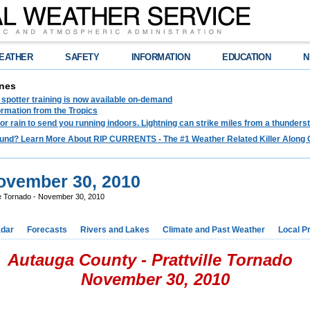
EATHER
SAFETY
INFORMATION
EDUCATION
N
nes
spotter training is now available on-demand
ormation from the Tropics
 for rain to send you running indoors. Lightning can strike miles from a thunders
und? Learn More About RIP CURRENTS - The #1 Weather Related Killer Along 
November 30, 2010
le Tornado - November 30, 2010
dar
Forecasts
Rivers and Lakes
Climate and Past Weather
Local P
Autauga County - Prattville Tornado
November 30, 2010