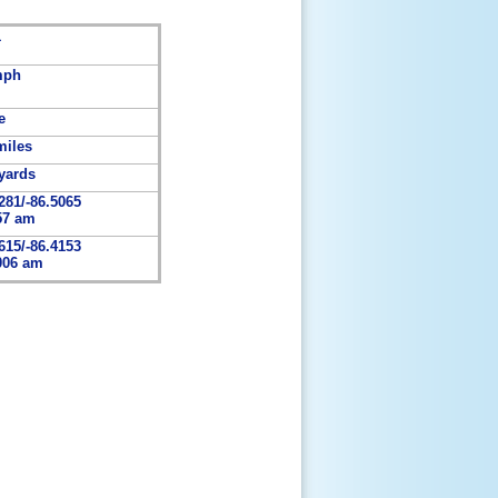
1
mph
e
miles
yards
281/-86.5065
57 am
615/-86.4153
006 am