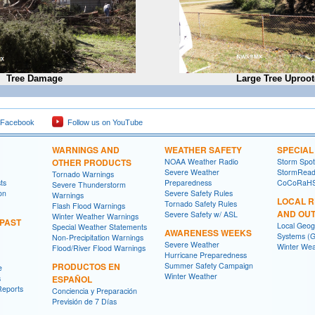
Tree Damage
Large Tree Uproo
 Facebook
Follow us on YouTube
WARNINGS AND
WEATHER SAFETY
SPECIA
OTHER PRODUCTS
NOAA Weather Radio
Storm Spo
Severe Weather
StormRead
Tornado Warnings
ts
Preparedness
CoCoRaH
Severe Thunderstorm
on
Severe Safety Rules
Warnings
LOCAL 
Tornado Safety Rules
Flash Flood Warnings
AND OU
Severe Safety w/ ASL
Winter Weather Warnings
 PAST
Local Geog
Special Weather Statements
AWARENESS WEEKS
Systems (G
Non-Precipitation Warnings
Severe Weather
Winter Wea
Flood/River Flood Warnings
Hurricane Preparedness
PRODUCTOS EN
Summer Safety Campaign
e
Winter Weather
s
ESPAÑOL
Reports
Conciencia y Preparación
Previsión de 7 Días