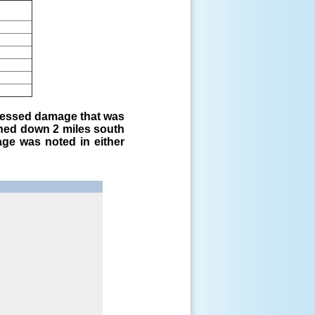
sessed damage that was
ched down 2 miles south
age was noted in either