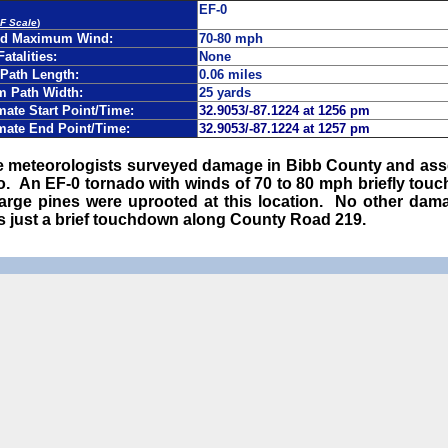
EF-0
EF Scale
)
ed Maximum Wind:
70-80 mph
Fatalities:
None
Path Length:
0.06 miles
 Path Width:
25 yards
ate Start Point/Time:
32.9053/-87.1224 at 1256 pm
mate End Point/Time:
32.9053/-87.1224 at 1257 pm
ce meteorologists surveyed damage in Bibb County and as
do. An EF-0 tornado with winds of 70 to 80 mph briefly tou
 large pines were uprooted at this location. No other dam
es just a brief touchdown along County Road 219.