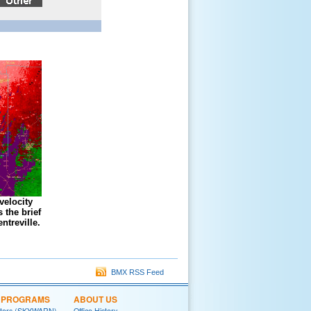
velocity
 the brief
ntreville.
BMX RSS Feed
L PROGRAMS
ABOUT US
tters (SKYWARN)
Office History