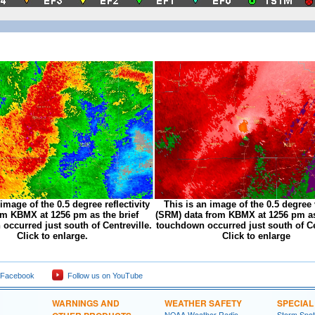
 image of the 0.5 degree reflectivity
This is an image of the 0.5 degree 
om KBMX at 1256 pm as the brief
(SRM) data from KBMX at 1256 pm as
occurred just south of Centreville.
touchdown occurred just south of Ce
Click to enlarge.
Click to enlarge
 Facebook
Follow us on YouTube
WARNINGS AND
WEATHER SAFETY
SPECIA
NOAA Weather Radio
Storm Spo