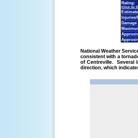
Rating:
(
Click for 
Estimat
Injuries/
Damage 
Maximum
Approxim
Approxi
National Weather Servi
consistent with a torna
of Centreville. Several
direction, which indicat