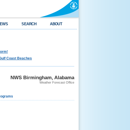
EWS
SEARCH
ABOUT
torm!
Gulf Coast Beaches
NWS Birmingham, Alabama
Weather Forecast Office
rograms