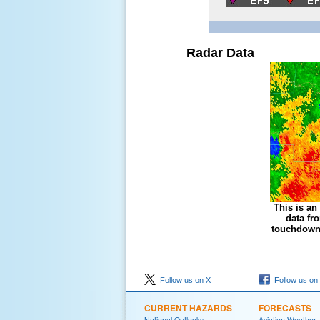
Radar Data
This is an
data fr
touchdown 
Follow us on X
Follow us on
CURRENT HAZARDS
FORECASTS
National Outlooks
Aviation Weather