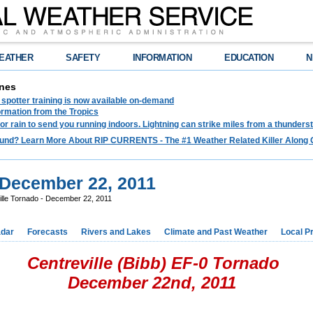
EATHER
SAFETY
INFORMATION
EDUCATION
N
nes
spotter training is now available on-demand
ormation from the Tropics
 for rain to send you running indoors. Lightning can strike miles from a thunders
und? Learn More About RIP CURRENTS - The #1 Weather Related Killer Along 
- December 22, 2011
ille Tornado - December 22, 2011
dar
Forecasts
Rivers and Lakes
Climate and Past Weather
Local P
Centreville (Bibb) EF-0 Tornado
December 22nd, 2011