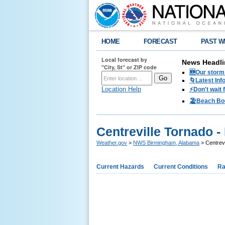
HOME
FORECAST
PAST W
Local forecast by
News Headli
"City, St" or ZIP code
🆕Our storm 
🌀Latest Inf
Location Help
⚡️Don't wait
🏖️Beach Bo
Centreville Tornado 
Weather.gov
>
NWS Birmingham, Alabama
> Centrev
Current Hazards
Current Conditions
Ra