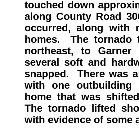
touched down approxim
along County Road 30
occurred, along with
homes. The tornado th
northeast, to Garner
several soft and har
snapped. There was a
with one outbuilding
home that was shifted
The tornado lifted sho
with evidence of some a