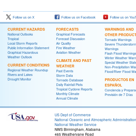
Follow us on X
Follow us on Facebook
Follow us on You
CURRENT HAZARDS
FORECASTS
WARNINGS AND
National Outlooks
Graphical Forecasts
OTHER PRODUC
Tropical
Forecast Discussion
Tornado Warnings
Local Storm Reports
Air Quality
Severe Thunderstor
Public Information Statement
Fire Weather
Warnings
Graphical Hazardous
Aviation Weather
Flash Flood Warning
Weather Outlook
Winter Weather Warn
CLIMATE AND PAST
Special Weather Sta
CURRENT CONDITIONS
WEATHER
Non-Precipitation Wa
Regional Weather Roundup
Past Events
Flood/River Flood Wa
Rivers and Lakes
Storm Data
Drought Monitor
PRODUCTOS EN
Tornado Database
Daily Rainfall Plots
ESPAÑOL
Tropical Cyclone Reports
Conciencia y Prepara
Monthly Climate
Previsión de 7 Días
Annual Climate
US Dept of Commerce
National Oceanic and Atmospheric Administratio
National Weather Service
NWS Birmingham, Alabama
465 Weathervane Road