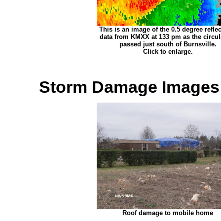
This is an image of the 0.5 degree reflec
data from KMXX at 133 pm as the circul
passed just south of Burnsville.
Click to enlarge.
Storm Damage Images
Roof damage to mobile home