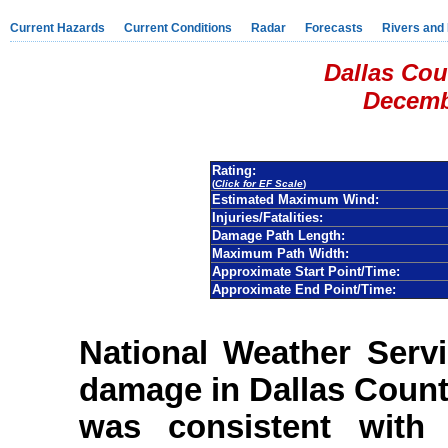
Current Hazards
Current Conditions
Radar
Forecasts
Rivers and
Dallas Cou
Decemb
Rating:
(
Click for EF Scale
)
Estimated Maximum Wind:
Injuries/Fatalities:
Damage Path Length:
Maximum Path Width:
Approximate Start Point/Time:
Approximate End Point/Time:
National Weather Serv
damage in Dallas Coun
was consistent with