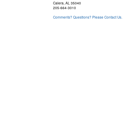
Calera, AL 35040
205-664-3010
Comments? Questions? Please Contact Us.