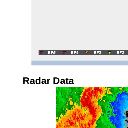
Radar Data