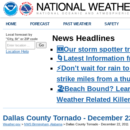
HOME
FORECAST
PAST WEATHER
SAFETY
Local forecast by
News Headlines
"City, St" or ZIP code
🆕Our storm spotter t
Location Help
🌀Latest Information 
⚡️Don't wait for rain 
strike miles from a t
🏖️Beach Bound? Lea
Weather Related Kille
Dallas County Tornado - December 2
Weather.gov
>
NWS Birmingham, Alabama
> Dallas County Tornado - December 22, 2011