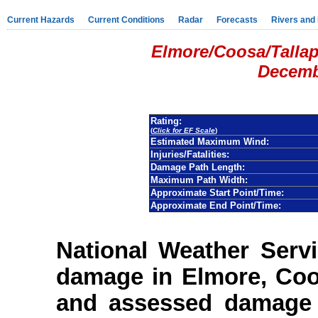
Current Hazards
Current Conditions
Radar
Forecasts
Rivers and
Elmore/Coosa/Talla
Decemb
Rating:
(
Click for EF Scale
)
Estimated Maximum Wind:
Injuries/Fatalities:
Damage Path Length:
Maximum Path Width:
Approximate Start Point/Time:
Approximate End Point/Time:
National Weather Serv
damage in Elmore, Coo
and assessed damage 