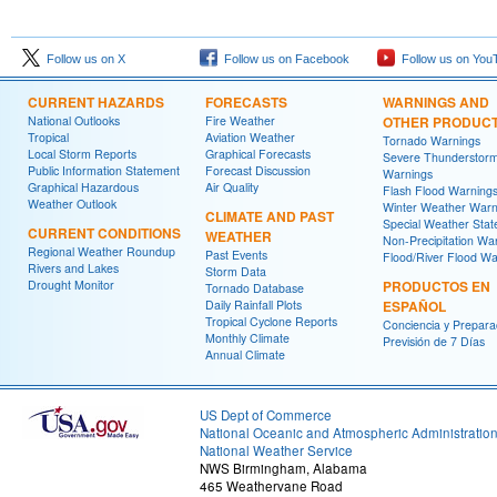
Follow us on X
Follow us on Facebook
Follow us on You
CURRENT HAZARDS
FORECASTS
WARNINGS AND
National Outlooks
Fire Weather
OTHER PRODUC
Tropical
Aviation Weather
Tornado Warnings
Local Storm Reports
Graphical Forecasts
Severe Thunderstor
Public Information Statement
Forecast Discussion
Warnings
Graphical Hazardous
Air Quality
Flash Flood Warning
Weather Outlook
Winter Weather Warn
CLIMATE AND PAST
Special Weather Sta
CURRENT CONDITIONS
WEATHER
Non-Precipitation Wa
Regional Weather Roundup
Past Events
Flood/River Flood Wa
Rivers and Lakes
Storm Data
Drought Monitor
PRODUCTOS EN
Tornado Database
Daily Rainfall Plots
ESPAÑOL
Tropical Cyclone Reports
Conciencia y Prepara
Monthly Climate
Previsión de 7 Días
Annual Climate
US Dept of Commerce
National Oceanic and Atmospheric Administratio
National Weather Service
NWS Birmingham, Alabama
465 Weathervane Road