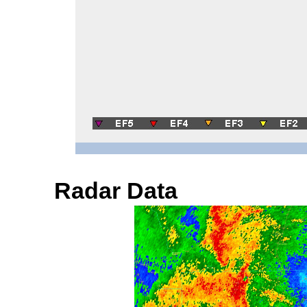
Radar Data