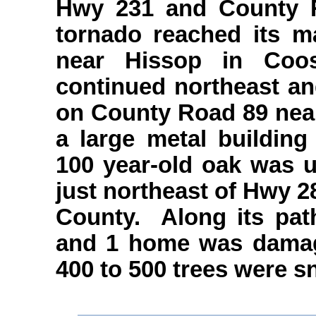
Hwy 231 and County R
tornado reached its 
near Hissop in Coo
continued northeast an
on County Road 89 near
a large metal buildin
100 year-old oak was u
just northeast of Hwy 2
County. Along its pat
and 1 home was damage
400 to 500 trees were s