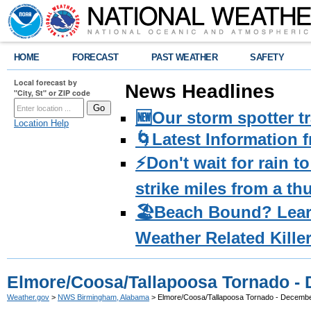
HOME
FORECAST
PAST WEATHER
SAFETY
Local forecast by
News Headlines
"City, St" or ZIP code
🆕Our storm spotter t
Location Help
🌀Latest Information 
⚡️Don't wait for rain 
strike miles from a t
🏖️Beach Bound? Lea
Weather Related Kille
Elmore/Coosa/Tallapoosa Tornado - 
Weather.gov
>
NWS Birmingham, Alabama
> Elmore/Coosa/Tallapoosa Tornado - Decembe