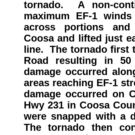
tornado. A non-cont
maximum EF-1 winds
across portions and
Coosa and lifted just e
line. The tornado firs
Road resulting in 5
damage occurred along
areas reaching EF-1 str
damage occurred on C
Hwy 231 in Coosa Coun
were snapped with a 
The tornado then con