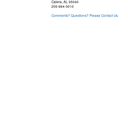
Calera, AL 35040
205-664-3010
Comments? Questions? Please Contact Us.