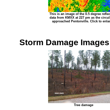
This is an image of the 0.5 degree reflec
data from KMXX at 227 pm as the circul
approached Pentonville. Click to enla
Storm Damage Images
Tree damage