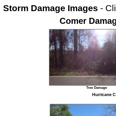
Storm Damage Images
- Cl
Comer Damage
Tree Damage
Hurricane C