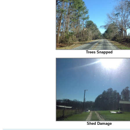
Trees Snapped
Shed Damage