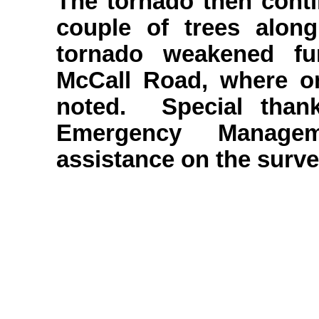
The tornado then conti
couple of trees alo
tornado weakened fu
McCall Road, where o
noted. Special than
Emergency Manage
assistance on the surve