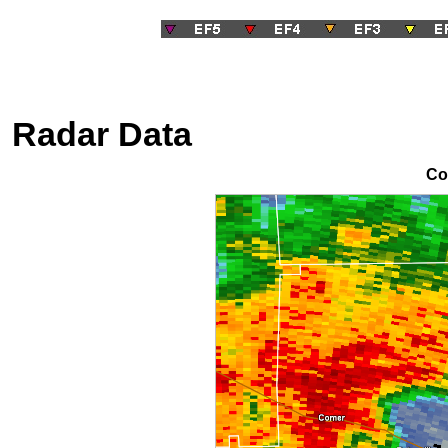
Radar Data
Co