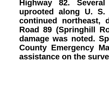
Highway 82. Several
uprooted along U. S
continued northeast, 
Road 89 (Springhill R
damage was noted. Spe
County Emergency Ma
assistance on the surve