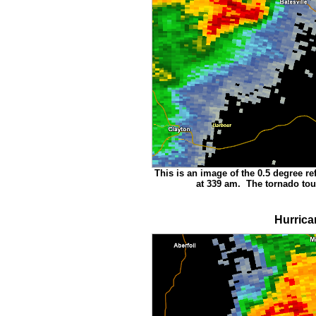
This is an image of the 0.5 degree ref
at 339 am. The tornado tou
Hurrica