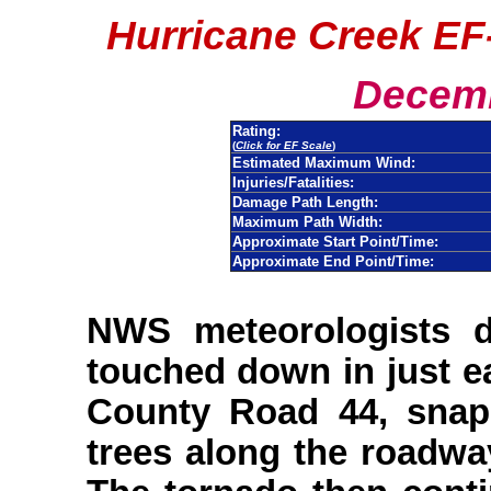
Hurricane Creek EF
Decemb
Rating:
(
Click for EF Scale
)
Estimated Maximum Wind:
Injuries/Fatalities:
Damage Path Length:
Maximum Path Width:
Approximate Start Point/Time:
Approximate End Point/Time:
NWS meteorologists 
touched down in just e
County Road 44, snap
trees along the roadw