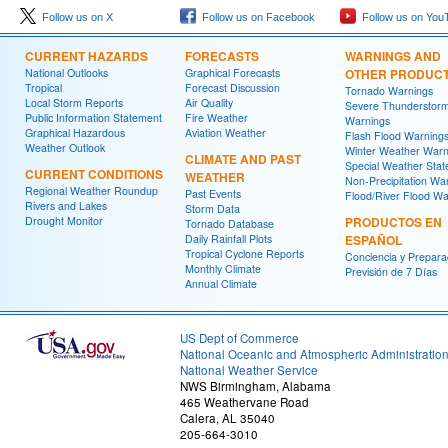
Follow us on X
Follow us on Facebook
Follow us on You
CURRENT HAZARDS
FORECASTS
WARNINGS AND
National Outlooks
Graphical Forecasts
OTHER PRODUC
Tropical
Forecast Discussion
Tornado Warnings
Local Storm Reports
Air Quality
Severe Thunderstor
Public Information Statement
Fire Weather
Warnings
Graphical Hazardous
Aviation Weather
Flash Flood Warning
Weather Outlook
Winter Weather Warn
CLIMATE AND PAST
Special Weather Sta
CURRENT CONDITIONS
WEATHER
Non-Precipitation Wa
Regional Weather Roundup
Past Events
Flood/River Flood Wa
Rivers and Lakes
Storm Data
Drought Monitor
PRODUCTOS EN
Tornado Database
Daily Rainfall Plots
ESPAÑOL
Tropical Cyclone Reports
Conciencia y Prepara
Monthly Climate
Previsión de 7 Días
Annual Climate
US Dept of Commerce
National Oceanic and Atmospheric Administratio
National Weather Service
NWS Birmingham, Alabama
465 Weathervane Road
Calera, AL 35040
205-664-3010