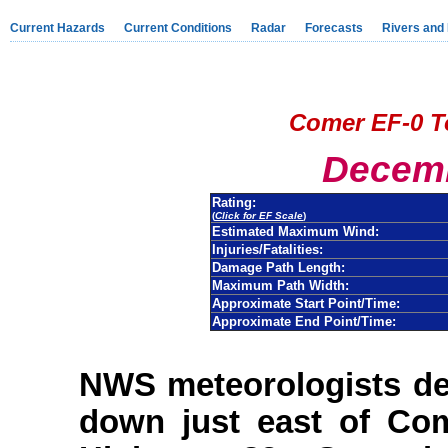
Current Hazards
Current Conditions
Radar
Forecasts
Rivers and
Comer EF-0 T
Decemb
Rating:
(
Click for EF Scale
)
Estimated Maximum Wind:
Injuries/Fatalities:
Damage Path Length:
Maximum Path Width:
Approximate Start Point/Time:
Approximate End Point/Time:
NWS meteorologists de
down just east of Co