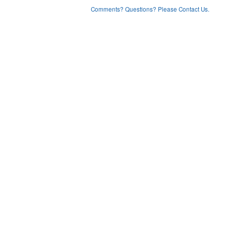
Comments? Questions? Please Contact Us.