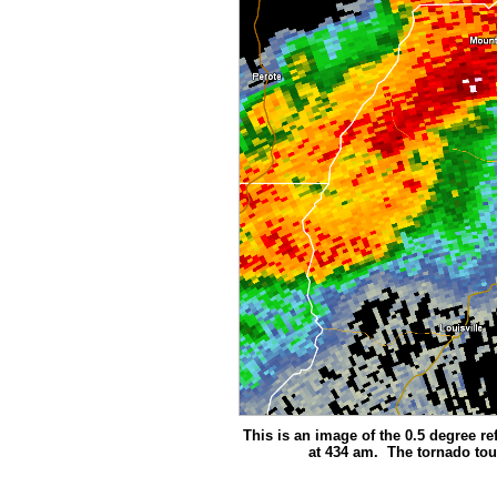
This is an image of the 0.5 degree ref
at 434 am. The tornado tou