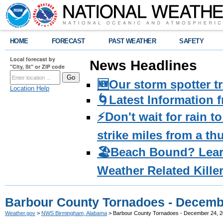
HOME
FORECAST
PAST WEATHER
SAFETY
Local forecast by
News Headlines
"City, St" or ZIP code
🆕Our storm spotter t
Location Help
🌀Latest Information 
⚡️Don't wait for rain 
strike miles from a t
🏖️Beach Bound? Lea
Weather Related Kille
Barbour County Tornadoes - Decemb
Weather.gov
>
NWS Birmingham, Alabama
> Barbour County Tornadoes - December 24, 