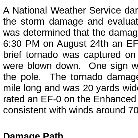
A National Weather Service d
the storm damage and evaluat
was determined that the damage
6:30 PM on August 24th an EF-0
brief tornado was captured on 
were blown down. One sign wa
the pole. The tornado damage
mile long and was 20 yards wide
rated an EF-0 on the Enhanced
consistent with winds around 
Damage Path