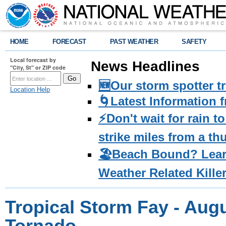
HOME
FORECAST
PAST WEATHER
SAFETY
Local forecast by
News Headlines
"City, St" or ZIP code
🆕Our storm spotter t
Location Help
🌀Latest Information 
⚡️Don't wait for rain 
strike miles from a t
🏖️Beach Bound? Lea
Weather Related Kille
Tropical Storm Fay - Augu