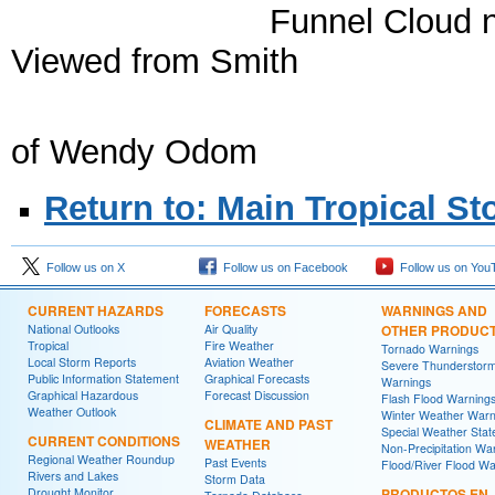
Funnel Cloud ne
Viewed from Smith Torn
Lake C
of Wendy Odom
Return to: Main Tropical S
Follow us on X
Follow us on Facebook
Follow us on You
CURRENT HAZARDS
FORECASTS
WARNINGS AND
National Outlooks
Air Quality
OTHER PRODUC
Tropical
Fire Weather
Tornado Warnings
Local Storm Reports
Aviation Weather
Severe Thunderstor
Public Information Statement
Graphical Forecasts
Warnings
Graphical Hazardous
Forecast Discussion
Flash Flood Warning
Weather Outlook
Winter Weather Warn
CLIMATE AND PAST
Special Weather Sta
CURRENT CONDITIONS
WEATHER
Non-Precipitation Wa
Regional Weather Roundup
Past Events
Flood/River Flood Wa
Rivers and Lakes
Storm Data
Drought Monitor
PRODUCTOS EN