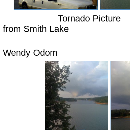
Tornado P
from Smith Lake Torna
Court
Wendy Odom