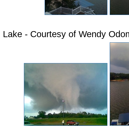
Tornado Pics 
Lake - Courtesy of Wendy Od