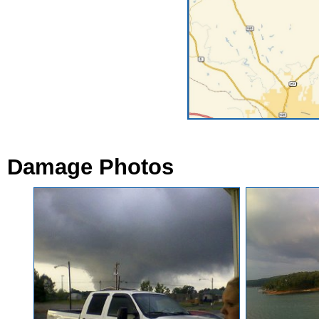
Damage Photos