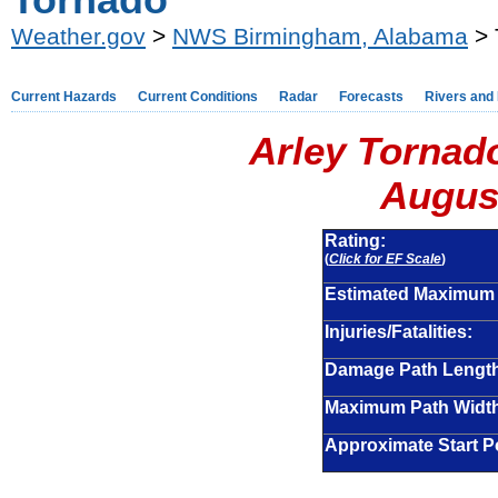
Tornado
Weather.gov
>
NWS Birmingham, Alabama
> 
Current Hazards
Current Conditions
Radar
Forecasts
Rivers and
Arley Tornad
August
Rating:
(
Click for EF Scale
)
Estimated Maximum
Injuries/Fatalities:
Damage Path Lengt
Maximum Path Widt
Approximate Start Po