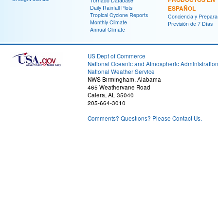
Tornado Database
Daily Rainfall Plots
ESPAÑOL
Tropical Cyclone Reports
Conciencia y Prepara
Monthly Climate
Previsión de 7 Días
Annual Climate
US Dept of Commerce
National Oceanic and Atmospheric Administratio
National Weather Service
NWS Birmingham, Alabama
465 Weathervane Road
Calera, AL 35040
205-664-3010
Comments? Questions? Please Contact Us.