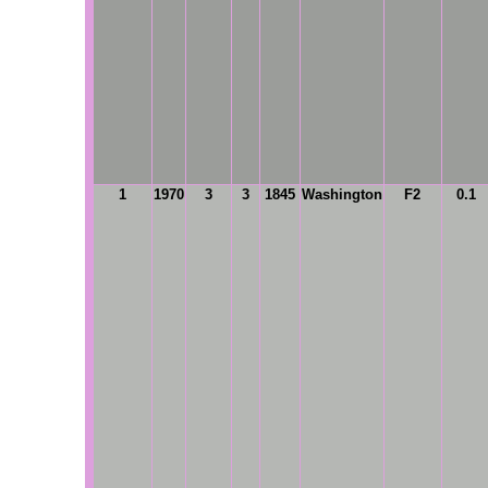
1
1970
3
3
1845
Washington
F2
0.1