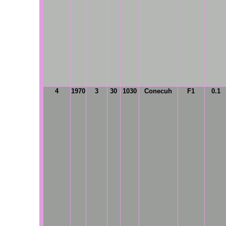
4
1970
3
30
1030
Conecuh
F1
0.1