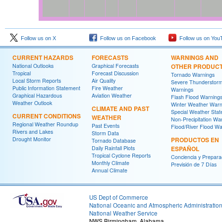
Follow us on X
Follow us on Facebook
Follow us on You
CURRENT HAZARDS
FORECASTS
WARNINGS AND
National Outlooks
Graphical Forecasts
OTHER PRODUC
Tropical
Forecast Discussion
Tornado Warnings
Local Storm Reports
Air Quality
Severe Thunderstor
Public Information Statement
Fire Weather
Warnings
Graphical Hazardous
Aviation Weather
Flash Flood Warning
Weather Outlook
Winter Weather Warn
CLIMATE AND PAST
Special Weather Sta
CURRENT CONDITIONS
WEATHER
Non-Precipitation Wa
Regional Weather Roundup
Past Events
Flood/River Flood Wa
Rivers and Lakes
Storm Data
Drought Monitor
PRODUCTOS EN
Tornado Database
Daily Rainfall Plots
ESPAÑOL
Tropical Cyclone Reports
Conciencia y Prepara
Monthly Climate
Previsión de 7 Días
Annual Climate
US Dept of Commerce
National Oceanic and Atmospheric Administratio
National Weather Service
NWS Birmingham, Alabama