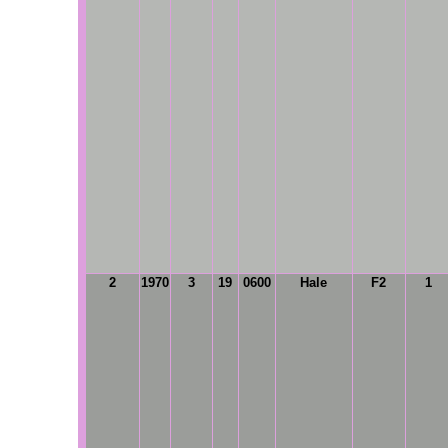
2
1970
3
19
0600
Hale
F2
1