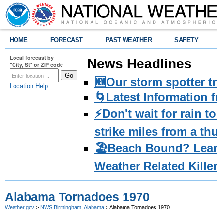
HOME
FORECAST
PAST WEATHER
SAFETY
Local forecast by
News Headlines
"City, St" or ZIP code
🆕Our storm spotter t
Location Help
🌀Latest Information 
⚡️Don't wait for rain 
strike miles from a t
🏖️Beach Bound? Lea
Weather Related Kille
Alabama Tornadoes 1970
Weather.gov
>
NWS Birmingham, Alabama
> Alabama Tornadoes 1970