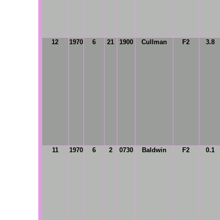
12
1970
6
21
1900
Cullman
F2
3.8
11
1970
6
2
0730
Baldwin
F2
0.1