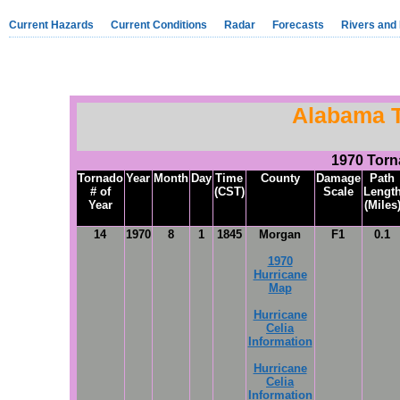
Current Hazards
Current Conditions
Radar
Forecasts
Rivers and
Alabama 
1970 Tor
Tornado
Year
Month
Day
Time
County
Damage
Path
# of
(CST)
Scale
Lengt
Year
(Miles
14
1970
8
1
1845
Morgan
F1
0.1
1970
Hurricane
Map
Hurricane
Celia
Information
Hurricane
Celia
Information