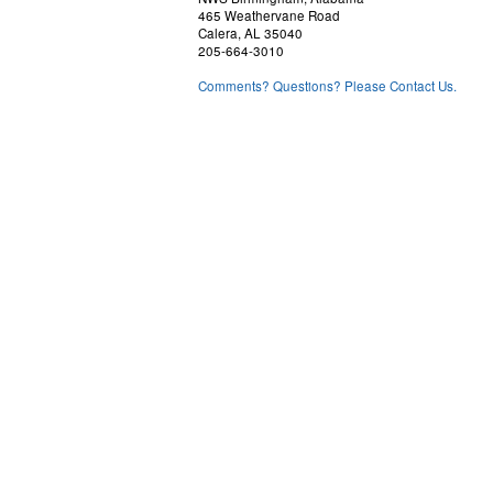
465 Weathervane Road
Calera, AL 35040
205-664-3010
Comments? Questions? Please Contact Us.