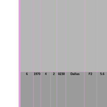
6
1970
4
2
0230
Dallas
F2
5.6