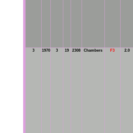
3
1970
3
19
2308
Chambers
F3
2.0