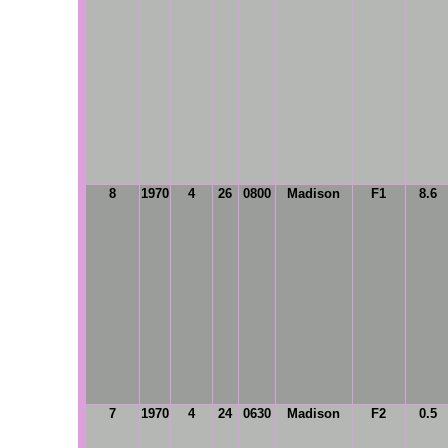
8
1970
4
26
0800
Madison
F1
8.6
7
1970
4
24
0630
Madison
F2
0.5