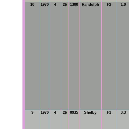
10
1970
4
26
1300
Randolph
F2
1.0
9
1970
4
26
0935
Shelby
F1
3.3