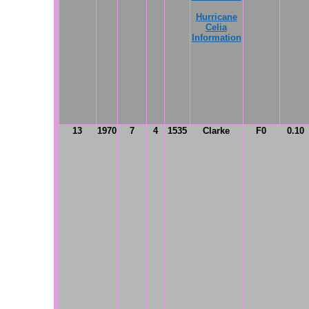
Hurricane
Celia
Information
13
1970
7
4
1535
Clarke
F0
0.10