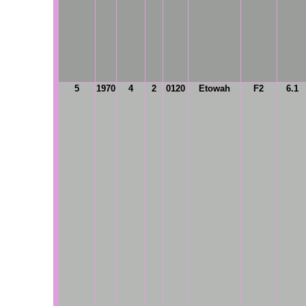
5
1970
4
2
0120
Etowah
F2
6.1