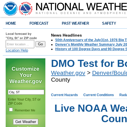
HOME
FORECAST
PAST WEATHER
SAFETY
Local forecast by
News Headlines
"City, St" or ZIP code
50th Anniversary of the July31st, 1976 Big
Denver's Monthly Weather Summary July 2
History of 100 Degree Days and 90 Degree 
Location Help
DMO Test for B
Customize
Weather.gov
>
Denver/Boul
Your
County
Weather.gov
Current Hazards
Current Conditions
Rad
Enter Your City, ST or
ZIP Code
Live NOAA Wea
Remember Me
Coun