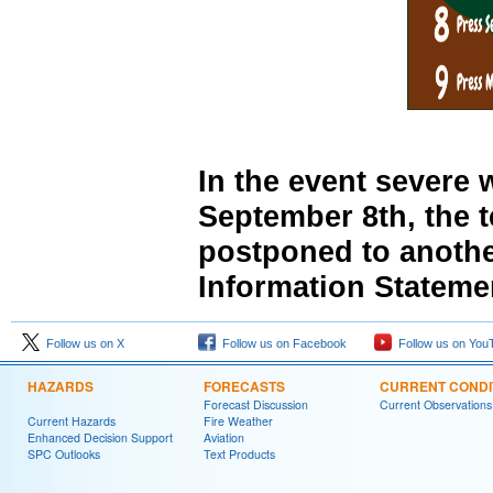
In the event severe 
September 8th, the t
postponed to anothe
Information Stateme
Follow us on X
Follow us on Facebook
Follow us on You
HAZARDS
FORECASTS
CURRENT CONDI
Forecast Discussion
Current Observations
Current Hazards
Fire Weather
Enhanced Decision Support
Aviation
SPC Outlooks
Text Products