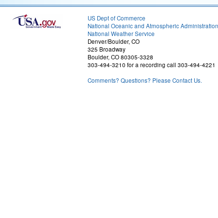
US Dept of Commerce
National Oceanic and Atmospheric Administratio
National Weather Service
Denver/Boulder, CO
325 Broadway
Boulder, CO 80305-3328
303-494-3210 for a recording call 303-494-4221
Comments? Questions? Please Contact Us.