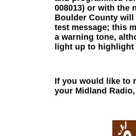
008013) or with the
Boulder County will g
test message; this m
a warning tone, altho
light up to highligh
If you would like to 
your Midland Radio, 