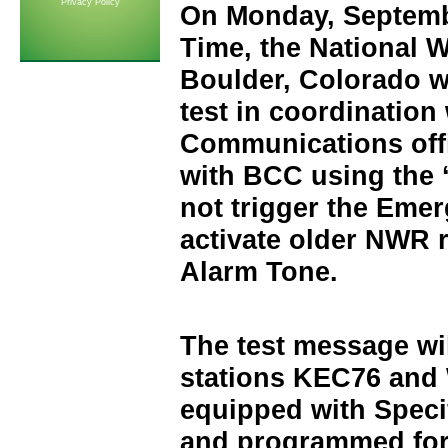
Privacy Policy
On Monday, Septemb
Time, the National W
Boulder, Colorado w
test in coordination
Communications offi
with BCC using the 
not trigger the Emer
activate older NWR 
Alarm Tone.
The test message wi
stations KEC76 an
equipped with Spec
and programmed for