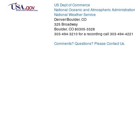
US Dept of Commerce
National Oceanic and Atmospheric Administratio
National Weather Service
Denver/Boulder, CO
325 Broadway
Boulder, CO 80305-3328
303-494-3210 for a recording call 303-494-4221
Comments? Questions? Please Contact Us.