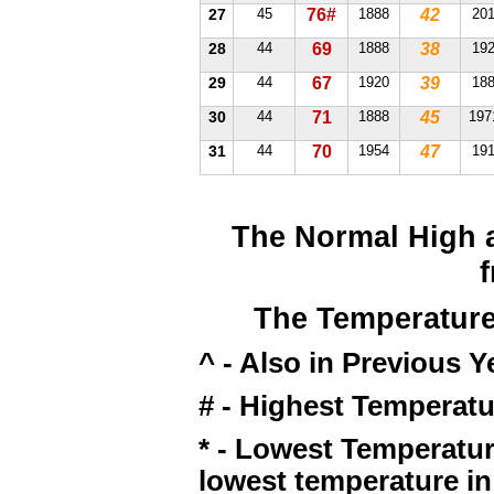
27
45
76#
1888
42
20
28
44
69
1888
38
19
29
44
67
1920
39
18
30
44
71
1888
45
197
31
44
70
1954
47
19
The Normal High 
The Temperature
^ - Also in Previous Y
# - Highest Temperatu
* - Lowest Temperatur
lowest temperature in