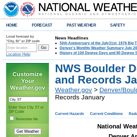
HOME
FORECAST
PAST WEATHER
SAFETY
Local forecast by
News Headlines
"City, St" or ZIP code
50th Anniversary of the July31st, 1976 Big
Denver's Monthly Weather Summary July 2
History of 100 Degree Days and 90 Degree 
Location Help
NWS Boulder De
Customize
and Records J
Your
Weather.gov
Weather.gov
>
Denver/Boul
Records January
Enter Your City, ST or
ZIP Code
Current Hazards
Current Conditions
Rad
Remember Me
National Weat
Denver Ar