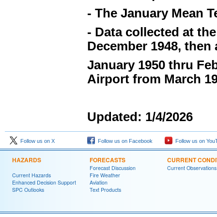
- The January Mean Te
- Data collected at t
December 1948, then a
January 1950 thru Feb
Airport from March 19
Updated: 1/4/2026
Follow us on X
Follow us on Facebook
Follow us on You
HAZARDS
FORECASTS
CURRENT CONDI
Forecast Discussion
Current Observations
Current Hazards
Fire Weather
Enhanced Decision Support
Aviation
SPC Outlooks
Text Products