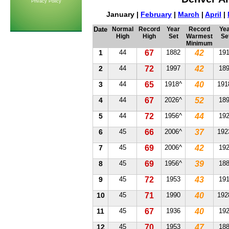
Privacy Policy
January |
February
|
March
|
April
|
Date
Normal
Record
Year
Record
Yea
High
High
Set
Warmest
Se
Minimum
1
44
67
1882
42
19
2
44
72
1997
42
18
3
44
65
1918^
40
191
4
44
67
2026^
52
18
5
44
72
1956^
44
19
6
45
66
2006^
37
192
7
45
69
2006^
42
19
8
45
69
1956^
39
18
9
45
72
1953
43
19
10
45
71
1990
40
192
11
45
67
1936
40
19
12
45
70
1953
47
18