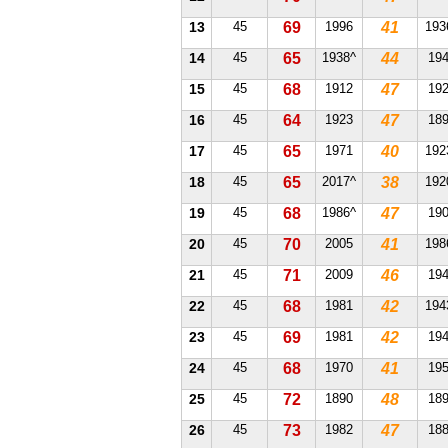
13
45
69
1996
41
193
14
45
65
1938^
44
19
15
45
68
1912
47
19
16
45
64
1923
47
18
17
45
65
1971
40
192
18
45
65
2017^
38
192
19
45
68
1986^
47
19
20
45
70
2005
41
198
21
45
71
2009
46
19
22
45
68
1981
42
194
23
45
69
1981
42
19
24
45
68
1970
41
19
25
45
72
1890
48
18
26
45
73
1982
47
18