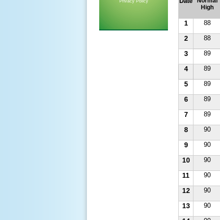
Date
Normal
Privacy Policy
High
1
88
2
88
3
89
4
89
5
89
6
89
7
89
8
90
9
90
10
90
11
90
12
90
13
90