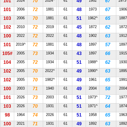
101
2024
70
2024^
61
49
1952
67
1973
101
2006
72
1881
61
48
1973
67
1906
103
2006
70
1881
61
51
1962^
65
1887
102
2010
72
2019
61
45
1872
62
1872
100
2022
72
2022
61
48
1902
63
1912
101
2019^
72
1881
61
48
1897
57
1897
105#
2005
73
1934
61
43
1897
66
1915
104
2005
72
1934
61
51
1988^
62
1930
102
2005
70
2022^
61
49
1990^
63
1895
102
2005
70
1982^
61
49
1961
65
1991
100
2003
71
1940
61
49
2004
58
2004
101
2026
73
2003
61
51
1973^
72
1977
103
2026
70
1931
61
51
1971^
64
1874
98
1964
74
2026
61
51
1958
65
1963
100
2021
71
1931
61
49
1892
63
1892