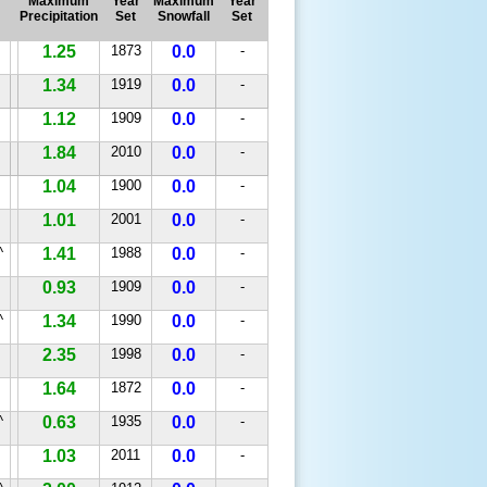
Maximum
Year
Maximum
Year
Precipitation
Set
Snowfall
Set
1.25
1873
0.0
-
1.34
1919
0.0
-
1.12
1909
0.0
-
1.84
2010
0.0
-
1.04
1900
0.0
-
1.01
2001
0.0
-
^
1.41
1988
0.0
-
0.93
1909
0.0
-
^
1.34
1990
0.0
-
2.35
1998
0.0
-
1.64
1872
0.0
-
^
0.63
1935
0.0
-
1.03
2011
0.0
-