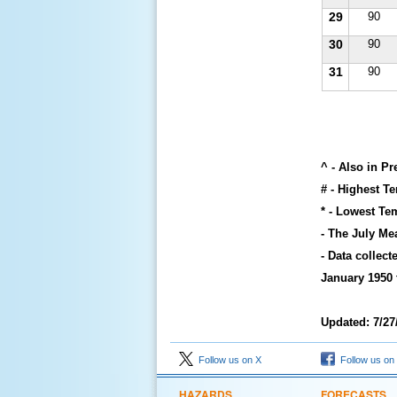
29
90
30
90
31
90
^ - Also in P
# - Highest T
* - Lowest Te
- The July Me
- Data collec
January 1950 
Updated: 7/27
Follow us on X
Follow us on
HAZARDS
FORECASTS