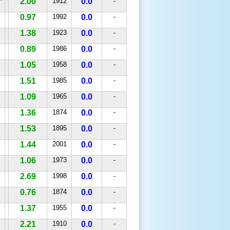
^
2.00
1912
0.0
-
0.97
1992
0.0
-
1.38
1923
0.0
-
0.89
1986
0.0
-
1.05
1958
0.0
-
1.51
1985
0.0
-
1.09
1965
0.0
-
1.36
1874
0.0
-
1.53
1895
0.0
-
1.44
2001
0.0
-
1.06
1973
0.0
-
2.69
1998
0.0
-
0.76
1874
0.0
-
1.37
1955
0.0
-
2.21
1910
0.0
-