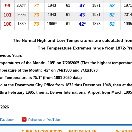
99
2024^
71
1943
61
47
1971
58
1971
101
2005
70
1943
61
43
1971
62
2014
100
1889
70
1966^
61
42*
1873
62
1995
The Normal High and Low Temperatures are calculated fro
The Temperature Extremes range from 1872-Pr
revious Years
emperatures of the Month: 105° on 7/20/2005 (Ties the highest temperatur
mperature of the Month: 42° on 7/4/1903 and 7/31/1873
an Temperature is 75.1° (from 1991-2020 data)
ted at the Downtown City Office from 1872 thru December 1948, then at the
thru February 1995, then at Denver International Airport from March 1995
/2026
 Facebook
Follow us on YouTube
CURRENT CONDITIONS
PAST WEATHER
WEATHE