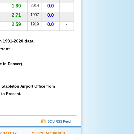
1.80
2014
0.0
-
2.71
1997
0.0
-
2.59
1919
0.0
-
m 1991-2020 data.
esent
e in Denver)
 Stapleton Airport Office from
 to Present.
BOU RSS Feed
R SAFETY
OFFICE ACTIVITIES