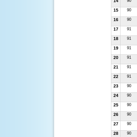
14
90
15
90
16
90
17
91
18
91
19
91
20
91
21
91
22
91
23
90
24
90
25
90
26
90
27
90
28
90