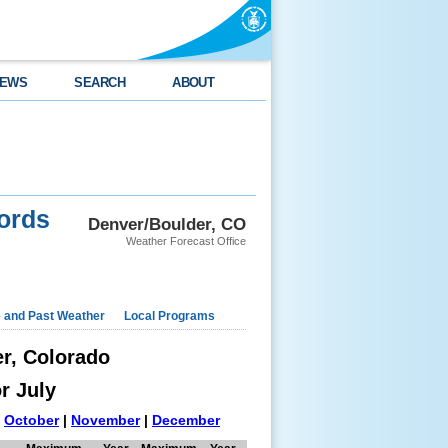
EWS
SEARCH
ABOUT
ords
Denver/Boulder, CO
Weather Forecast Office
e and Past Weather
Local Programs
er, Colorado
r July
|
October
|
November
|
December