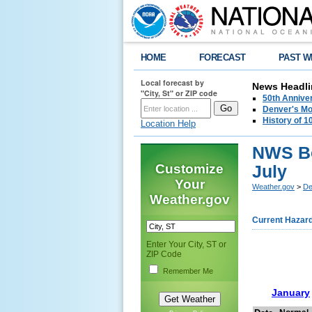
HOME
FORECAST
PAST W
Local forecast by
News Headli
"City, St" or ZIP code
50th Annive
Denver's Mo
History of 
Location Help
NWS Bo
Customize
July
Your
Weather.gov
>
De
Weather.gov
Current Hazar
Enter Your City, ST or
ZIP Code
Remember Me
January