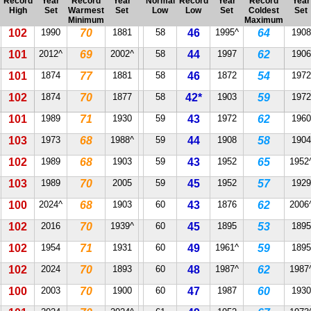
Record
Year
Record
Year
Normal
Record
Year
Record
Year
High
Set
Warmest
Set
Low
Low
Set
Coldest
Set
Minimum
Maximum
102
1990
70
1881
58
46
1995^
64
1908
101
2012^
69
2002^
58
44
1997
62
1906
101
1874
77
1881
58
46
1872
54
1972
102
1874
70
1877
58
42*
1903
59
1972
101
1989
71
1930
59
43
1972
62
1960
103
1973
68
1988^
59
44
1908
58
1904
102
1989
68
1903
59
43
1952
65
1952
103
1989
70
2005
59
45
1952
57
1929
100
2024^
68
1903
60
43
1876
62
2006
102
2016
70
1939^
60
45
1895
53
1895
102
1954
71
1931
60
49
1961^
59
1895
102
2024
70
1893
60
48
1987^
62
1987
100
2003
70
1900
60
47
1987
60
1930