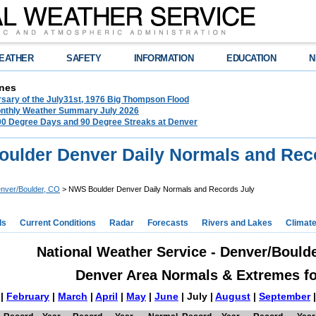
EATHER
SAFETY
INFORMATION
EDUCATION
N
nes
rsary of the July31st, 1976 Big Thompson Flood
nthly Weather Summary July 2026
100 Degree Days and 90 Degree Streaks at Denver
ulder Denver Daily Normals and Rec
nver/Boulder, CO
> NWS Boulder Denver Daily Normals and Records July
ds
Current Conditions
Radar
Forecasts
Rivers and Lakes
Climat
National Weather Service - Denver/Bould
Denver Area Normals & Extremes fo
|
February
|
March
|
April
|
May
|
June
| July |
August
|
September