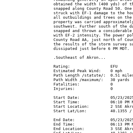
obtained the width (400 yds) of th
snapped along County Road 50. One 
struck with EF-1 damage to the hou
all outbuildings and trees on the 
property was carried approximately
southwest. Further south of the da
snapped and thrown a considerable 
with EF-2 intensity. The power pol
County Road AA, just north of Coun
the results of the storm survey su
dissipated just before 6 PM MDT.

.Southeast of Akron...

Rating:                 EFU

Estimated Peak Wind:    0 mph

Path Length /statute/:  0.51 miles
Path Width /maximum/:   30 yards

Fatalities:             0

Injuries:               0

Start Date:             05/23/2025
Start Time:             06:10 PM M
Start Location:         2 SSE Akro
Start Lat/Lon:          40.1355 / 
End Date:               05/23/2025
End Time:               06:13 PM M
End Location:           3 SSE Akro