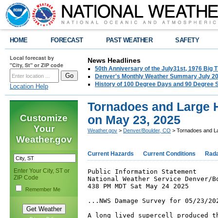
HOME
FORECAST
PAST WEATHER
SAFETY
Local forecast by
News Headlines
"City, St" or ZIP code
50th Anniversary of the July31st, 1976 Big
Denver's Monthly Weather Summary July 2
History of 100 Degree Days and 90 Degree 
Location Help
Tornadoes and Large H
Customize
on May 23, 2025
Your
Weather.gov
>
Denver/Boulder, CO
> Tornadoes and La
Weather.gov
Current Hazards
Current Conditions
Rad
Enter Your City, ST or
Public Information Statement

ZIP Code
National Weather Service Denver/Bo
438 PM MDT Sat May 24 2025

Remember Me
...NWS Damage Survey for 05/23/202
A long lived supercell produced th