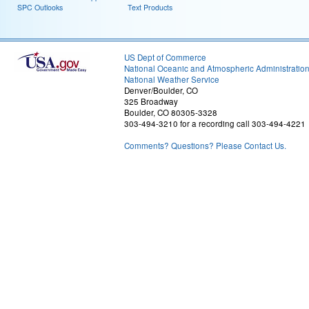
SPC Outlooks
Text Products
US Dept of Commerce
National Oceanic and Atmospheric Administratio
National Weather Service
Denver/Boulder, CO
325 Broadway
Boulder, CO 80305-3328
303-494-3210 for a recording call 303-494-4221
Comments? Questions? Please Contact Us.