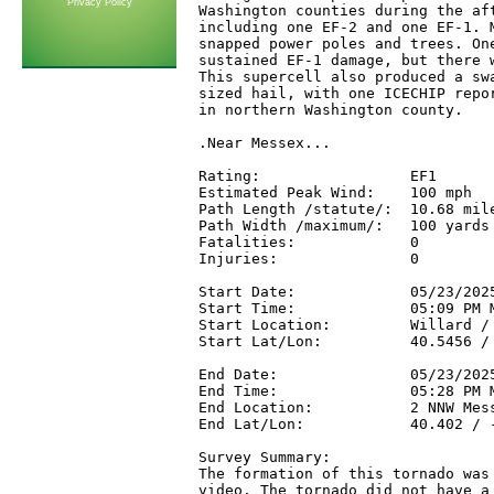
Privacy Policy
Washington counties during the aft
including one EF-2 and one EF-1. M
snapped power poles and trees. One
sustained EF-1 damage, but there w
This supercell also produced a swa
sized hail, with one ICECHIP repor
in northern Washington county.

.Near Messex...

Rating:                 EF1

Estimated Peak Wind:    100 mph

Path Length /statute/:  10.68 mile
Path Width /maximum/:   100 yards

Fatalities:             0

Injuries:               0

Start Date:             05/23/2025
Start Time:             05:09 PM M
Start Location:         Willard / 
Start Lat/Lon:          40.5456 / 
End Date:               05/23/2025
End Time:               05:28 PM M
End Location:           2 NNW Mess
End Lat/Lon:            40.402 / -
Survey Summary:

The formation of this tornado was 
video. The tornado did not have a 