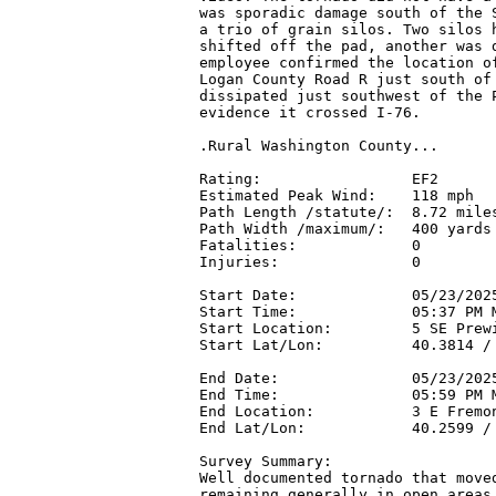
was sporadic damage south of the S
a trio of grain silos. Two silos h
shifted off the pad, another was d
employee confirmed the location of
Logan County Road R just south of 
dissipated just southwest of the P
evidence it crossed I-76.

.Rural Washington County...

Rating:                 EF2

Estimated Peak Wind:    118 mph

Path Length /statute/:  8.72 miles
Path Width /maximum/:   400 yards

Fatalities:             0

Injuries:               0

Start Date:             05/23/2025
Start Time:             05:37 PM M
Start Location:         5 SE Prew
Start Lat/Lon:          40.3814 / 
End Date:               05/23/2025
End Time:               05:59 PM M
End Location:           3 E Fremon
End Lat/Lon:            40.2599 / 
Survey Summary:

Well documented tornado that moved
remaining generally in open areas 