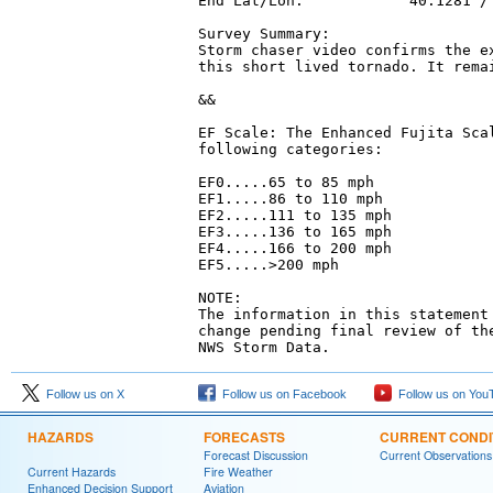
End Lat/Lon:            40.1281 / 
Survey Summary:

Storm chaser video confirms the ex
this short lived tornado. It remai
&&

EF Scale: The Enhanced Fujita Scal
following categories:

EF0.....65 to 85 mph

EF1.....86 to 110 mph

EF2.....111 to 135 mph

EF3.....136 to 165 mph

EF4.....166 to 200 mph

EF5.....>200 mph

NOTE:

The information in this statement 
change pending final review of the
NWS Storm Data.
Follow us on X
Follow us on Facebook
Follow us on You
HAZARDS
FORECASTS
CURRENT CONDI
Forecast Discussion
Current Observations
Current Hazards
Fire Weather
Enhanced Decision Support
Aviation