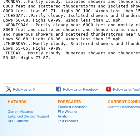
.MONDAY...Partly cloudy. Isolated showers and thunderst
6000 feet and scattered thunderstorms and isolated show
8000 feet. Lows 61-71. Highs 90-100. Winds less than 15
.TUESDAY...Partly cloudy. Isolated showers and thunders
Lows 58-68. Highs 89-99. Winds less than 15 mph. 

.WEDNESDAY...Partly cloudy near 6000 feet and mostly cl
8000 feet and scattered showers and thunderstorms near 
and numerous showers and scattered thunderstorms near 8
Lows 58-68. Highs 86-96. Winds less than 15 mph. 

.THURSDAY...Mostly cloudy. Scattered showers and thunde
Lows 55-65. Highs 79-89. 

.FRIDAY...Mostly cloudy. Numerous showers and thunderst
53-63. Highs 77-87.
Follow us on X
Follow us on Facebook
Follow us on You
HAZARDS
FORECASTS
CURRENT CONDI
Forecast Discussion
Current Observations
Current Hazards
Fire Weather
Enhanced Decision Support
Aviation
SPC Outlooks
Text Products