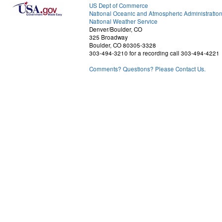
US Dept of Commerce
National Oceanic and Atmospheric Administratio
National Weather Service
Denver/Boulder, CO
325 Broadway
Boulder, CO 80305-3328
303-494-3210 for a recording call 303-494-4221
Comments? Questions? Please Contact Us.