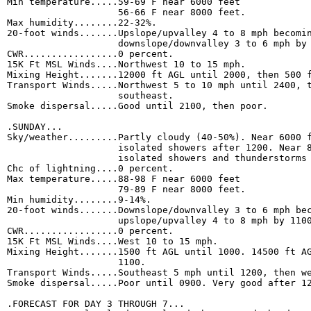
Min temperature.....59-69 F near 6000 feet 

                    56-66 F near 8000 feet. 

Max humidity........22-32%. 

20-foot winds.......Upslope/upvalley 4 to 8 mph becomin
                    downslope/downvalley 3 to 6 mph by 
CWR.................0 percent. 

15K Ft MSL Winds....Northwest 10 to 15 mph. 

Mixing Height.......12000 ft AGL until 2000, then 500 f
Transport Winds.....Northwest 5 to 10 mph until 2400, t
                    southeast. 

Smoke dispersal.....Good until 2100, then poor. 

.SUNDAY...

Sky/weather.........Partly cloudy (40-50%). Near 6000 f
                    isolated showers after 1200. Near 8
                    isolated showers and thunderstorms 
Chc of lightning....0 percent. 

Max temperature.....88-98 F near 6000 feet 

                    79-89 F near 8000 feet. 

Min humidity........9-14%. 

20-foot winds.......Downslope/downvalley 3 to 6 mph bec
                    upslope/upvalley 4 to 8 mph by 1100
CWR.................0 percent. 

15K Ft MSL Winds....West 10 to 15 mph. 

Mixing Height.......1500 ft AGL until 1000. 14500 ft AG
                    1100. 

Transport Winds.....Southeast 5 mph until 1200, then we
Smoke dispersal.....Poor until 0900. Very good after 12
.FORECAST FOR DAY 3 THROUGH 7...
