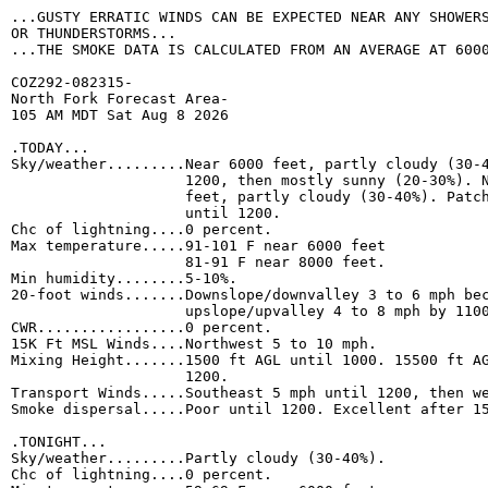
...GUSTY ERRATIC WINDS CAN BE EXPECTED NEAR ANY SHOWERS
OR THUNDERSTORMS...

...THE SMOKE DATA IS CALCULATED FROM AN AVERAGE AT 6000
COZ292-082315-

North Fork Forecast Area-

105 AM MDT Sat Aug 8 2026

.TODAY...

Sky/weather.........Near 6000 feet, partly cloudy (30-4
                    1200, then mostly sunny (20-30%). N
                    feet, partly cloudy (30-40%). Patch
                    until 1200. 

Chc of lightning....0 percent. 

Max temperature.....91-101 F near 6000 feet 

                    81-91 F near 8000 feet. 

Min humidity........5-10%. 

20-foot winds.......Downslope/downvalley 3 to 6 mph bec
                    upslope/upvalley 4 to 8 mph by 1100
CWR.................0 percent. 

15K Ft MSL Winds....Northwest 5 to 10 mph. 

Mixing Height.......1500 ft AGL until 1000. 15500 ft AG
                    1200. 

Transport Winds.....Southeast 5 mph until 1200, then we
Smoke dispersal.....Poor until 1200. Excellent after 15
.TONIGHT...

Sky/weather.........Partly cloudy (30-40%). 

Chc of lightning....0 percent. 
