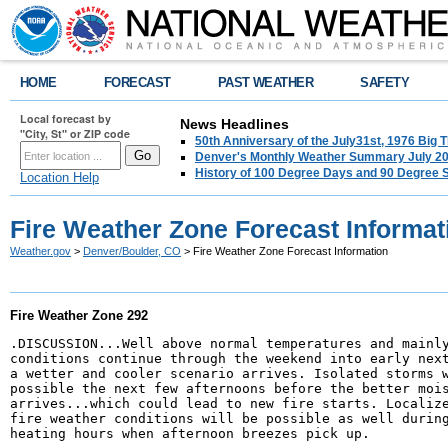
HOME
FORECAST
PAST WEATHER
SAFETY
Local forecast by
News Headlines
"City, St" or ZIP code
50th Anniversary of the July31st, 1976 Big
Denver's Monthly Weather Summary July 2
History of 100 Degree Days and 90 Degree 
Location Help
Fire Weather Zone Forecast Informat
Weather.gov
>
Denver/Boulder, CO
> Fire Weather Zone Forecast Information
Fire Weather Zone 292
.DISCUSSION...Well above normal temperatures and mainly
conditions continue through the weekend into early next
a wetter and cooler scenario arrives. Isolated storms w
possible the next few afternoons before the better mois
arrives...which could lead to new fire starts. Localize
fire weather conditions will be possible as well during
heating hours when afternoon breezes pick up.  
