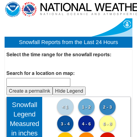
Snowfall Reports from the Last 24 Hours
Select the time range for the snowfall reports:
Search for a location on map:
Create a permalink
Hide Legend
Snowfall
< 1
1 - 2
2 - 3
Legend
Measured
3 - 4
4 - 6
6 - 8
in inches