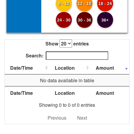
8 - 12
12 - 18
18 - 24
24 - 30
30 - 36
36+
Show
entries
Search:
Date/Time
Location
Amount
No data available in table
Date/Time
Location
Amount
Showing 0 to 0 of 0 entries
Previous
Next