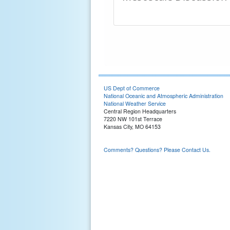
US Dept of Commerce
National Oceanic and Atmospheric Administration
National Weather Service
Central Region Headquarters
7220 NW 101st Terrace
Kansas City, MO 64153
Comments? Questions? Please Contact Us.