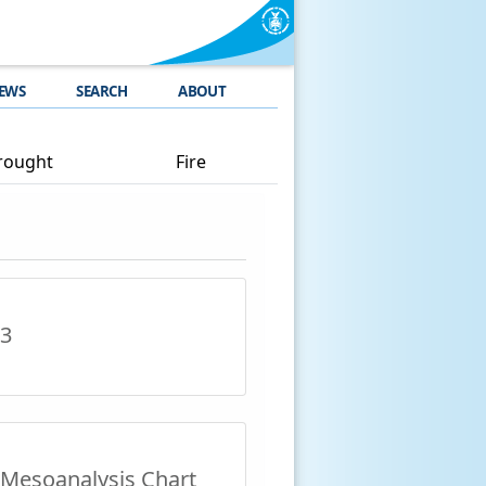
EWS
SEARCH
ABOUT
rought
Fire
 3
Mesoanalysis Chart