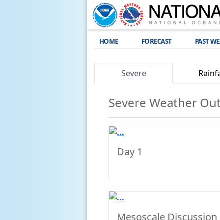
HOME
FORECAST
PAST W
Severe
Rainfa
Severe Weather Ou
Day 1
Mesoscale Discussion