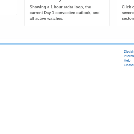
Showing a 1 hour radar loop, the
Click 
current Day 1 convective outlook, and
severe
all active watches.
sector
Discla
Informa
Help
Glossa