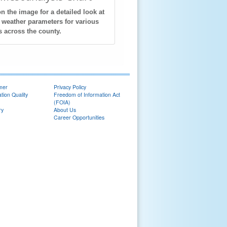
on the image for a detailed look at
 weather parameters for various
s across the county.
imer
Privacy Policy
tion Quality
Freedom of Information Act
(FOIA)
ry
About Us
Career Opportunities