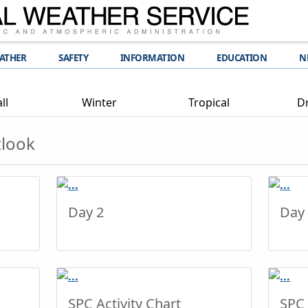
EATHER
SAFETY
INFORMATION
EDUCATION
N
ll
Winter
Tropical
D
tlook
Day 2
Day
SPC Activity Chart
SPC 