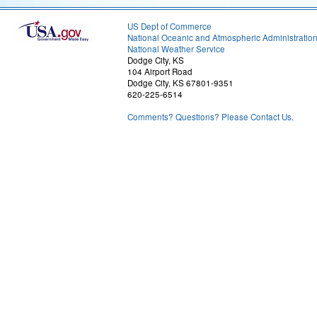
US Dept of Commerce
National Oceanic and Atmospheric Administratio
National Weather Service
Dodge City, KS
104 Airport Road
Dodge City, KS 67801-9351
620-225-6514
Comments? Questions? Please Contact Us.