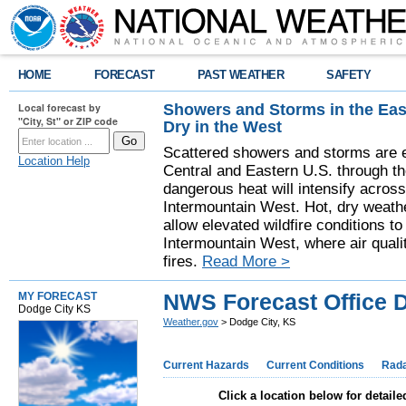
HOME
FORECAST
PAST WEATHER
SAFETY
Showers and Storms in the Eas
Local forecast by
"City, St" or ZIP code
Dry in the West
Scattered showers and storms are e
Location Help
Central and Eastern U.S. through t
dangerous heat will intensify acros
Intermountain West. Hot, dry weathe
allow elevated wildfire conditions to
Intermountain West, where air quali
fires.
Read More >
NWS Forecast Office D
MY FORECAST
Dodge City KS
Weather.gov
> Dodge City, KS
Current Hazards
Current Conditions
Rad
Click a location below for detaile