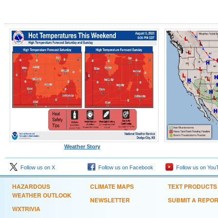
Weather Story
Follow us on X
Follow us on Facebook
Follow us on You
HAZARDOUS
CLIMATE MAPS
TEXT PRODUCTS
WEATHER OUTLOOK
NEWSLETTER
SUBMIT A REPO
WXTRIVIA