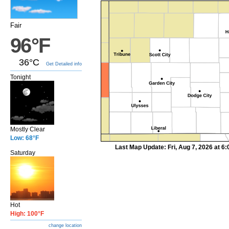
Fair
96°F
36°C
Get Detailed info
Tonight
Mostly Clear
Low: 68°F
Last Map Update: Fri, Aug 7, 2026 at 
Saturday
Hot
High: 100°F
change location