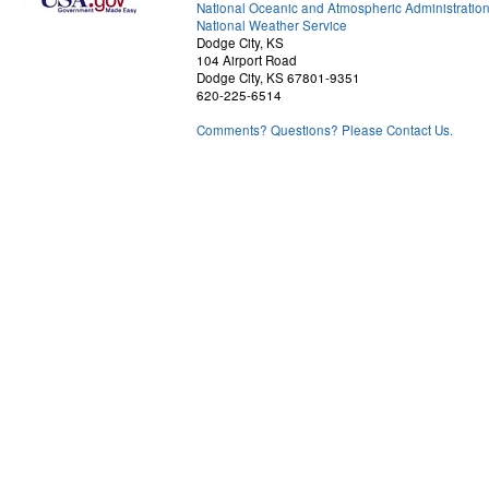
National Oceanic and Atmospheric Administratio
National Weather Service
Dodge City, KS
104 Airport Road
Dodge City, KS 67801-9351
620-225-6514
Comments? Questions? Please Contact Us.