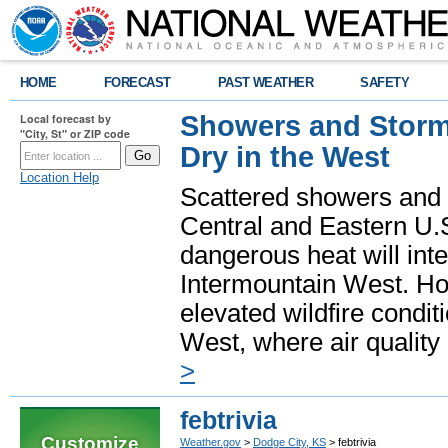
HOME
FORECAST
PAST WEATHER
SAFETY
Showers and Storms
Local forecast by
"City, St" or ZIP code
Dry in the West
Location Help
Scattered showers and 
Central and Eastern U.
dangerous heat will int
Intermountain West. Hot
elevated wildfire condit
West, where air quality
>
febtrivia
Customize
Weather.gov
>
Dodge City, KS
> febtrivia