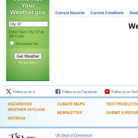
Your
Weather.gov
Current Hazards
Current Conditions
Rad
We
Enter Your City, ST or
ZIP Code
Remember Me
Privacy Policy
Follow us on X
Follow us on Facebook
Follow us on You
HAZARDOUS
CLIMATE MAPS
TEXT PRODUCTS
WEATHER OUTLOOK
NEWSLETTER
SUBMIT A REPO
WXTRIVIA
US Dept of Commerce