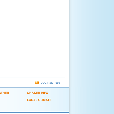
DDC RSS Feed
ATHER
CHASER INFO
LOCAL CLIMATE