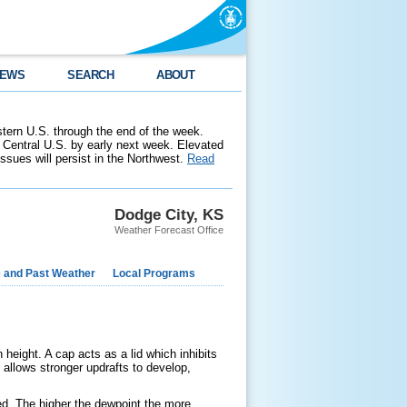
EWS
SEARCH
ABOUT
stern U.S. through the end of the week.
 Central U.S. by early next week. Elevated
 issues will persist in the Northwest.
Read
Dodge City, KS
Weather Forecast Office
e and Past Weather
Local Programs
height. A cap acts as a lid which inhibits
allows stronger updrafts to develop,
ed. The higher the dewpoint the more