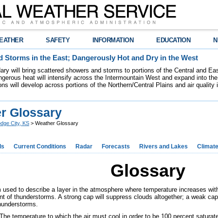
EATHER
SAFETY
INFORMATION
EDUCATION
N
 Storms in the East; Dangerously Hot and Dry in the West
dary will bring scattered showers and storms to portions of the Central and Ea
gerous heat will intensify across the Intermountain West and expand into the
ions will develop across portions of the Northern/Central Plains and air quality
r Glossary
dge City, KS
> Weather Glossary
ds
Current Conditions
Radar
Forecasts
Rivers and Lakes
Climat
Glossary
 used to describe a layer in the atmosphere where temperature increases with 
t of thunderstorms. A strong cap will suppress clouds altogether; a weak cap 
thunderstorms.
The temperature to which the air must cool in order to be 100 percent saturat