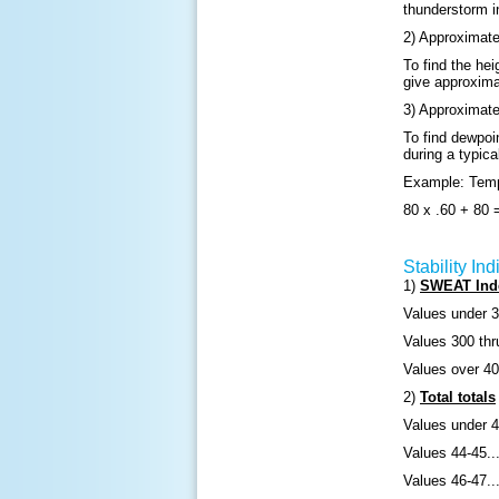
thunderstorm i
2) Approximate
To find the hei
give approximat
3) Approximate
To find dewpoi
during a typic
Example: Temp
80 x .60 + 80 
Stability Ind
1)
SWEAT Ind
Values under 3
Values 300 thr
Values over 400
2)
Total totals
Values under 4
Values 44-45...
Values 46-47..