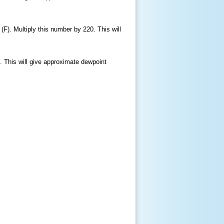
(F). Multiply this number by 220. This will
. This will give approximate dewpoint