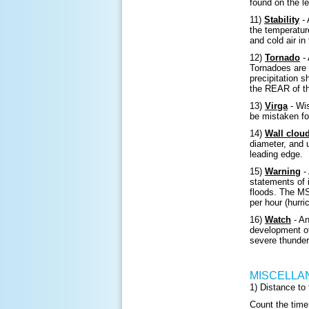
found on the l
11)
Stability
- 
the temperatur
and cold air in
12)
Tornado
- 
Tornadoes are 
precipitation s
the REAR of t
13)
Virga
- Wis
be mistaken fo
14)
Wall clou
diameter, and 
leading edge.
15)
Warning
- 
statements of 
floods. The M
per hour (hurri
16)
Watch
- An
development of
severe thunder
MISCELLA
1) Distance to
Count the time 