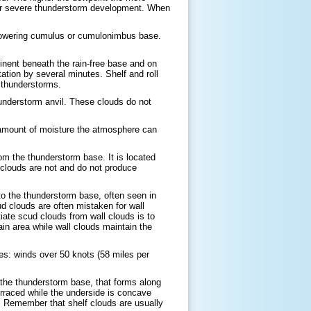
or severe thunderstorm development. When
a towering cumulus or cumulonimbus base.
inent beneath the rain-free base and on
ation by several minutes. Shelf and roll
 thunderstorms.
understorm anvil. These clouds do not
e amount of moisture the atmosphere can
om the thunderstorm base. It is located
l clouds are not and do not produce
to the thunderstorm base, often seen in
 clouds are often mistaken for wall
iate scud clouds from wall clouds is to
ain area while wall clouds maintain the
es: winds over 50 knots (58 miles per
 the thunderstorm base, that forms along
erraced while the underside is concave
s. Remember that shelf clouds are usually