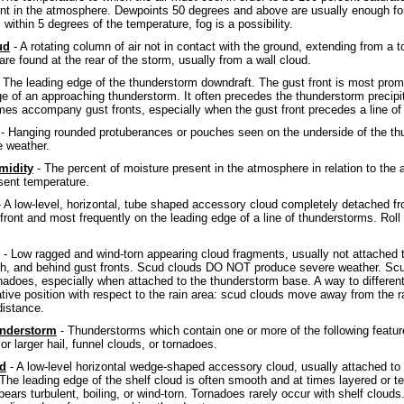
nt in the atmosphere. Dewpoints 50 degrees and above are usually enough f
 within 5 degrees of the temperature, fog is a possibility.
ud
- A rotating column of air not in contact with the ground, extending from 
re found at the rear of the storm, usually from a wall cloud.
 The leading edge of the thunderstorm downdraft. The gust front is most prom
ge of an approaching thunderstorm. It often precedes the thunderstorm precipit
es accompany gust fronts, especially when the gust front precedes a line of
- Hanging rounded protuberances or pouches seen on the underside of the th
 weather.
midity
- The percent of moisture present in the atmosphere in relation to th
esent temperature.
 A low-level, horizontal, tube shaped accessory cloud completely detached fr
 front and most frequently on the leading edge of a line of thunderstorms. Rol
- Low ragged and wind-torn appearing cloud fragments, usually not attached 
th, and behind gust fronts. Scud clouds DO NOT produce severe weather. Scud
nadoes, especially when attached to the thunderstorm base. A way to different
ative position with respect to the rain area: scud clouds move away from the r
distance.
nderstorm
- Thunderstorms which contain one or more of the following featur
 or larger hail, funnel clouds, or tornadoes.
ud
- A low-level horizontal wedge-shaped accessory cloud, usually attached to
. The leading edge of the shelf cloud is often smooth and at times layered or t
ears turbulent, boiling, or wind-torn. Tornadoes rarely occur with shelf cloud