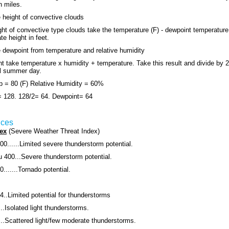
n miles.
 height of convective clouds
ght of convective type clouds take the temperature (F) - dewpoint temperature 
e height in feet.
 dewpoint from temperature and relative humidity
nt take temperature x humidity + temperature. Take this result and divide by 2
al summer day.
 = 80 (F) Relative Humidity = 60%
= 128. 128/2= 64. Dewpoint= 64
ices
ex
(Severe Weather Threat Index)
00......Limited severe thunderstorm potential.
u 400...Severe thunderstorm potential.
.......Tornado potential.
4..Limited potential for thunderstorms
..Isolated light thunderstorms.
...Scattered light/few moderate thunderstorms.