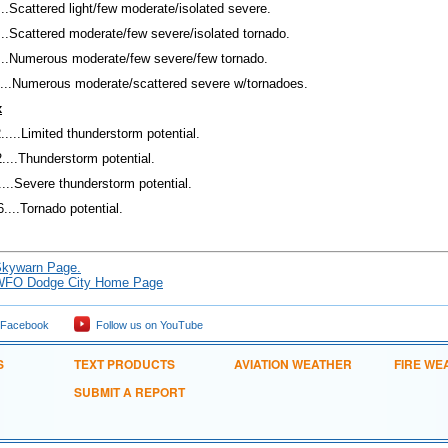
...Scattered light/few moderate/isolated severe.
...Scattered moderate/few severe/isolated tornado.
...Numerous moderate/few severe/few tornado.
5...Numerous moderate/scattered severe w/tornadoes.
x
....Limited thunderstorm potential.
2....Thunderstorm potential.
....Severe thunderstorm potential.
....Tornado potential.
kywarn Page.
WFO Dodge City Home Page
 Facebook
Follow us on YouTube
S
TEXT PRODUCTS
AVIATION WEATHER
FIRE WE
SUBMIT A REPORT