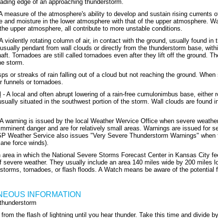
eading edge of an approaching thunderstorm.
A measure of the atmosphere's ability to develop and sustain rising currents of
e and moisture in the lower atmosphere with that of the upper atmosphere. Wa
 the upper atmosphere, all contribute to more unstable conditions.
A violently rotating column of air, in contact with the ground, usually found in
usually pendant from wall clouds or directly from the thunderstorm base, withi
haft. Tornadoes are still called tornadoes even after they lift off the ground
he storm.
ps or streaks of rain falling out of a cloud but not reaching the ground. Whe
r funnels or tornadoes.
d
- A local and often abrupt lowering of a rain-free cumulonimbus base, either ro
usually situated in the southwest portion of the storm. Wall clouds are found 
A warning is issued by the local Weather Wervice Office when severe weather
imminent danger and are for relatively small areas. Warnings are issued for s
SP Weather Service also issues "Very Severe Thunderstorm Warnings" when t
cane force winds).
 area in which the National Severe Storms Forecast Center in Kansas City feel
 severe weather. They usually include an area 140 miles wide by 200 miles lon
storms, tornadoes, or flash floods. A Watch means be aware of the potential 
NEOUS INFORMATION
 thunderstorm
from the flash of lightning until you hear thunder. Take this time and divide 