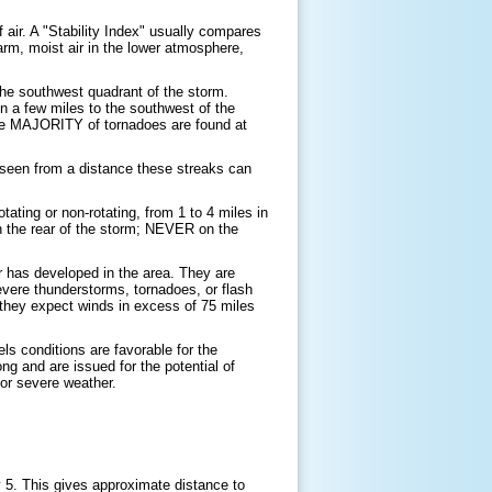
 air. A "Stability Index" usually compares
rm, moist air in the lower atmosphere,
 the southwest quadrant of the storm.
n a few miles to the southwest of the
. The MAJORITY of tornadoes are found at
n seen from a distance these streaks can
tating or non-rotating, from 1 to 4 miles in
in the rear of the storm; NEVER on the
 has developed in the area. They are
evere thunderstorms, tornadoes, or flash
hey expect winds in excess of 75 miles
s conditions are favorable for the
g and are issued for the potential of
for severe weather.
by 5. This gives approximate distance to