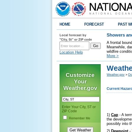
HOME
FORECAST
PAST W
Local forecast by
Showers and
"City, St" or ZIP code
A frontal boun
Meanwhile, dan
wildfire condit
Location Help
More >
Weathe
Customize
Weather.gov
>
Do
Your
Weather.gov
Current Hazar
Enter Your City, ST or
ZIP Code
1)
Cap
- A term
Remember Me
the developmen
possibly into 
2)
Dewpoint
- 