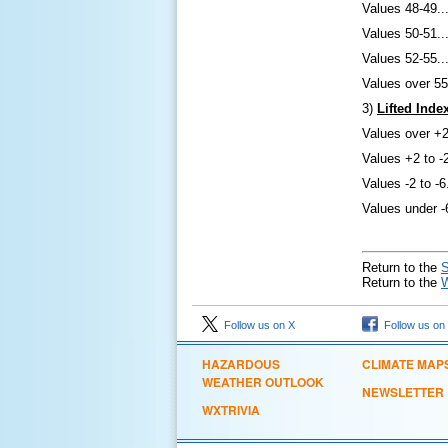
Values 48-49..
Values 50-51..
Values 52-55..
Values over 5
3)
Lifted Inde
Values over +2.
Values +2 to -
Values -2 to -6
Values under -6
Return to the
S
Return to the
Follow us on X
Follow us on
HAZARDOUS
CLIMATE MAP
WEATHER OUTLOOK
NEWSLETTER
WXTRIVIA