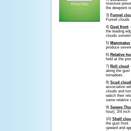
moisture prese
Privacy Policy
the dewpoint is
3)
Funnel clo
Funnel clouds a
4)
Gust front
-
the leading ed
clouds sometim
5)
Mammatus
produce severe
6)
Relative hu
hold at the pr
7)
Roll cloud
-
along the gust
tornadoes.
8)
Scud cloud
association wi
clouds and tor
watch their rel
same relative 
9)
Severe Thu
hour), 3/4 inch
10)
Shelf clo
the gust front
upward and app