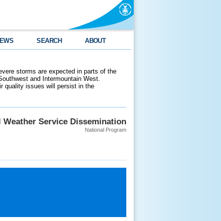
EWS
SEARCH
ABOUT
evere storms are expected in parts of the
 Southwest and Intermountain West.
 quality issues will persist in the
l Weather Service Dissemination
National Program