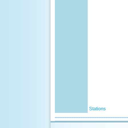
Stations