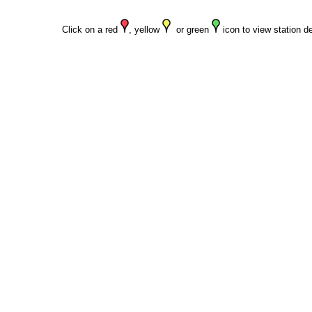
Click on a red
, yellow
or green
icon to view station de