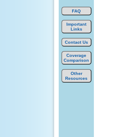
FAQ
Important
Links
Contact Us
Coverage
Comparison
Other
Resources