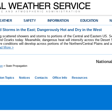
EATHER
SAFETY
INFORMATION
EDUCATION
N
 Storms in the East; Dangerously Hot and Dry in the West
ring scattered showers and storms to portions of the Central and Eastern US. S
nd Ozarks today. Meanwhile, dangerous heat will intensify across the Desert
re conditions will develop across portions of the Northern/Central Plains and air
ad More >
Nationa
ion
> State Propagation
ion Topics
Notices
Contacts
Office Info
Resources