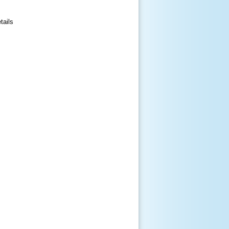
tails