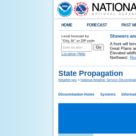
HOME
FORECAST
PAST W
Local forecast by
Showers and
"City, St" or ZIP code
A front will b
Great Plains a
Elevated wildfi
Location Help
Northwest.
Re
State Propagation
Weather.gov
>
National Weather Service Disseminat
Dissemination Home
Systems
Informat