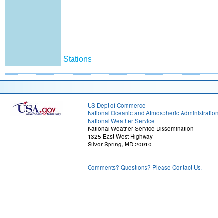
Stations
US Dept of Commerce
National Oceanic and Atmospheric Administratio
National Weather Service
National Weather Service Dissemination
1325 East West Highway
Silver Spring, MD 20910
Comments? Questions? Please Contact Us.