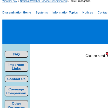
Weather.gov
>
National Weather Service Dissemination
> State Propagation
Dissemination Home
Systems
Information Topics
Notices
Contac
FAQ
Click on a red
Important
Links
Contact Us
Coverage
Comparison
Other
Resources