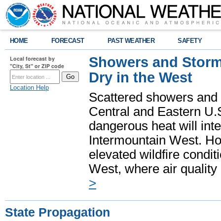
HOME
FORECAST
PAST WEATHER
SAFETY
Showers and Storms
Local forecast by
"City, St" or ZIP code
Dry in the West
Location Help
Scattered showers and 
Central and Eastern U.
dangerous heat will int
Intermountain West. Hot
elevated wildfire condit
West, where air quality
>
State Propagation