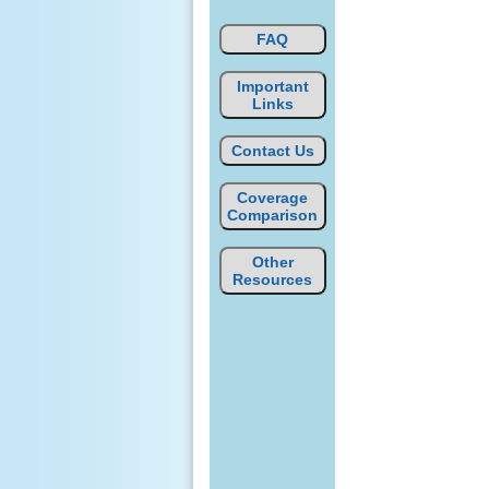
FAQ
Important
Links
Contact Us
Coverage
Comparison
Other
Resources