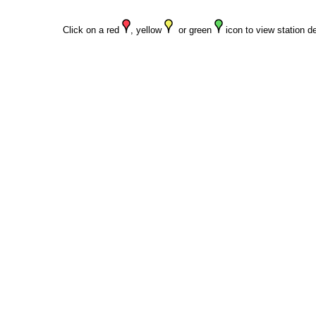
Click on a red
, yellow
or green
icon to view station de