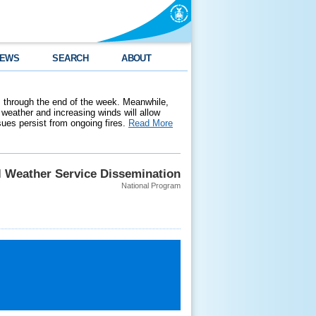
EWS
SEARCH
ABOUT
 through the end of the week. Meanwhile,
weather and increasing winds will allow
ssues persist from ongoing fires.
Read More
l Weather Service Dissemination
National Program