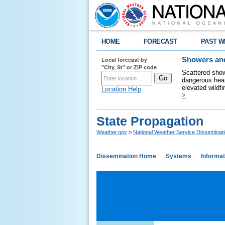
HOME
FORECAST
PAST W
Local forecast by
Showers and
"City, St" or ZIP code
Scattered show
dangerous heat
elevated wildfi
Location Help
>
State Propagation
Weather.gov
>
National Weather Service Disseminat
Dissemination Home
Systems
Informat