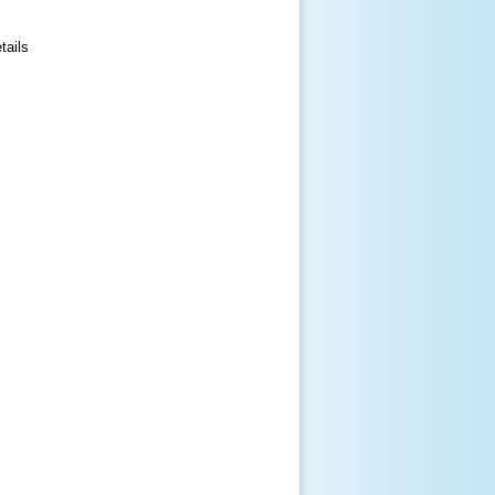
tails