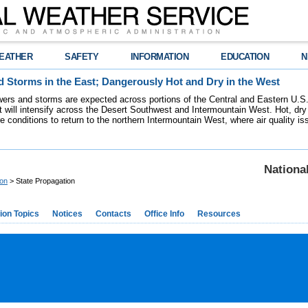
EATHER
SAFETY
INFORMATION
EDUCATION
N
 Storms in the East; Dangerously Hot and Dry in the West
ers and storms are expected across portions of the Central and Eastern U.S.
 will intensify across the Desert Southwest and Intermountain West. Hot, dry 
re conditions to return to the northern Intermountain West, where air quality i
Nationa
ion
> State Propagation
ion Topics
Notices
Contacts
Office Info
Resources