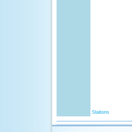
Stations