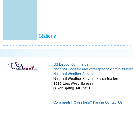
Stations
US Dept of Commerce
National Oceanic and Atmospheric Administratio
National Weather Service
National Weather Service Dissemination
1325 East West Highway
Silver Spring, MD 20910
Comments? Questions? Please Contact Us.