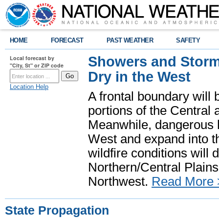
HOME
FORECAST
PAST WEATHER
SAFETY
Showers and Storms
Local forecast by
"City, St" or ZIP code
Dry in the West
Location Help
A frontal boundary will
portions of the Central
Meanwhile, dangerous he
West and expand into th
wildfire conditions will
Northern/Central Plains 
Northwest.
Read More 
State Propagation