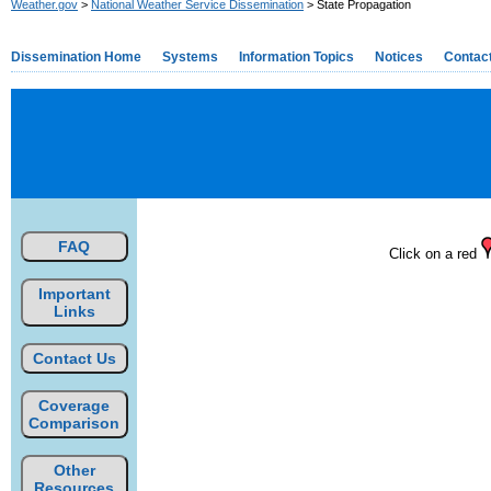
Weather.gov
>
National Weather Service Dissemination
> State Propagation
Dissemination Home
Systems
Information Topics
Notices
Contac
FAQ
Click on a red
Important
Links
Contact Us
Coverage
Comparison
Other
Resources