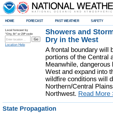
HOME
FORECAST
PAST WEATHER
SAFETY
Showers and Storms
Local forecast by
"City, St" or ZIP code
Dry in the West
Location Help
A frontal boundary will
portions of the Central
Meanwhile, dangerous he
West and expand into th
wildfire conditions will
Northern/Central Plains 
Northwest.
Read More 
State Propagation