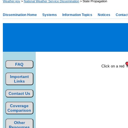
Weather.gov
>
National Weather Service Dissemination
> State Propagation
Dissemination Home
Systems
Information Topics
Notices
Contac
FAQ
Click on a red
Important
Links
Contact Us
Coverage
Comparison
Other
Resources