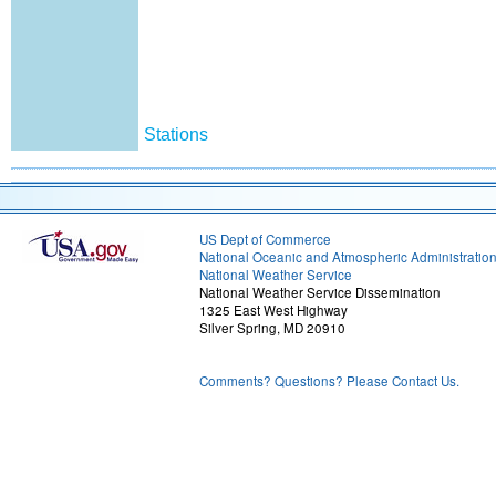
Stations
US Dept of Commerce
National Oceanic and Atmospheric Administratio
National Weather Service
National Weather Service Dissemination
1325 East West Highway
Silver Spring, MD 20910
Comments? Questions? Please Contact Us.