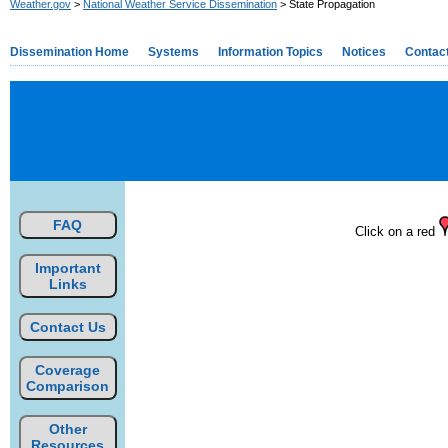
Weather.gov
>
National Weather Service Dissemination
> State Propagation
Dissemination Home
Systems
Information Topics
Notices
Contac
FAQ
Click on a red
Important
Links
Contact Us
Coverage
Comparison
Other
Resources