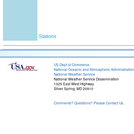
Stations
US Dept of Commerce
National Oceanic and Atmospheric Administratio
National Weather Service
National Weather Service Dissemination
1325 East West Highway
Silver Spring, MD 20910
Comments? Questions? Please Contact Us.