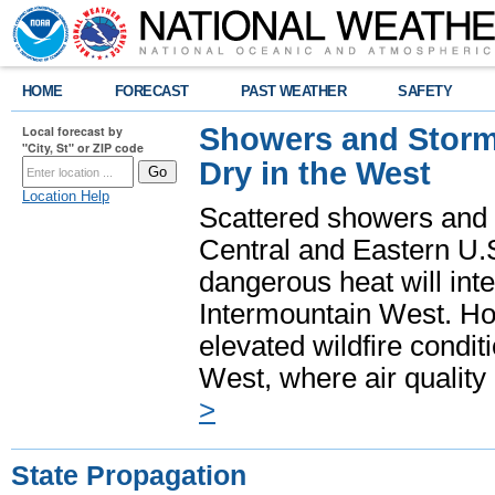
HOME
FORECAST
PAST WEATHER
SAFETY
Showers and Storms
Local forecast by
"City, St" or ZIP code
Dry in the West
Location Help
Scattered showers and 
Central and Eastern U.
dangerous heat will int
Intermountain West. Hot
elevated wildfire condit
West, where air quality
>
State Propagation