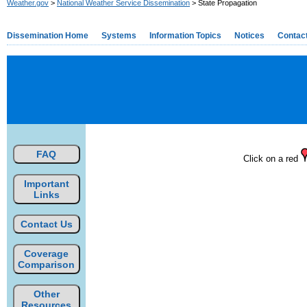
Weather.gov
>
National Weather Service Dissemination
> State Propagation
Dissemination Home
Systems
Information Topics
Notices
Contac
FAQ
Click on a red
Important
Links
Contact Us
Coverage
Comparison
Other
Resources