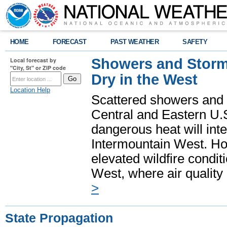
HOME
FORECAST
PAST WEATHER
SAFETY
Showers and Storms
Local forecast by
"City, St" or ZIP code
Dry in the West
Location Help
Scattered showers and 
Central and Eastern U.
dangerous heat will int
Intermountain West. Hot
elevated wildfire condit
West, where air quality
>
State Propagation