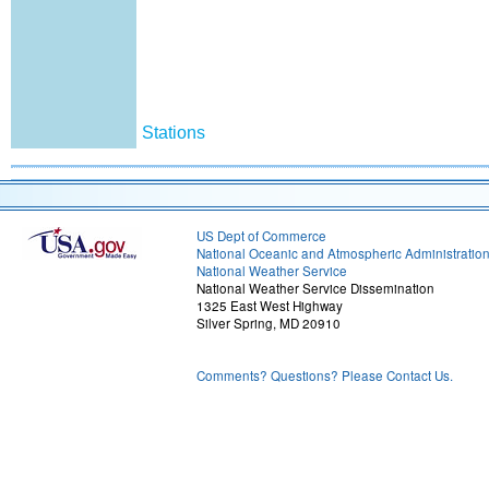
Stations
US Dept of Commerce
National Oceanic and Atmospheric Administratio
National Weather Service
National Weather Service Dissemination
1325 East West Highway
Silver Spring, MD 20910
Comments? Questions? Please Contact Us.