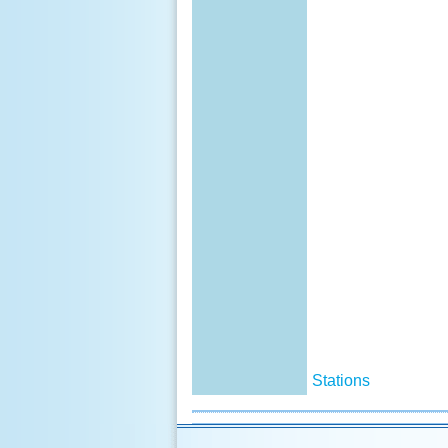
Stations