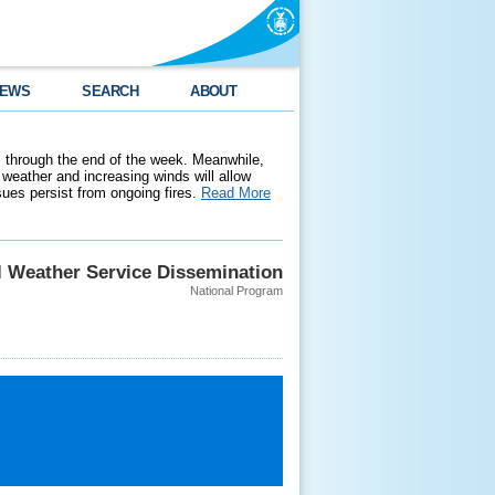
EWS
SEARCH
ABOUT
 through the end of the week. Meanwhile,
weather and increasing winds will allow
ssues persist from ongoing fires.
Read More
l Weather Service Dissemination
National Program