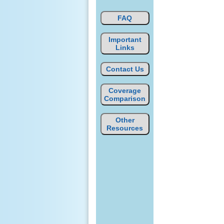
FAQ
Important
Links
Contact Us
Coverage
Comparison
Other
Resources