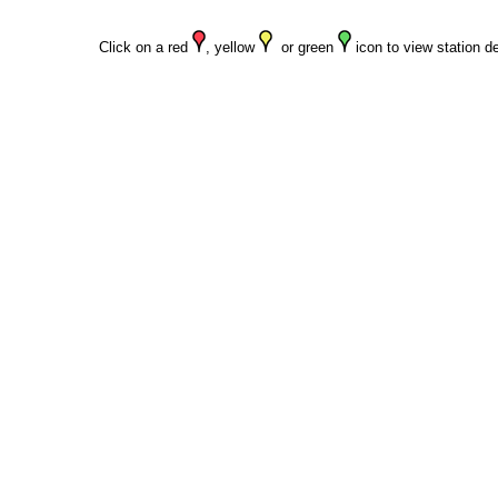
Click on a red
, yellow
or green
icon to view station de