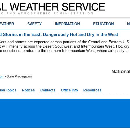
EATHER
SAFETY
INFORMATION
EDUCATION
N
 Storms in the East; Dangerously Hot and Dry in the West
ers and storms are expected across portions of the Central and Eastern U.S.
 will intensify across the Desert Southwest and Intermountain West. Hot, dry 
re conditions to return to the northern Intermountain West, where air quality i
Nationa
ion
> State Propagation
ion Topics
Notices
Contacts
Office Info
Resources