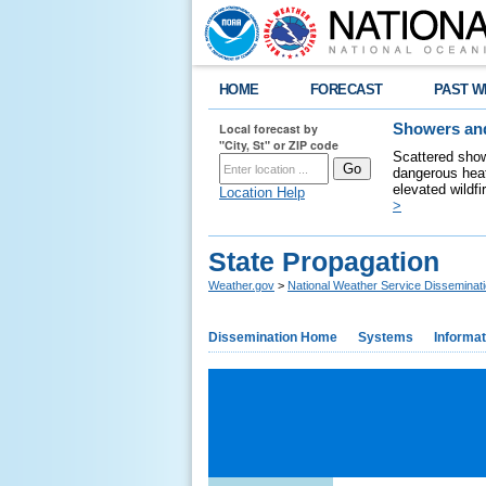
HOME
FORECAST
PAST W
Local forecast by
Showers and
"City, St" or ZIP code
Scattered show
dangerous heat
elevated wildfi
Location Help
>
State Propagation
Weather.gov
>
National Weather Service Disseminat
Dissemination Home
Systems
Informat