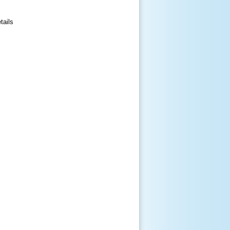
tails