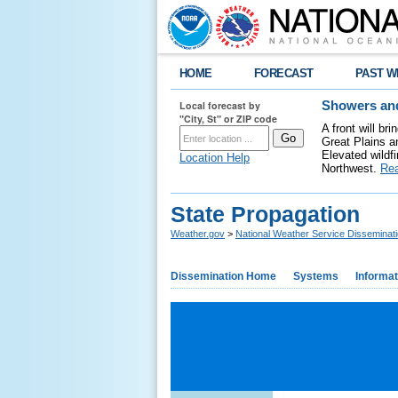
HOME
FORECAST
PAST W
Local forecast by
Showers and
"City, St" or ZIP code
A front will b
Great Plains a
Elevated wildfi
Location Help
Northwest.
Re
State Propagation
Weather.gov
>
National Weather Service Disseminat
Dissemination Home
Systems
Informat