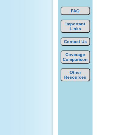
FAQ
Important
Links
Contact Us
Coverage
Comparison
Other
Resources