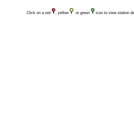
Click on a red
, yellow
or green
icon to view station de