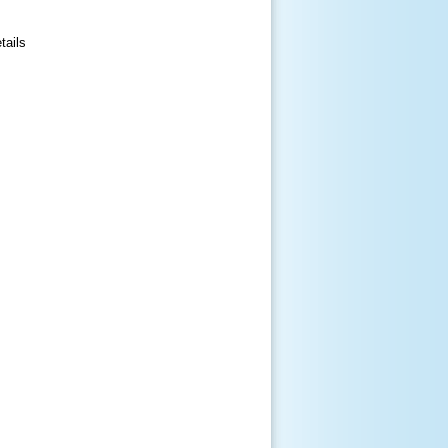
tails