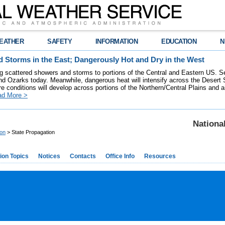
EATHER
SAFETY
INFORMATION
EDUCATION
N
 Storms in the East; Dangerously Hot and Dry in the West
ring scattered showers and storms to portions of the Central and Eastern US. S
nd Ozarks today. Meanwhile, dangerous heat will intensify across the Desert
re conditions will develop across portions of the Northern/Central Plains and air
ad More >
Nationa
ion
> State Propagation
ion Topics
Notices
Contacts
Office Info
Resources