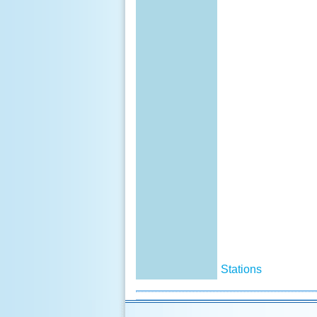
Stations