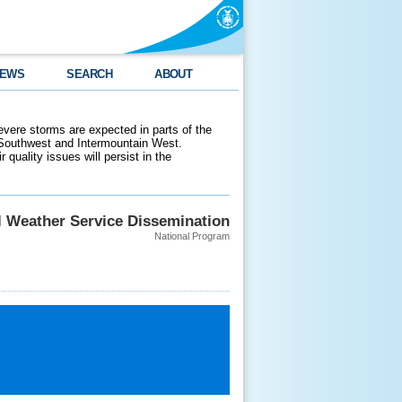
EWS
SEARCH
ABOUT
evere storms are expected in parts of the
 Southwest and Intermountain West.
 quality issues will persist in the
l Weather Service Dissemination
National Program