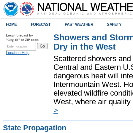
HOME
FORECAST
PAST WEATHER
SAFETY
Showers and Storms
Local forecast by
"City, St" or ZIP code
Dry in the West
Location Help
Scattered showers and 
Central and Eastern U.
dangerous heat will int
Intermountain West. Hot
elevated wildfire condit
West, where air quality
>
State Propagation