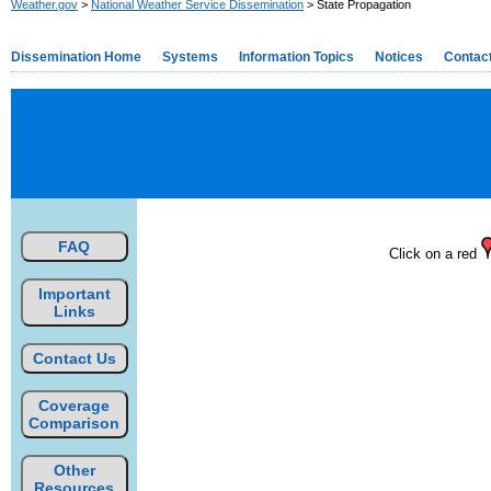
Weather.gov
>
National Weather Service Dissemination
> State Propagation
Dissemination Home
Systems
Information Topics
Notices
Contac
FAQ
Click on a red
Important
Links
Contact Us
Coverage
Comparison
Other
Resources