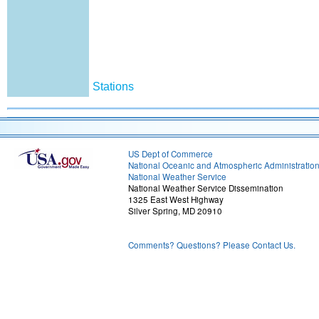
Stations
US Dept of Commerce
National Oceanic and Atmospheric Administratio
National Weather Service
National Weather Service Dissemination
1325 East West Highway
Silver Spring, MD 20910
Comments? Questions? Please Contact Us.