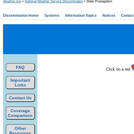
Weather.gov
>
National Weather Service Dissemination
> State Propagation
Dissemination Home
Systems
Information Topics
Notices
Contac
FAQ
Click on a red
Important
Links
Contact Us
Coverage
Comparison
Other
Resources