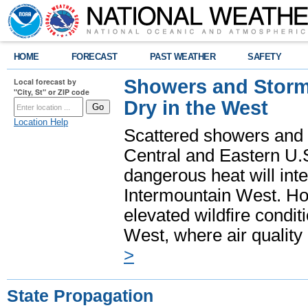
HOME
FORECAST
PAST WEATHER
SAFETY
Showers and Storms
Local forecast by
"City, St" or ZIP code
Dry in the West
Location Help
Scattered showers and 
Central and Eastern U.
dangerous heat will int
Intermountain West. Hot
elevated wildfire condit
West, where air quality
>
State Propagation