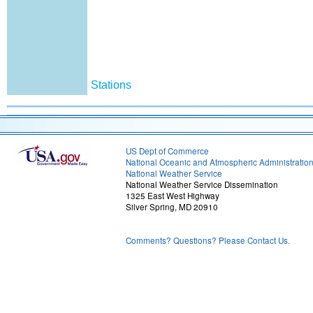
Stations
US Dept of Commerce
National Oceanic and Atmospheric Administratio
National Weather Service
National Weather Service Dissemination
1325 East West Highway
Silver Spring, MD 20910
Comments? Questions? Please Contact Us.