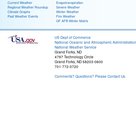
Current Weather
Evapotranspiration
Regional Weather Roundup
Severe Weather
Climate Graphs
Winter Weather
Past Weather Events
Fire Weather
GF AFB Winter Matrix
US Dept of Commerce
National Oceanic and Atmospheric Administratio
National Weather Service
Grand Forks, ND
4797 Technology Circle
Grand Forks, ND 58203-0600
701-772-0720
Comments? Questions? Please Contact Us.