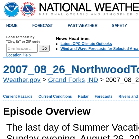
HOME
FORECAST
PAST WEATHER
SAFETY
Local forecast by
News Headlines
"City, St" or ZIP code
Latest CPC Climate Outlooks
Wind and Wave Forecasts for Selected Area
Location Help
2007_08_26_NorthwoodT
Weather.gov
>
Grand Forks, ND
> 2007_08_2
Current Hazards
Current Conditions
Radar
Forecasts
Rivers and
Episode Overview
The last day of Summer Vacati
Sunday evening, August 26, 20