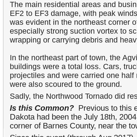
The main residential areas and busi
EF2 to EF3 damage, with peak wind
was evident in the northeast corner
especially strong suction vortex to sc
wrapping or carrying debris and heavy
In the northeast part of town, the Ag
buildings were a total loss. Cars, tru
projectiles and were carried one half
were also scoured to the ground.
Sadly, the Northwood Tornado did resu
Is this Common?
Previous to this 
Dakota had been the July 18th, 2004,
corner of Barnes County, near the to