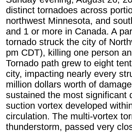
distinct tornadoes across porti
northwest Minnesota, and south
and 1 or more in Canada. A par
tornado struck the city of No
pm CDT), killing one person an
Tornado path grew to eight tent
city, impacting nearly every s
million dollars worth of damage
sustained the most significant
suction vortex developed within
circulation. The multi-vortex to
thunderstorm, passed very clos