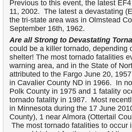
Previous to this event, the latest E
11, 2002. The latest a devastating (
the tri-state area was in Olmstead C
September 16th, 1962.
Are all Strong to Devastating Torn
could be a killer tornado, depending 
shelter! The most tornado fatalities 
warning area, and in the State of No
attributed to the Fargo June 20, 195
in Cavalier County ND in 1966. In no
Polk County in 1975 and 1 fatality oc
tornado fatality in 1987. Most recentl
in Minnesota during the 17 June 201
County), 1 near Almora (Ottertail Co
The most tornado fatalities to occur