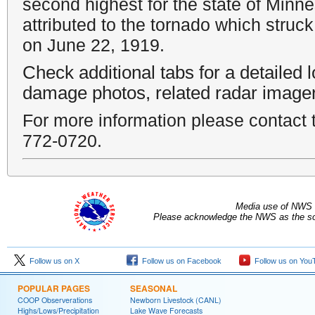
second highest for the state of Minne
attributed to the tornado which struc
on June 22, 1919.
Check additional tabs for a detailed 
damage photos, related radar image
For more information please contac
772-0720.
Media use of NWS 
Please acknowledge the NWS as the sou
Follow us on X
Follow us on Facebook
Follow us on You
POPULAR PAGES
SEASONAL
COOP Observerations
Newborn Livestock (CANL)
Highs/Lows/Precipitation
Lake Wave Forecasts