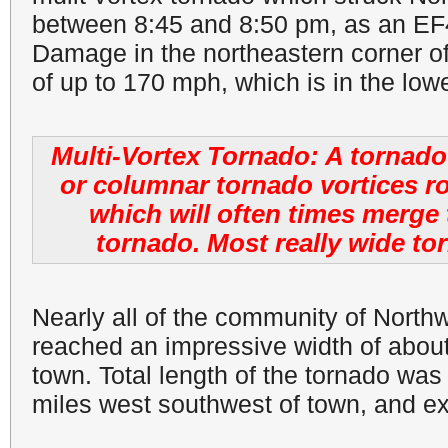
between 8:45 and 8:50 pm, as an EF4
Damage in the northeastern corner o
of up to 170 mph, which is in the low
Multi-Vortex Tornado: A tornado 
or columnar tornado vortices r
which will often times merg
tornado. Most really wide to
Nearly all of the community of Nort
reached an impressive width of about 
town. Total length of the tornado was
miles west southwest of town, and ex