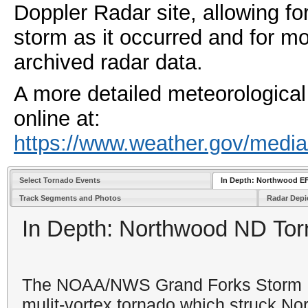
Doppler Radar site, allowing for
storm as it occurred and for mo
archived radar data.
A more detailed meteorological 
online at:
https://www.weather.gov/media
Select Tornado Events
In Depth: Northwood E
Track Segments and Photos
Radar Depi
In Depth: Northwood ND Tor
The NOAA/NWS Grand Forks Storm D
mulit-vortex tornado which
struck No