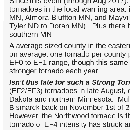
Since this event (through Aug 2017)
tornadoes in the local warning area
MN, Almora-Bluffton MN, and Mayvil
Tyler ND to Doran MN). Plus there 
southern MN.
A average sized county in the easte
on average, one tornado per county p
EF0 to EF1 range, though this same 
stronger tornado each year.
Isn't this late for such a Strong To
(EF2/EF3) tornadoes in late August, 
Dakota and northern Minnesota. Mult
Bismarck back on November 1st of 2
However, the Northwood tornado is th
tornado of EF4 intensity has struck 