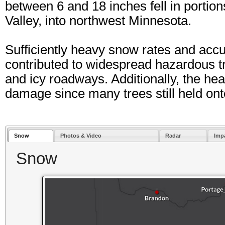
between 6 and 18 inches fell in portio
Valley, into northwest Minnesota.
Sufficiently heavy snow rates and ac
contributed to widespread hazardous t
and icy roadways. Additionally, the hea
damage since many trees still held onto 
Snow
Photos & Video
Radar
Imp
Snow