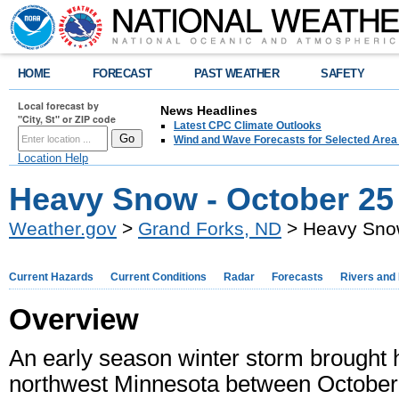
HOME
FORECAST
PAST WEATHER
SAFETY
Local forecast by
News Headlines
"City, St" or ZIP code
Latest CPC Climate Outlooks
Wind and Wave Forecasts for Selected Area
Location Help
Heavy Snow - October 25 
Weather.gov
>
Grand Forks, ND
> Heavy Snow
Current Hazards
Current Conditions
Radar
Forecasts
Rivers and
Overview
An early season winter storm brought 
northwest Minnesota between October 