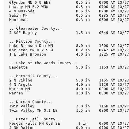
Glyndon MN 6.9 ENE           0.5 in    0700 AM 10/27
Hawley MN 5.2 WNW            0.5 in    0700 AM 10/27
4 N Muskoda                  0.5 in    0700 AM 10/27
Sabin MN                     0.5 in    0835 AM 10/27
Moorhead                     0.3 in    0506 AM 10/27
...Clearwater County...

4 SSE Bagley                 1.5 in    0649 AM 10/27
...Kittson County...

Lake Bronson Dam MN          8.0 in    1000 AM 10/27
Karlstad MN 0.2 SSW          6.2 in    0742 AM 10/27
1 E Lake Bronson             4.0 in    1225 PM 10/27
...Lake of the Woods County...

Baudette                     5.0 in    1153 AM 10/27
...Marshall County...

2 N Viking                   5.0 in    1155 AM 10/27
4 N Argyle                   4.0 in    1129 AM 10/27
Warren MN                    4.0 in    0800 AM 10/27
Warren                       3.0 in    0500 AM 10/27
...Norman County...

Twin Valley                  2.0 in    1158 AM 10/27
Twin Valley MN 0.1 NE        1.5 in    0800 AM 10/27
...Otter Tail County...

Fergus Falls MN 6.3 SE        T in     0700 AM 10/27
4 NW Dalton                  0.0 in    0700 AM 10/27