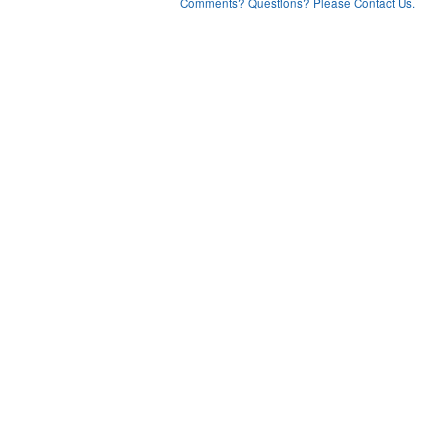
Comments? Questions? Please Contact Us.