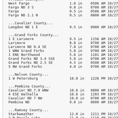
West Fargo                   1.0 in    0506 AM 10/27
Fargo ND 3 S                 0.8 in    0700 AM 10/27
Fargo                        0.5 in    0506 AM 10/27
Fargo ND 2.1 N               0.5 in    0800 AM 10/27
...Cavalier County...

Langdon ND 1 E               9.5 in    0900 AM 10/27
...Grand Forks County...

1 E Larimore                 9.5 in    1156 AM 10/27
Larimore                     8.8 in    0700 AM 10/27
Larimore ND 0.4 SE           7.8 in    0700 AM 10/27
1 WNW Grand Forks            5.8 in    0700 AM 10/27
1 ENE Northwood              5.6 in    1101 AM 10/27
Grand Forks ND 3.4 SSE       5.0 in    0700 AM 10/27
Grand Forks ND 2.5 SE        4.5 in    0500 AM 10/27
5 NW Grand Forks             4.0 in    0700 AM 10/27
...Nelson County...

1 W Petersburg               10.0 in   1226 PM 10/27
...Pembina County...

Cavalier ND 7.9 WNW          10.6 in   0800 AM 10/27
4 ESE Walhalla               10.6 in   1203 PM 10/27
Cavalier ND 7 NW             10.0 in   0700 AM 10/27
Pembina ND                   9.0 in    0600 AM 10/27
...Ramsey County...

Starkweather                 12.0 in   1211 PM 10/27
2 N Devils Lake              11.0 in   1119 AM 10/27