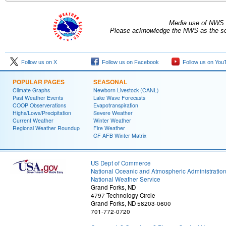
Media use of NWS 
Please acknowledge the NWS as the sou
Follow us on X
Follow us on Facebook
Follow us on You
POPULAR PAGES
SEASONAL
Climate Graphs
Newborn Livestock (CANL)
Past Weather Events
Lake Wave Forecasts
COOP Observerations
Evapotranspiration
Highs/Lows/Precipitation
Severe Weather
Current Weather
Winter Weather
Regional Weather Roundup
Fire Weather
GF AFB Winter Matrix
US Dept of Commerce
National Oceanic and Atmospheric Administratio
National Weather Service
Grand Forks, ND
4797 Technology Circle
Grand Forks, ND 58203-0600
701-772-0720