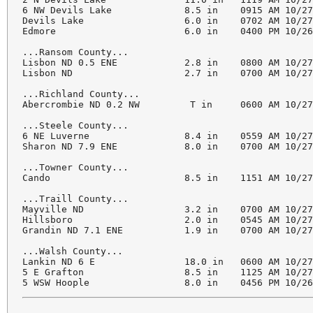
6 NW Devils Lake             8.5 in    0915 AM 10/27
Devils Lake                  6.0 in    0702 AM 10/27
Edmore                       6.0 in    0400 PM 10/26
...Ransom County...

Lisbon ND 0.5 ENE            2.8 in    0800 AM 10/27
Lisbon ND                    2.7 in    0700 AM 10/27
...Richland County...

Abercrombie ND 0.2 NW         T in     0600 AM 10/27
...Steele County...

6 NE Luverne                 8.4 in    0559 AM 10/27
Sharon ND 7.9 ENE            8.0 in    0700 AM 10/27
...Towner County...

Cando                        8.5 in    1151 AM 10/27
...Traill County...

Mayville ND                  3.2 in    0700 AM 10/27
Hillsboro                    2.0 in    0545 AM 10/27
Grandin ND 7.1 ENE           1.9 in    0700 AM 10/27
...Walsh County...

Lankin ND 6 E                18.0 in   0600 AM 10/27
5 E Grafton                  8.5 in    1125 AM 10/27