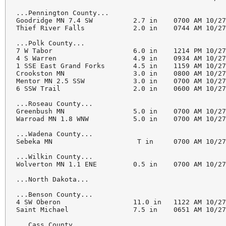
...Pennington County...

Goodridge MN 7.4 SW          2.7 in    0700 AM 10/27
Thief River Falls            2.0 in    0744 AM 10/27
...Polk County...

7 W Tabor                    6.0 in    1214 PM 10/27
4 S Warren                   4.9 in    0934 AM 10/27
1 SSE East Grand Forks       4.5 in    1159 AM 10/27
Crookston MN                 3.0 in    0800 AM 10/27
Mentor MN 2.5 SSW            3.0 in    0700 AM 10/27
6 SSW Trail                  2.0 in    0600 AM 10/27
...Roseau County...

Greenbush MN                 5.0 in    0700 AM 10/27
Warroad MN 1.8 WNW           5.0 in    0700 AM 10/27
...Wadena County...

Sebeka MN                     T in     0700 AM 10/27
...Wilkin County...

Wolverton MN 1.1 ENE         0.5 in    0700 AM 10/27
...North Dakota...

...Benson County...

4 SW Oberon                  11.0 in   1122 AM 10/27
Saint Michael                7.5 in    0651 AM 10/27
...Cass County...
