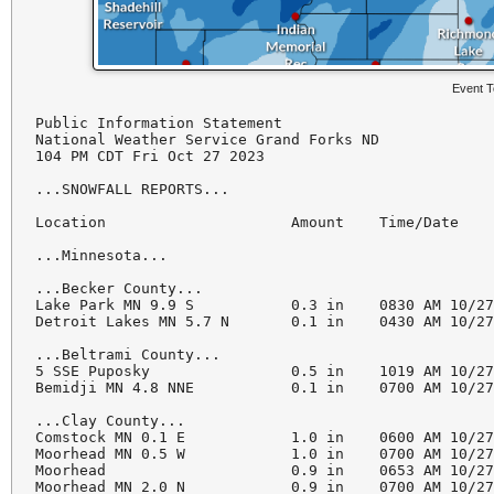
Event T
Public Information Statement

National Weather Service Grand Forks ND

104 PM CDT Fri Oct 27 2023

...SNOWFALL REPORTS...

Location                     Amount    Time/Date    
...Minnesota...

...Becker County...

Lake Park MN 9.9 S           0.3 in    0830 AM 10/27
Detroit Lakes MN 5.7 N       0.1 in    0430 AM 10/27
...Beltrami County...

5 SSE Puposky                0.5 in    1019 AM 10/27
Bemidji MN 4.8 NNE           0.1 in    0700 AM 10/27
...Clay County...

Comstock MN 0.1 E            1.0 in    0600 AM 10/27
Moorhead MN 0.5 W            1.0 in    0700 AM 10/27
Moorhead                     0.9 in    0653 AM 10/27
Moorhead MN 2.0 N            0.9 in    0700 AM 10/27