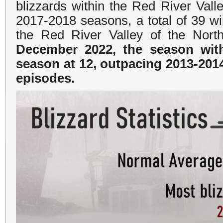
blizzards within the Red River Val
2017-2018 seasons, a total of 39 wi
the Red River Valley of the Nort
December 2022, the season with
season at 12, outpacing 2013-201
episodes.