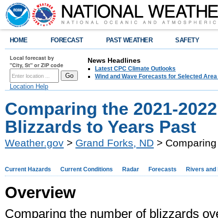
HOME
FORECAST
PAST WEATHER
SAFETY
Local forecast by
News Headlines
"City, St" or ZIP code
Latest CPC Climate Outlooks
Wind and Wave Forecasts for Selected Area
Location Help
Comparing the 2021-2022
Blizzards to Years Past
Weather.gov
>
Grand Forks, ND
> Comparing 
Current Hazards
Current Conditions
Radar
Forecasts
Rivers and
Overview
Comparing the number of blizzards over