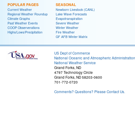
POPULAR PAGES
SEASONAL
Current Weather
Newborn Livestock (CANL)
Regional Weather Roundup
Lake Wave Forecasts
Climate Graphs
Evapotranspiration
Past Weather Events
Severe Weather
COOP Observerations
Winter Weather
Highs/Lows/Precipitation
Fire Weather
GF AFB Winter Matrix
US Dept of Commerce
National Oceanic and Atmospheric Administratio
National Weather Service
Grand Forks, ND
4797 Technology Circle
Grand Forks, ND 58203-0600
701-772-0720
Comments? Questions? Please Contact Us.