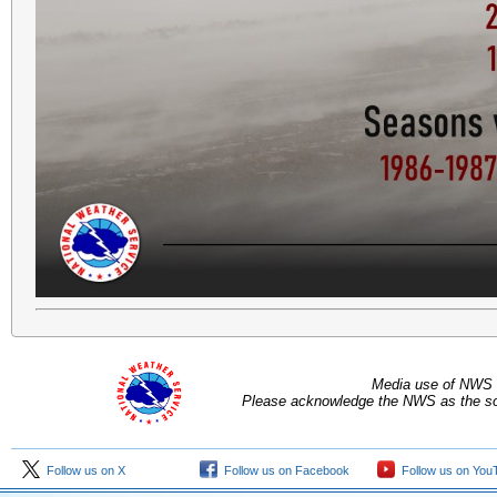
Media use of NWS 
Please acknowledge the NWS as the sou
Follow us on X
Follow us on Facebook
Follow us on You