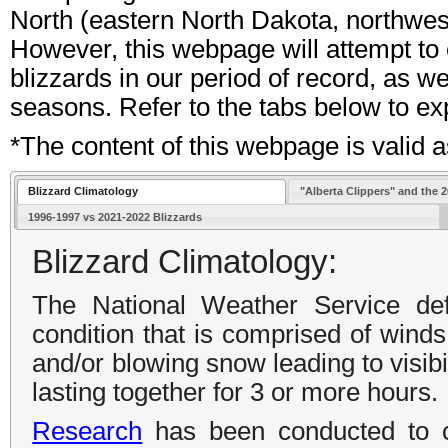
North (eastern North Dakota, northwest
However, this webpage will attempt to
blizzards in our period of record, as 
seasons. Refer to the tabs below to ex
*The content of this webpage is valid
Blizzard Climatology
"Alberta Clippers" and the 
1996-1997 vs 2021-2022 Blizzards
Blizzard Climatology:
The National Weather Service de
condition that is comprised of winds
and/or blowing snow leading to visibil
lasting together for 3 or more hours.
Research
has been conducted to c