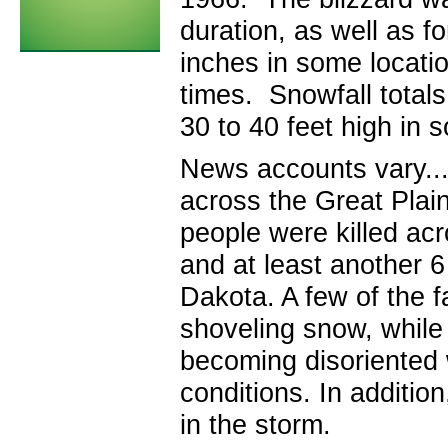
duration, as well as fo
inches in some locati
times. Snowfall totals
30 to 40 feet high in 
News accounts vary...
across the Great Plain
people were killed ac
and at least another 6
Dakota. A few of the f
shoveling snow, while 
becoming disoriented w
conditions. In additio
in the storm.