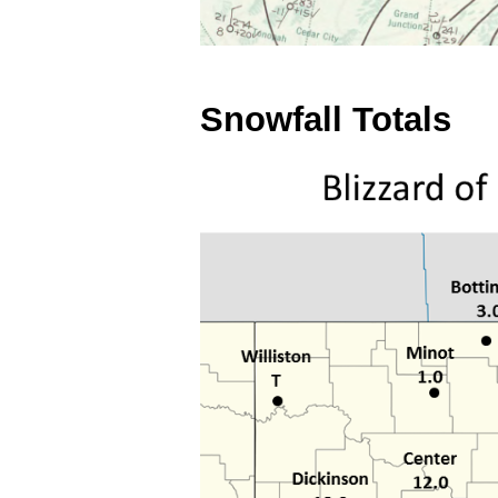
Snowfall Totals