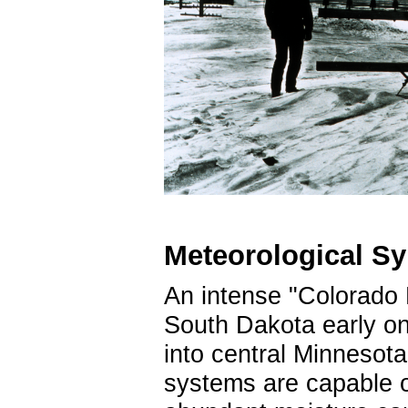
Meteorological S
An intense "Colorado 
South Dakota early o
into central Minnesot
systems are capable o