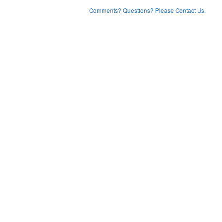
Comments? Questions? Please Contact Us.