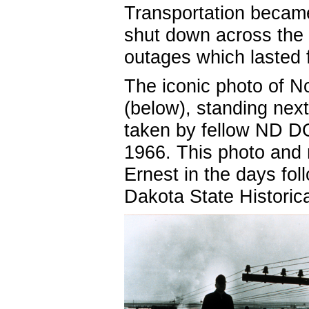
Transportation becam
shut down across the 
outages which lasted
The iconic photo of 
(below), standing next
taken by fellow ND D
1966. This photo and 
Ernest in the days fol
Dakota State Histori