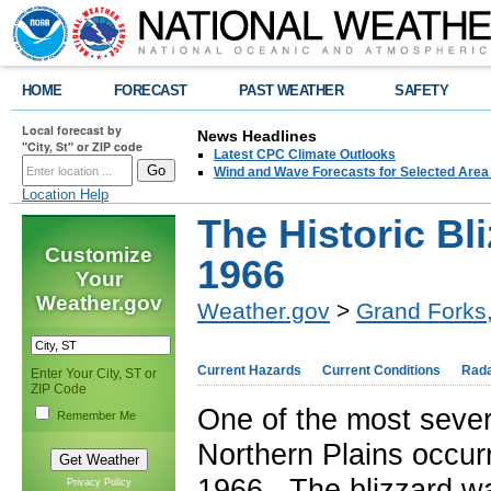
HOME
FORECAST
PAST WEATHER
SAFETY
Local forecast by
News Headlines
"City, St" or ZIP code
Latest CPC Climate Outlooks
Wind and Wave Forecasts for Selected Area
Location Help
The Historic Bl
Customize
1966
Your
Weather.gov
Weather.gov
>
Grand Forks
Current Hazards
Current Conditions
Rad
Enter Your City, ST or
ZIP Code
One of the most sever
Remember Me
Northern Plains occur
1966. The blizzard wa
Privacy Policy