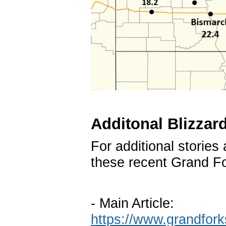
Additonal Blizzard
For additional stories
these recent Grand For
- Main Article:
https://www.grandfor