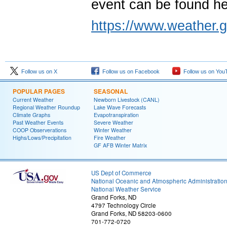
event can be found h
https://www.weather.g
Follow us on X
Follow us on Facebook
Follow us on You
POPULAR PAGES
SEASONAL
Current Weather
Newborn Livestock (CANL)
Regional Weather Roundup
Lake Wave Forecasts
Climate Graphs
Evapotranspiration
Past Weather Events
Severe Weather
COOP Observerations
Winter Weather
Highs/Lows/Precipitation
Fire Weather
GF AFB Winter Matrix
US Dept of Commerce
National Oceanic and Atmospheric Administratio
National Weather Service
Grand Forks, ND
4797 Technology Circle
Grand Forks, ND 58203-0600
701-772-0720