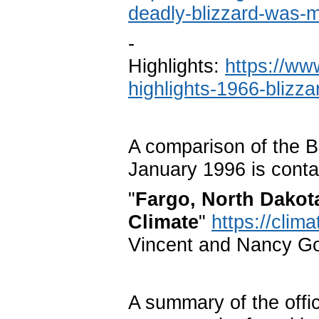
deadly-blizzard-was-
-
Highlights:
https://ww
highlights-1966-blizza
A comparison of the B
January 1996 is conta
"
Fargo, North Dakot
Climate
"
https://clim
Vincent and Nancy G
A summary of the offic