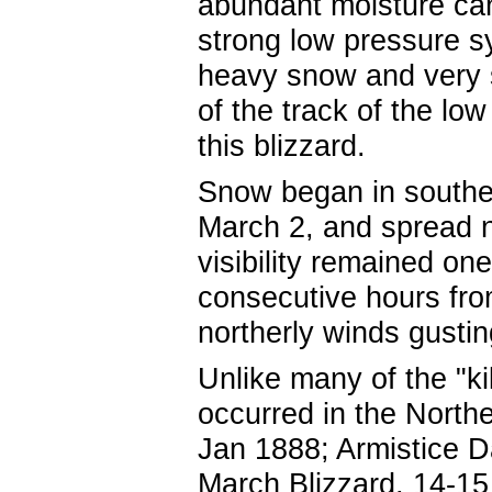
abundant moisture can
strong low pressure 
heavy snow and very s
of the track of the lo
this blizzard.
Snow began in southe
March 2, and spread n
visibility remained one
consecutive hours fro
northerly winds gusti
Unlike many of the "ki
occurred in the North
Jan 1888; Armistice D
March Blizzard, 14-15