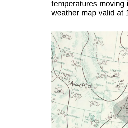
temperatures moving i
weather map valid at 