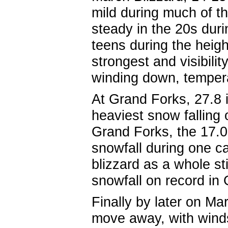
mild during much of th
steady in the 20s durin
teens during the heig
strongest and visibili
winding down, tempera
At Grand Forks, 27.8
heaviest snow falling
Grand Forks, the 17.0
snowfall during one ca
blizzard as a whole st
snowfall on record i
Finally by later on M
move away, with winds