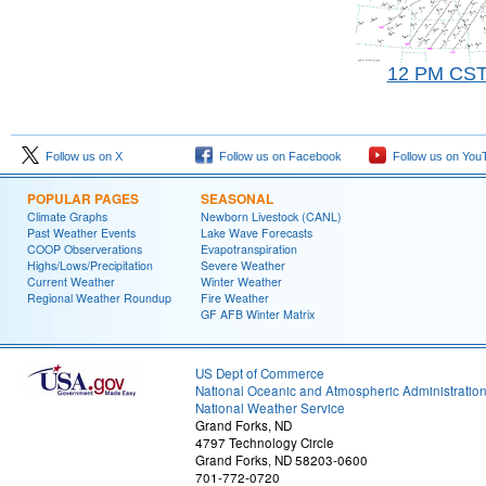
12 PM CS
Follow us on X
Follow us on Facebook
Follow us on You
POPULAR PAGES
SEASONAL
Climate Graphs
Newborn Livestock (CANL)
Past Weather Events
Lake Wave Forecasts
COOP Observerations
Evapotranspiration
Highs/Lows/Precipitation
Severe Weather
Current Weather
Winter Weather
Regional Weather Roundup
Fire Weather
GF AFB Winter Matrix
US Dept of Commerce
National Oceanic and Atmospheric Administratio
National Weather Service
Grand Forks, ND
4797 Technology Circle
Grand Forks, ND 58203-0600
701-772-0720