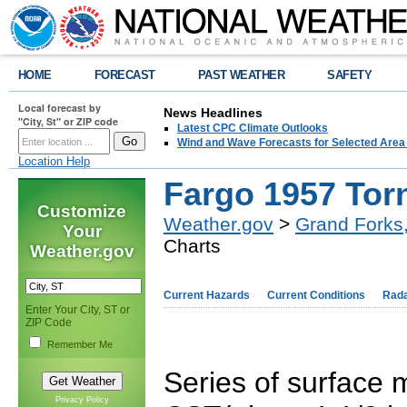
HOME
FORECAST
PAST WEATHER
SAFETY
Local forecast by
News Headlines
"City, St" or ZIP code
Latest CPC Climate Outlooks
Wind and Wave Forecasts for Selected Area
Location Help
Fargo 1957 Tor
Customize
Weather.gov
>
Grand Forks
Your
Charts
Weather.gov
Current Hazards
Current Conditions
Rad
Enter Your City, ST or
ZIP Code
Remember Me
Series of surface
Privacy Policy