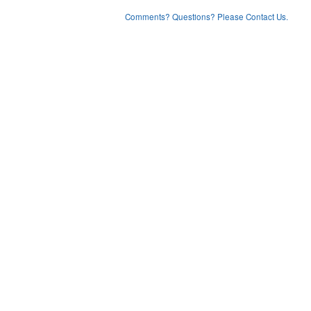
Comments? Questions? Please Contact Us.