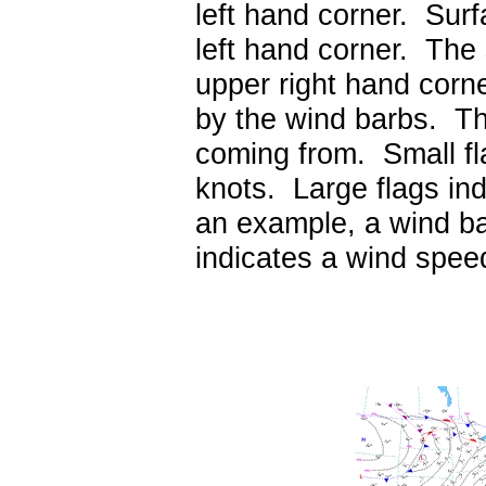
left hand corner. Surf
left hand corner. The s
upper right hand corn
by the wind barbs. The
coming from. Small fl
knots. Large flags in
an example, a wind ba
indicates a wind spee