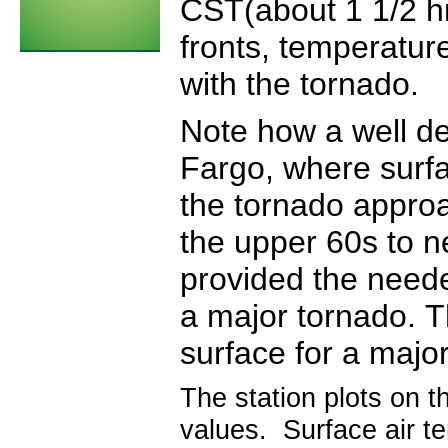
CST(about 1 1/2 hr
fronts, temperatur
with the tornado.
Note how a well de
Fargo, where surf
the tornado appro
the upper 60s to n
provided the neede
a major tornado. T
surface for a majo
The station plots on t
values. Surface air te