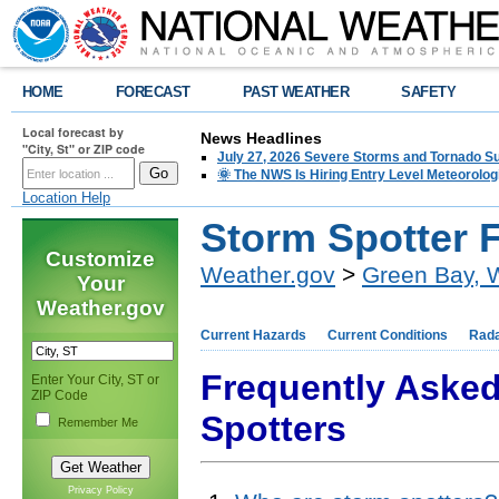
HOME
FORECAST
PAST WEATHER
SAFETY
Local forecast by
News Headlines
"City, St" or ZIP code
July 27, 2026 Severe Storms and Tornado 
🌞 The NWS Is Hiring Entry Level Meteorolog
Location Help
Storm Spotter 
Customize
Weather.gov
>
Green Bay, 
Your
Weather.gov
Current Hazards
Current Conditions
Rad
Frequently Aske
Enter Your City, ST or
ZIP Code
Spotters
Remember Me
Privacy Policy