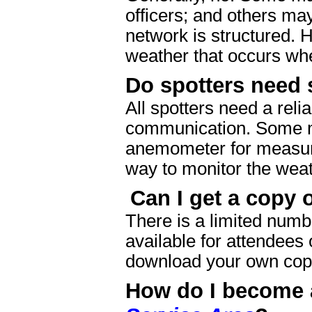
officers; and others ma
network is structured. 
weather that occurs wh
Do spotters need 
All spotters need a reli
communication. Some ma
anemometer for measuri
way to monitor the weat
Can I get a copy 
There is a limited numb
available for attendees
download your own copy
How do I become a