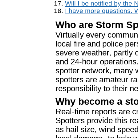
Will I be notified by the
I have more questions. 
Who are Storm Sp
Virtually every communi
local fire and police pe
severe weather, partly 
and 24-hour operations.
spotter network, many w
spotters are amateur ra
responsibility to their n
Why become a sto
Real-time reports are cr
Spotters provide this re
as hail size, wind spee