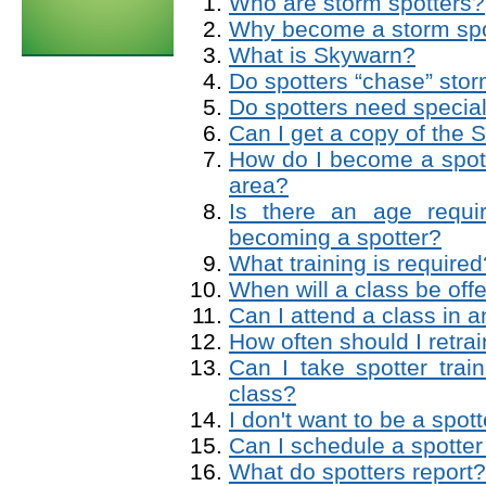
Who are storm spotters?
Why become a storm spo
What is Skywarn?
Do spotters “chase” sto
Do spotters need special
Can I get a copy of the 
How do I become a spot
area?
Is there an age requi
becoming a spotter?
What training is required
When will a class be of
Can I attend a class in 
How often should I retra
Can I take spotter trai
class?
I don't want to be a spo
Can I schedule a spotter
What do spotters report?