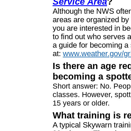
Service Area
?
Although the NWS often 
areas are organized by
you are interested in b
to find out who serves 
a guide for becoming a s
at:
www.weather.gov/gr
Is there an age re
becoming a spott
Short answer: No. Peopl
classes. However, spot
15 years or older.
What training is r
A typical Skywarn train