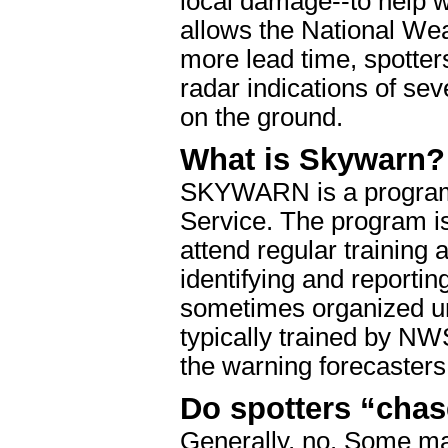
local damage--to help 
allows the National We
more lead time, spotter
radar indications of se
on the ground.
What is Skywarn?
SKYWARN is a program 
Service. The program i
attend regular training 
identifying and reportin
sometimes organized u
typically trained by NW
the warning forecasters
Do spotters “cha
Generally, no. Some ma