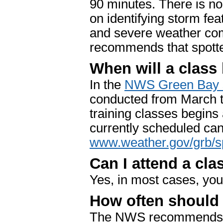
90 minutes. There is no
on identifying storm feat
and severe weather co
recommends that spotter
When will a class
In the
NWS Green Bay s
conducted from March t
training classes begins
currently scheduled can
www.weather.gov/grb/s
Can I attend a cla
Yes, in most cases, you
How often should I
The NWS recommends tha