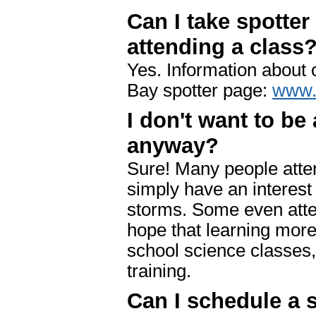
Can I take spotter
attending a class
Yes. Information about 
Bay spotter page:
www.
I don't want to be 
anyway?
Sure! Many people atten
simply have an interest
storms. Some even atte
hope that learning more 
school science classes,
training.
Can I schedule a s