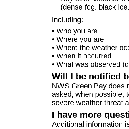
(dense fog, black ice,
Including:
• Who you are
• Where you are
• Where the weather oc
• When it occurred
• What was observed (de
Will I be notified
NWS Green Bay does not 
asked, when possible, t
severe weather threat a
I have more quest
Additional information i