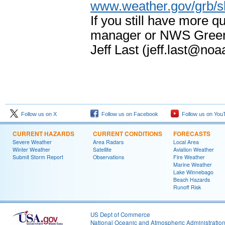
www.weather.gov/grb/
If you still have more 
manager or NWS Green 
Jeff Last (jeff.last@noa
Follow us on X
Follow us on Facebook
Follow us on You
CURRENT HAZARDS
CURRENT CONDITIONS
FORECASTS
Severe Weather
Area Radars
Local Area
Winter Weather
Satellite
Aviation Weather
Submit Storm Report
Observations
Fire Weather
Marine Weather
Lake Winnebago
Beach Hazards
Runoff Risk
US Dept of Commerce
National Oceanic and Atmospheric Administratio