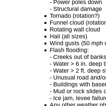
- Power poles down
- Structural damage
Tornado (rotation?)
Funnel cloud (rotatio
Rotating wall cloud
Hail (all sizes)
Wind gusts (50 mph o
Flash flooding:
- Creeks out of bank
- Water > 6 in. deep 
- Water > 2 ft. deep 
- Unusual road and/o
- Buildings with basem
- Mud or rock slides o
- Ice jam, levee fail
Any other weather ph