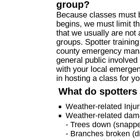
group?
Because classes must 
begins, we must limit t
that we usually are not 
groups. Spotter training
county emergency manag
general public involved
with your local emergen
in hosting a class for y
What do spotters
Weather-related Injuri
Weather-related dam
- Trees down (snappe
- Branches broken (d