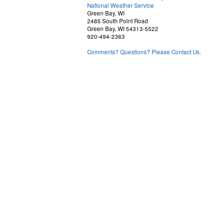
National Weather Service
Green Bay, WI
2485 South Point Road
Green Bay, WI 54313-5522
920-494-2363
Comments? Questions? Please Contact Us.