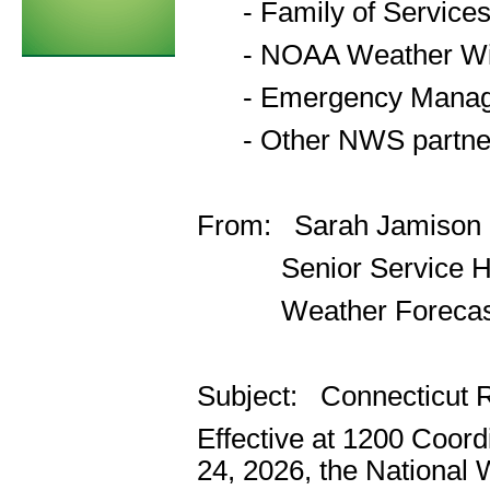
- Family of Service
- NOAA Weather Wir
- Emergency Manager
- Other NWS partner
From: Sarah Jamison
Senior Service Hyd
Weather Forecast O
Subject: Connecticut 
Effective at 1200 Coor
24, 2026, the National