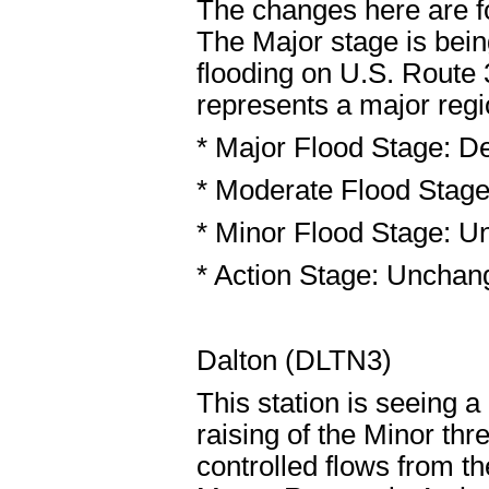
The changes here are f
The Major stage is being
flooding on U.S. Route
represents a major regi
* Major Flood Stage: De
* Moderate Flood Stage
* Minor Flood Stage: U
* Action Stage: Unchang
Dalton (DLTN3)
This station is seeing a
raising of the Minor th
controlled flows from 