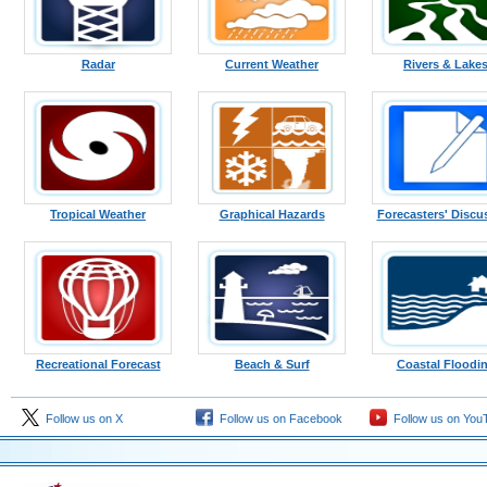
Radar
Current Weather
Rivers & Lake
Tropical Weather
Graphical Hazards
Forecasters' Discu
Recreational Forecast
Beach & Surf
Coastal Floodi
Follow us on X
Follow us on Facebook
Follow us on You