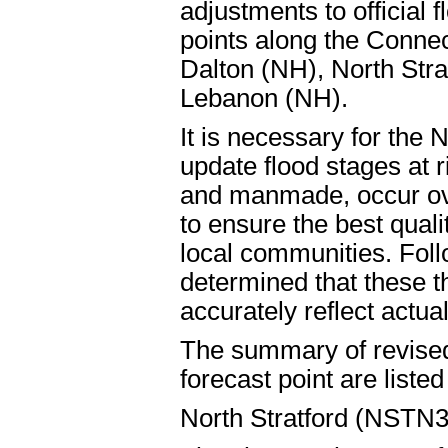
adjustments to official f
points along the Connec
Dalton (NH), North Stra
Lebanon (NH).
It is necessary for the 
update flood stages at r
and manmade, occur ov
to ensure the best quali
local communities. Foll
determined that these t
accurately reflect actual
The summary of revised 
forecast point are liste
North Stratford (NSTN3