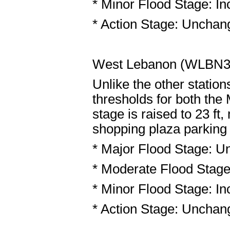
* Minor Flood Stage: Inc
* Action Stage: Unchang
West Lebanon (WLBN
Unlike the other statio
thresholds for both the
stage is raised to 23 ft
shopping plaza parking l
* Major Flood Stage: U
* Moderate Flood Stage:
* Minor Flood Stage: Inc
* Action Stage: Unchang