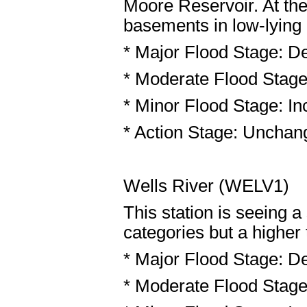
Moore Reservoir. At the
basements in low-lying
* Major Flood Stage: De
* Moderate Flood Stage:
* Minor Flood Stage: Inc
* Action Stage: Unchang
Wells River (WELV1)
This station is seeing 
categories but a higher 
* Major Flood Stage: De
* Moderate Flood Stage