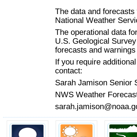
The data and forecasts 
National Weather Servic
The operational data for
U.S. Geological Survey 
forecasts and warnings 
If you require addition
contact:
Sarah Jamison Senior 
NWS Weather Forecast
sarah.jamison@noaa.g