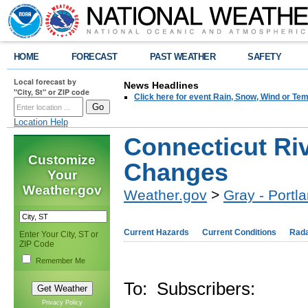
HOME
FORECAST
PAST WEATHER
SAFETY
Local forecast by
News Headlines
"City, St" or ZIP code
Click here for event Rain, Snow, Wind or 
Location Help
Connecticut Ri
Customize
Changes
Your
Weather.gov
Weather.gov
>
Gray - Portl
Current Hazards
Current Conditions
Rad
Enter Your City, ST or
ZIP Code
Remember Me
To: Subscribers:
Privacy Policy