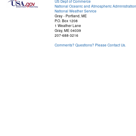
US Dept of Commerce
National Oceanic and Atmospheric Administratio
National Weather Service
Gray - Portland, ME
P.O. Box 1208
1 Weather Lane
Gray, ME 04039
207-688-3216
Comments? Questions? Please Contact Us.