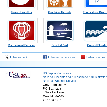
Tropical Weather
Graphical Hazards
Forecasters' Discu
Recreational Forecast
Beach & Surf
Coastal Floodi
Follow us on X
Follow us on Facebook
Follow us on You
US Dept of Commerce
National Oceanic and Atmospheric Administratio
National Weather Service
Gray - Portland, ME
P.O. Box 1208
1 Weather Lane
Gray, ME 04039
207-688-3216