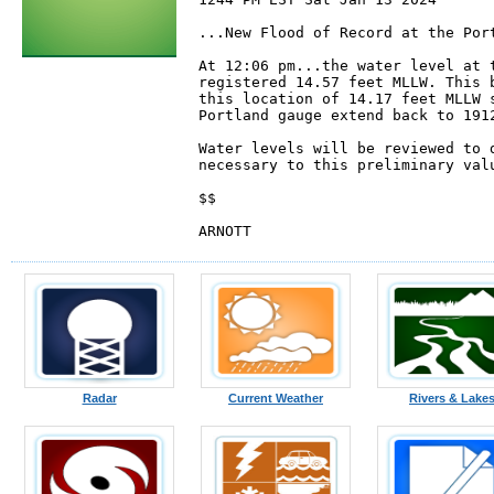
...New Flood of Record at the Port
At 12:06 pm...the water level at t
registered 14.57 feet MLLW. This b
this location of 14.17 feet MLLW s
Portland gauge extend back to 1912
Water levels will be reviewed to d
necessary to this preliminary valu
$$

ARNOTT
Radar
Current Weather
Rivers & Lake