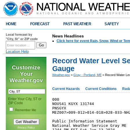
HOME
FORECAST
PAST WEATHER
SAFETY
Local forecast by
News Headlines
"City, St" or ZIP code
Click here for event Rain, Snow, Wind or 
Location Help
Record Water Level Set
Customize
Gauge
Your
Weather.gov
>
Gray - Portland, ME
> Record Water Leve
Weather.gov
Current Hazards
Current Conditions
Rad
Enter Your City, ST or
000

ZIP Code
NOUS41 KGYX 131744

PNSGYX

Remember Me
MEZ007>009-012>014-018>028-033-NHZ
Public Information Statement

National Weather Service Gray ME

Privacy Policy
1244 PM EST Sat Jan 13 2024
