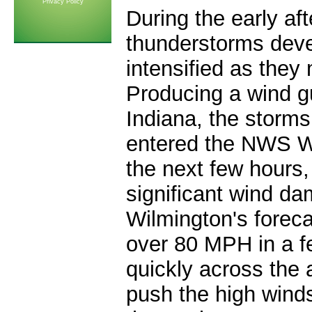
Privacy Policy
During the early af
thunderstorms deve
intensified as they
Producing a wind g
Indiana, the storms
entered the NWS W
the next few hours
significant wind d
Wilmington's forec
over 80 MPH in a f
quickly across the 
push the high winds