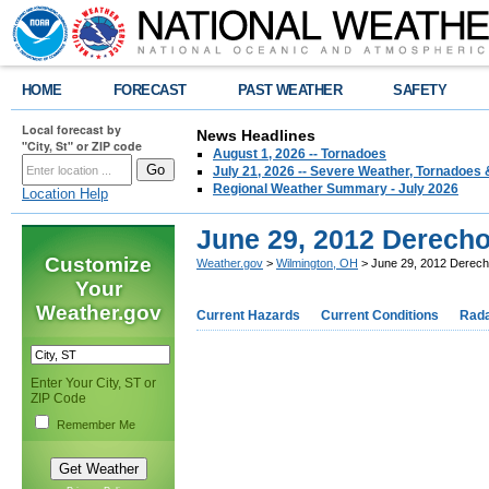
HOME
FORECAST
PAST WEATHER
SAFETY
Local forecast by
News Headlines
"City, St" or ZIP code
August 1, 2026 -- Tornadoes
July 21, 2026 -- Severe Weather, Tornadoes 
Regional Weather Summary - July 2026
Location Help
June 29, 2012 Derech
Customize
Weather.gov
>
Wilmington, OH
> June 29, 2012 Derec
Your
Weather.gov
Current Hazards
Current Conditions
Rad
Enter Your City, ST or
ZIP Code
Remember Me