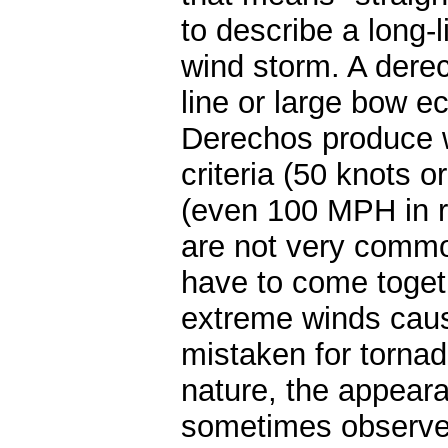
to describe a long-l
wind storm. A derec
line or large bow ec
Derechos produce w
criteria (50 knots
(even 100 MPH in r
are not very commo
have to come togeth
extreme winds cau
mistaken for tornad
nature, the appeara
sometimes observed