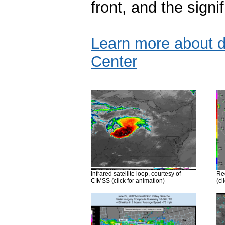
front, and the sign
Learn more about d
Center
Infrared satellite loop, courtesy of
Reg
CIMSS (click for animation)
(cl