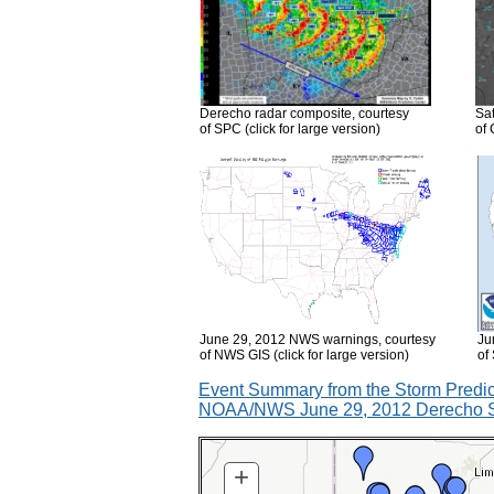
Derecho radar composite, courtesy
Sat
of SPC (click for large version)
of 
June 29, 2012 NWS warnings, courtesy
Ju
of NWS GIS (click for large version)
of
Event Summary from the Storm Predic
NOAA/NWS June 29, 2012 Derecho S
+