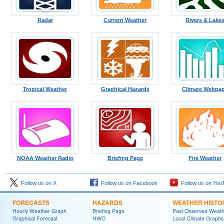
Radar
Current Weather
Rivers & Lake
Tropical Weather
Graphical Hazards
Climate Webpa
NOAA Weather Radio
Briefing Page
Fire Weather
Follow us on X
Follow us on Facebook
Follow us on You
FORECASTS
HAZARDS
WEATHER HISTO
Hourly Weather Graph
Briefing Page
Past Observed Weat
Graphical Forecast
HWO
Local Climate Graphs