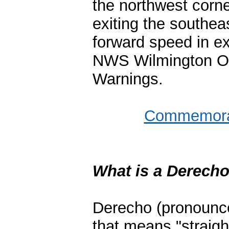
the northwest corn
exiting the southe
forward speed in e
NWS Wilmington OH
Warnings.
Commemorat
What is a Derech
Derecho
(pronounce
that means "straigh