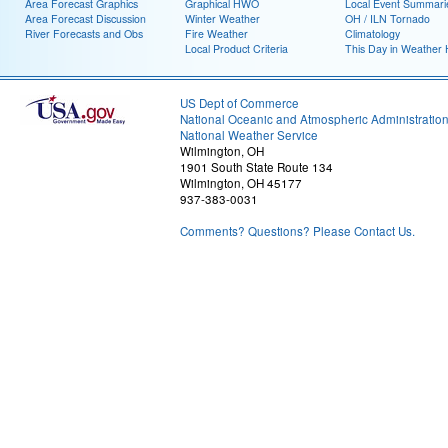
Area Forecast Graphics
Graphical HWO
Local Event Summari
Area Forecast Discussion
Winter Weather
OH / ILN Tornado
River Forecasts and Obs
Fire Weather
Climatology
Local Product Criteria
This Day in Weather 
US Dept of Commerce
National Oceanic and Atmospheric Administratio
National Weather Service
Wilmington, OH
1901 South State Route 134
Wilmington, OH 45177
937-383-0031
Comments? Questions? Please Contact Us.