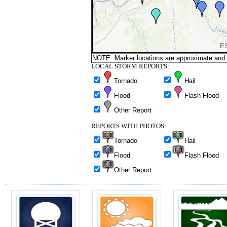
NOTE: Marker locations are approximate and ar
LOCAL STORM REPORTS:
Tornado
Hail
Flood
Flash Flood
Other Report
REPORTS WITH PHOTOS:
Tornado
Hail
Flood
Flash Flood
Other Report