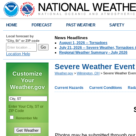
HOME
FORECAST
PAST WEATHER
SAFETY
Local forecast by
News Headlines
"City, St" or ZIP code
August 1, 2026 -- Tornadoes
July 21, 2026 -- Severe Weather, Tornadoes 
Regional Weather Summary - July 2026
Location Help
Severe Weather Event 
Customize
Weather.gov
>
Wilmington, OH
> Severe Weather Event
Your
Weather.gov
Current Hazards
Current Conditions
Rad
Enter Your City, ST or
ZIP Code
Remember Me
Photos may be submitted through ou