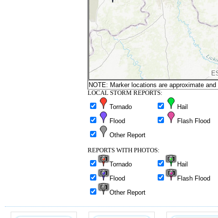
NOTE: Marker locations are approximate and ar
LOCAL STORM REPORTS:
Tornado
Hail
Flood
Flash Flood
Other Report
REPORTS WITH PHOTOS:
Tornado
Hail
Flood
Flash Flood
Other Report