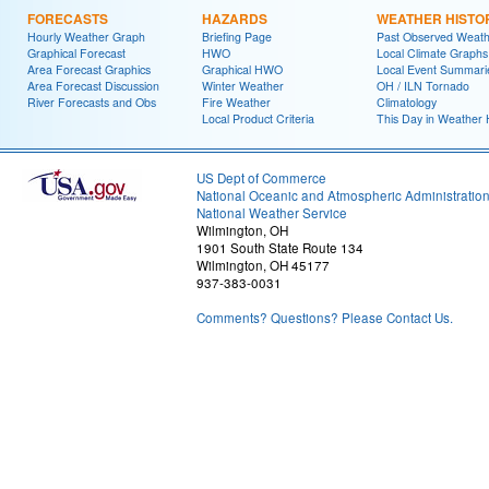
FORECASTS
HAZARDS
WEATHER HISTO
Hourly Weather Graph
Briefing Page
Past Observed Weat
Graphical Forecast
HWO
Local Climate Graphs
Area Forecast Graphics
Graphical HWO
Local Event Summari
Area Forecast Discussion
Winter Weather
OH / ILN Tornado
River Forecasts and Obs
Fire Weather
Climatology
Local Product Criteria
This Day in Weather 
US Dept of Commerce
National Oceanic and Atmospheric Administratio
National Weather Service
Wilmington, OH
1901 South State Route 134
Wilmington, OH 45177
937-383-0031
Comments? Questions? Please Contact Us.