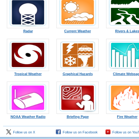
Radar
Current Weather
Rivers & Lake
Tropical Weather
Graphical Hazards
Climate Webpa
NOAA Weather Radio
Briefing Page
Fire Weather
Follow us on X
Follow us on Facebook
Follow us on You