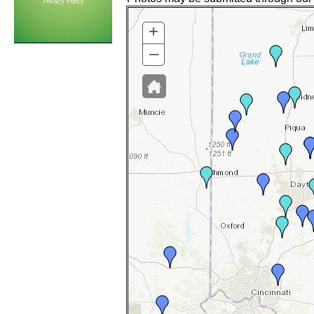
Privacy Policy
+
–