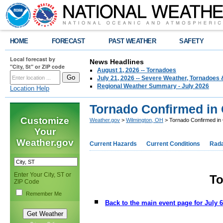
HOME
FORECAST
PAST WEATHER
SAFETY
Local forecast by
News Headlines
"City, St" or ZIP code
August 1, 2026 -- Tornadoes
July 21, 2026 -- Severe Weather, Tornadoes 
Regional Weather Summary - July 2026
Location Help
Tornado Confirmed in
Customize
Weather.gov
>
Wilmington, OH
> Tornado Confirmed in
Your
Weather.gov
Current Hazards
Current Conditions
Rad
Enter Your City, ST or
To
ZIP Code
Remember Me
Back to the main event page for July 6