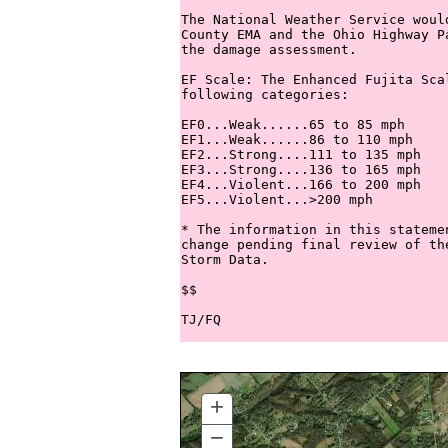
The National Weather Service woul
County EMA and the Ohio Highway P
the damage assessment.

EF Scale: The Enhanced Fujita Sca
following categories:

EF0...Weak......65 to 85 mph

EF1...Weak......86 to 110 mph

EF2...Strong....111 to 135 mph

EF3...Strong....136 to 165 mph

EF4...Violent...166 to 200 mph

EF5...Violent...>200 mph

* The information in this stateme
change pending final review of th
Storm Data.

$$

+
ZOOM
IN
−
ZOOM