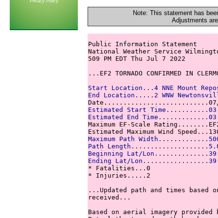
Privacy Policy
Note: This statement has been
Adjustments are
Public Information Statement

National Weather Service Wilmingto
509 PM EDT Thu Jul 7 2022

...EF2 TORNADO CONFIRMED IN CLERMO
Start Location...4 NNE Mount Repo
End Location.....2 WNW Newtonsvil
Estimated Start Time...........03
Estimated End Time.............03

Maximum EF-Scale Rating........EF2
Maximum Path Width.............50
Path Length....................5.
Beginning Lat/Lon..............39
Ending Lat/Lon.................39

* Fatalities...0

* Injuries.....2

...Updated path and times based o
received...

Based on aerial imagery provided b