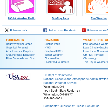
NOAA Weather Radio
Briefing Page
Fire Weather
Follow us on X
Follow us on Facebook
Follow us on You
FORECASTS
HAZARDS
WEATHER HISTO
Hourly Weather Graph
Briefing Page
Past Observed Weat
Graphical Forecast
HWO
Local Climate Graphs
Area Forecast Graphics
Graphical HWO
Local Event Summari
Area Forecast Discussion
Winter Weather
OH / ILN Tornado
River Forecasts and Obs
Fire Weather
Climatology
Local Product Criteria
This Day in Weather 
US Dept of Commerce
National Oceanic and Atmospheric Administratio
National Weather Service
Wilmington, OH
1901 South State Route 134
Wilmington, OH 45177
937-383-0031
Comments? Questions? Please Contact Us.