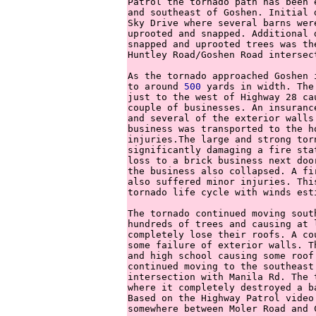
Patrol the tornado path has been 
and southeast of Goshen. Initial 
Sky Drive where several barns wer
uprooted and snapped. Additional 
snapped and uprooted trees was th
Huntley Road/Goshen Road intersect
As the tornado approached Goshen 
to around 
500
 yards in width. The
just to the west of Highway 28 ca
couple of businesses. An insuranc
and several of the exterior walls
business was transported to the h
injuries.The large and strong tor
significantly damaging a fire sta
loss to a brick business next doo
the business also collapsed. A fi
also suffered minor injuries. Thi
tornado life cycle with winds est
The tornado continued moving sout
hundreds of trees and causing at 
completely lose their roofs. A co
some failure of exterior walls. T
and high school causing some roof
continued moving to the southeast
intersection with Manila Rd. The 
where it completely destroyed a b
Based on the Highway Patrol video
somewhere between Moler Road and C