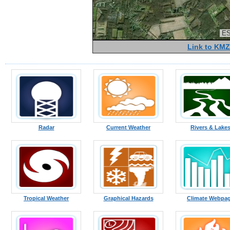
ES
Link to KMZ
Radar
Current Weather
Rivers & Lake
Tropical Weather
Graphical Hazards
Climate Webpa