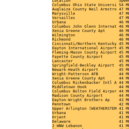
Location                     Spee
Columbus Ohio State Universi 54 M
Auglaize County Neil Armstro 47 M
Marysville                   47 M
Versailles                   47 M
Urbana                       46 M
Columbus John Glenn Internat 46 M
Xenia Greene County Apt      46 M
Wilmington                   46 M
Richmond                     46 M
Cincinnati/Northern Kentucky 45 M
Dayton International Airport 45 M
Fleming-Mason County Airport 45 M
Fayette County Airport       45 M
Lancaster                    45 M
Springfield-Beckley Airport  45 M
Newark-Heath Airport         45 M
Wright-Patterson AFB         44 M
Xenia Greene County Apt      44 M
Columbus Rickenbacker Intl A 44 M
Middletown Hook              44 M
Columbus Bolton Field Airpor 44 M
Madison County Airport       44 M
Dayton-Wright Brothers Ap    43 M
Penntown                     42 M
Upper Arlington (WEATHERSTEM 41 M
Urbana                       41 M
Orient                       41 M
Delaware                     41 M
2 WNW Lebanon                41 M