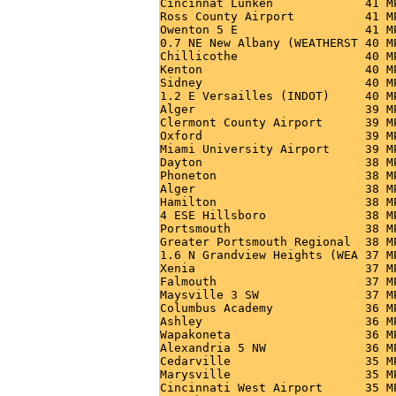
Cincinnat Lunken             41 M
Ross County Airport          41 M
Owenton 5 E                  41 M
0.7 NE New Albany (WEATHERST 40 M
Chillicothe                  40 M
Kenton                       40 M
Sidney                       40 M
1.2 E Versailles (INDOT)     40 M
Alger                        39 M
Clermont County Airport      39 M
Oxford                       39 M
Miami University Airport     39 M
Dayton                       38 M
Phoneton                     38 M
Alger                        38 M
Hamilton                     38 M
4 ESE Hillsboro              38 M
Portsmouth                   38 M
Greater Portsmouth Regional  38 M
1.6 N Grandview Heights (WEA 37 M
Xenia                        37 M
Falmouth                     37 M
Maysville 3 SW               37 M
Columbus Academy             36 M
Ashley                       36 M
Wapakoneta                   36 M
Alexandria 5 NW              36 M
Cedarville                   35 M
Marysville                   35 M
Cincinnati West Airport      35 M