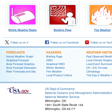
NOAA Weather Radio
Briefing Page
Fire Weather
Follow us on X
Follow us on Facebook
Follow us on You
FORECASTS
HAZARDS
WEATHER HISTO
Hourly Weather Graph
Briefing Page
Past Observed Weat
Graphical Forecast
HWO
Local Climate Graphs
Area Forecast Graphics
Graphical HWO
Local Event Summari
Area Forecast Discussion
Winter Weather
OH / ILN Tornado
River Forecasts and Obs
Fire Weather
Climatology
Local Product Criteria
This Day in Weather 
US Dept of Commerce
National Oceanic and Atmospheric Administratio
National Weather Service
Wilmington, OH
1901 South State Route 134
Wilmington, OH 45177