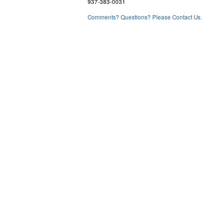
937-383-0031
Comments? Questions? Please Contact Us.