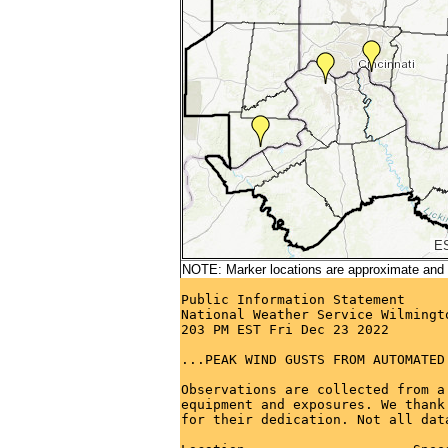
NOTE: Marker locations are approximate and ar
Public Information Statement

National Weather Service Wilmingto
203 PM EST Fri Dec 23 2022

...PEAK WIND GUSTS FROM AUTOMATED
Observations are collected from a
equipment and exposures. We thank
for their dedication. Not all dat