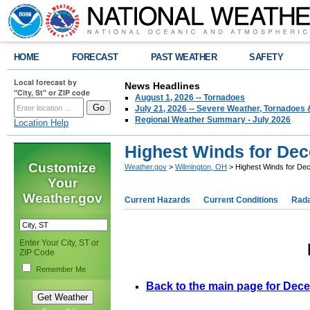
HOME
FORECAST
PAST WEATHER
SAFETY
Local forecast by
News Headlines
"City, St" or ZIP code
August 1, 2026 -- Tornadoes
July 21, 2026 -- Severe Weather, Tornadoes 
Regional Weather Summary - July 2026
Location Help
Highest Winds for Dec
Customize
Weather.gov
>
Wilmington, OH
> Highest Winds for De
Your
Weather.gov
Current Hazards
Current Conditions
Rad
Enter Your City, ST or
ZIP Code
Remember Me
Back to the main page for Dec