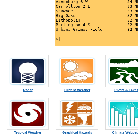
Vanceburg 6 W                34 M
Carrollton 2 E               33 M
Shawnee                      33 M
Big Oaks                     32 M
Lithopolis                   32 M
Burlington 4 S               32 M
Urbana Grimes Field          32 M
Radar
Current Weather
Rivers & Lake
Tropical Weather
Graphical Hazards
Climate Webpa