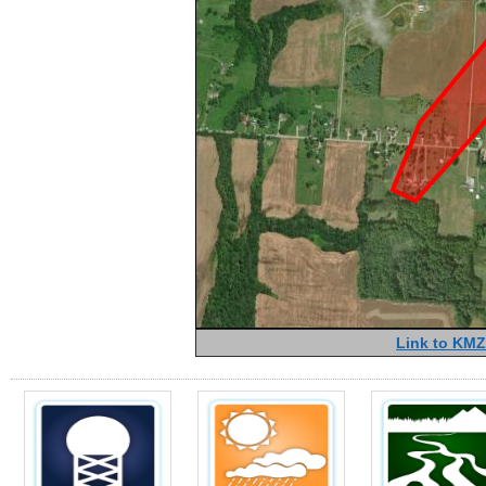
Link to KMZ