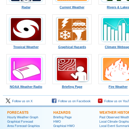
Radar
Current Weather
Rivers & Lake
Tropical Weather
Graphical Hazards
Climate Webpa
NOAA Weather Radio
Briefing Page
Fire Weather
Follow us on X
Follow us on Facebook
Follow us on You
FORECASTS
HAZARDS
WEATHER HISTO
Hourly Weather Graph
Briefing Page
Past Observed Weat
Graphical Forecast
HWO
Local Climate Graphs
Area Forecast Graphics
Graphical HWO
Local Event Summari