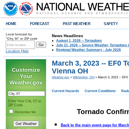
HOME
FORECAST
PAST WEATHER
SAFETY
Local forecast by
News Headlines
"City, St" or ZIP code
August 1, 2026 -- Tornadoes
July 21, 2026 -- Severe Weather, Tornadoes 
Regional Weather Summary - July 2026
Location Help
March 3, 2023 -- EF0 
Customize
Vienna OH
Your
Weather.gov
>
Wilmington, OH
> March 3, 2023 -- EF0
Weather.gov
Current Hazards
Current Conditions
Rad
Enter Your City, ST or
ZIP Code
Tornado Confir
Remember Me
Back to the main event page for March