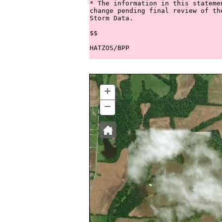
* The information in this stateme
change pending final review of th
Storm Data.

$$

+
ZOOM
IN
−
ZOOM
OUT