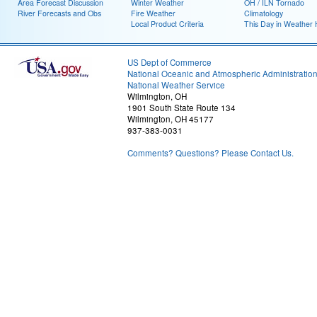
Area Forecast Discussion
Winter Weather
OH / ILN Tornado
River Forecasts and Obs
Fire Weather
Climatology
Local Product Criteria
This Day in Weather 
US Dept of Commerce
National Oceanic and Atmospheric Administratio
National Weather Service
Wilmington, OH
1901 South State Route 134
Wilmington, OH 45177
937-383-0031
Comments? Questions? Please Contact Us.