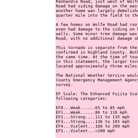
Panhandle Road, just west of Wolf
Road had siding damage on the eas
another home was largely demolish
quarter mile into the field to the
A few homes on Wolfe Road had roo
even had damage to the siding on 
walls. Some minor tree damage was
Road, with no additional damage o
This tornado is separate from the
confirmed in Highland County. Bot
the same time. At the time of tou
in this statement, the larger tor
located approximately three miles 
The National Weather Service woul
County Emergency Management Agenc
survey.

EF Scale: The Enhanced Fujita Sca
following categories:

EF0...Weak......65 to 85 mph

EF1...Weak......86 to 110 mph

EF2...Strong....111 to 135 mph

EF3...Strong....136 to 165 mph

EF4...Violent...166 to 200 mph

EF5...Violent...>200 mph
