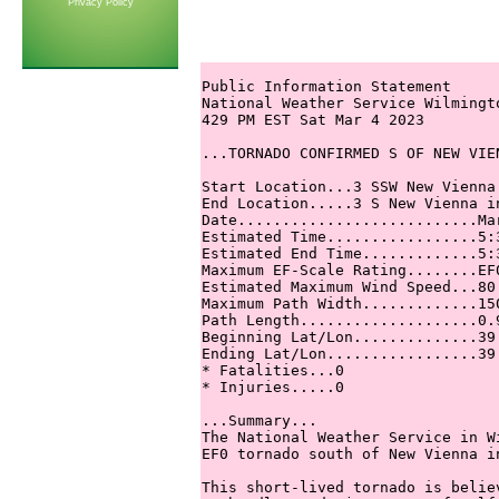
Privacy Policy
Public Information Statement

National Weather Service Wilmingto
429 PM EST Sat Mar 4 2023

...TORNADO CONFIRMED S OF NEW VIE
Start Location...3 SSW New Vienna
End Location.....3 S New Vienna in
Date...........................Mar
Estimated Time.................5:3
Estimated End Time.............5:3
Maximum EF-Scale Rating........EF0
Estimated Maximum Wind Speed...80 
Maximum Path Width.............150
Path Length....................0.9
Beginning Lat/Lon..............39.
Ending Lat/Lon.................39.
* Fatalities...0

* Injuries.....0

...Summary...

The National Weather Service in W
EF0 tornado south of New Vienna i
This short-lived tornado is belie