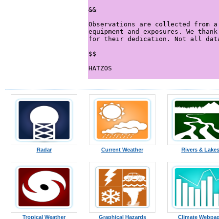
Radar
Current Weather
Rivers & Lake
Tropical Weather
Graphical Hazards
Climate Webpa