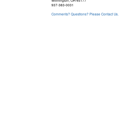
Wilmington, OH 45177
937-383-0031
Comments? Questions? Please Contact Us.