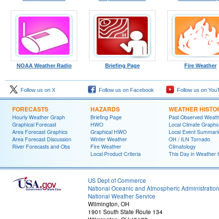
NOAA Weather Radio
Briefing Page
Fire Weather
Follow us on X
Follow us on Facebook
Follow us on You
FORECASTS
HAZARDS
WEATHER HISTO
Hourly Weather Graph
Briefing Page
Past Observed Weat
Graphical Forecast
HWO
Local Climate Graphs
Area Forecast Graphics
Graphical HWO
Local Event Summari
Area Forecast Discussion
Winter Weather
OH / ILN Tornado
River Forecasts and Obs
Fire Weather
Climatology
Local Product Criteria
This Day in Weather 
US Dept of Commerce
National Oceanic and Atmospheric Administratio
National Weather Service
Wilmington, OH
1901 South State Route 134