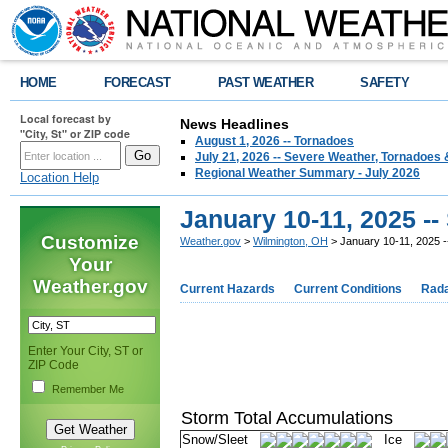
HOME
FORECAST
PAST WEATHER
SAFETY
Local forecast by
News Headlines
"City, St" or ZIP code
August 1, 2026 -- Tornadoes
July 21, 2026 -- Severe Weather, Tornadoes 
Regional Weather Summary - July 2026
Location Help
January 10-11, 2025 -
Customize
Weather.gov
>
Wilmington, OH
> January 10-11, 2025 
Your
Weather.gov
Current Hazards
Current Conditions
Rad
Enter Your City, ST or
ZIP Code
Remember Me
Storm Total Accumulations
Snow/Sleet
Ice