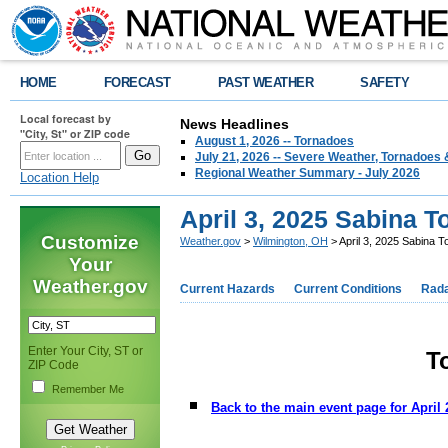
HOME
FORECAST
PAST WEATHER
SAFETY
Local forecast by
News Headlines
"City, St" or ZIP code
August 1, 2026 -- Tornadoes
July 21, 2026 -- Severe Weather, Tornadoes 
Regional Weather Summary - July 2026
Location Help
April 3, 2025 Sabina T
Customize
Weather.gov
>
Wilmington, OH
> April 3, 2025 Sabina T
Your
Weather.gov
Current Hazards
Current Conditions
Rad
Enter Your City, ST or
T
ZIP Code
Remember Me
Back to the main event page for April 