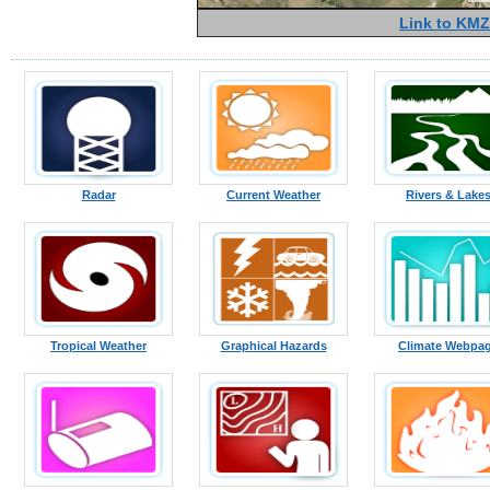
Link to KMZ
Radar
Current Weather
Rivers & Lake
Tropical Weather
Graphical Hazards
Climate Webpa