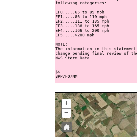
following categories:

EF0.....65 to 85 mph

EF1.....86 to 110 mph

EF2.....111 to 135 mph

EF3.....136 to 165 mph

EF4.....166 to 200 mph

EF5.....>200 mph

NOTE:

The information in this statement
change pending final review of th
NWS Storm Data.

$$

+
ZOOM
IN
−
ZOOM
OUT