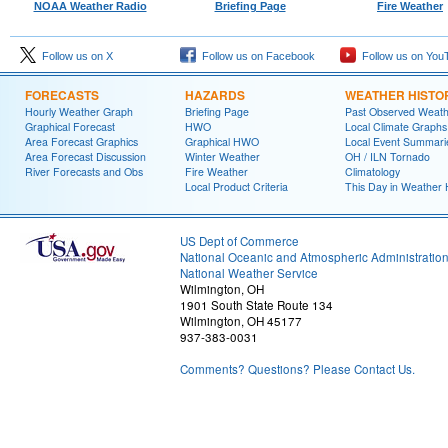
NOAA Weather Radio
Briefing Page
Fire Weather
Follow us on X
Follow us on Facebook
Follow us on You
FORECASTS
HAZARDS
WEATHER HISTO
Hourly Weather Graph
Briefing Page
Past Observed Weat
Graphical Forecast
HWO
Local Climate Graphs
Area Forecast Graphics
Graphical HWO
Local Event Summari
Area Forecast Discussion
Winter Weather
OH / ILN Tornado
River Forecasts and Obs
Fire Weather
Climatology
Local Product Criteria
This Day in Weather 
US Dept of Commerce
National Oceanic and Atmospheric Administratio
National Weather Service
Wilmington, OH
1901 South State Route 134
Wilmington, OH 45177
937-383-0031
Comments? Questions? Please Contact Us.