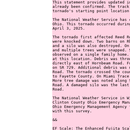
This statement provides updated i
already been confirmed. The track
tornado's starting point location.
The National Weather Service has 
Ohio. This tornado occurred durin
April 3, 2025. 

The tornado first affected Reed R
were knocked down. Two barns on R
and a silo was also destroyed. On
and multiple trees were snapped. 
observed on a single family home.
at this location. Debris was thro
directly east of Hornbeam Road. F
on SR 729. Additional debris was 
Road. The tornado crossed the cou
to Fayette County. On Miami Trace
More tree damage was noted along 
Road. A damaged silo was the last
Road. 

The National Weather Service in W
Clinton County Ohio Emergency Man
Ohio Emergency Management Agency 
with this survey. 

&&

EF Scale: The Enhanced Fujita Sca