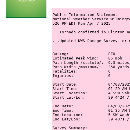
Privacy Policy
Public Information Statement

National Weather Service Wilmingto
526 PM EDT Mon Apr 7 2025

...Tornado confirmed in Clinton a
...Updated NWS Damage Survey for 
Rating:                 EF0

Estimated Peak Wind:    85 mph

Path Length /statute/:  9.3 miles 
Path Width /maximum/:   350 yards 
Fatalities:             0 

Injuries:               0

Start Date:             04/03/2025
Start Time:             01:29 AM E
Start Location:         4 SSW Sab
Start Lat/Lon:          39.4424 / 
End Date:               04/03/2025
End Time:               01:35 AM E
End Location:           5 SW Wash
End Lat/Lon:            39.4871 / 
Survey Summary:
