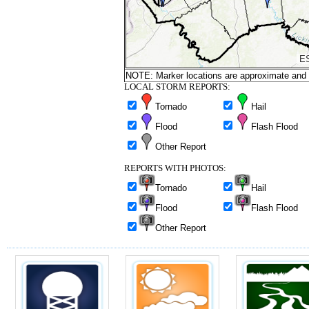
NOTE: Marker locations are approximate and ar
LOCAL STORM REPORTS:
Tornado
Hail
Flood
Flash Flood
Other Report
REPORTS WITH PHOTOS:
Tornado
Hail
Flood
Flash Flood
Other Report