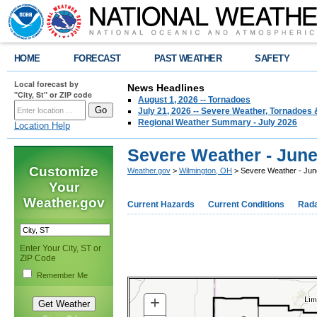
HOME
FORECAST
PAST WEATHER
SAFETY
Local forecast by
News Headlines
"City, St" or ZIP code
August 1, 2026 -- Tornadoes
July 21, 2026 -- Severe Weather, Tornadoes 
Regional Weather Summary - July 2026
Location Help
Severe Weather - June
Customize
Weather.gov
>
Wilmington, OH
> Severe Weather - Jun
Your
Weather.gov
Current Hazards
Current Conditions
Rad
Enter Your City, ST or
ZIP Code
Remember Me
+
ZOOM