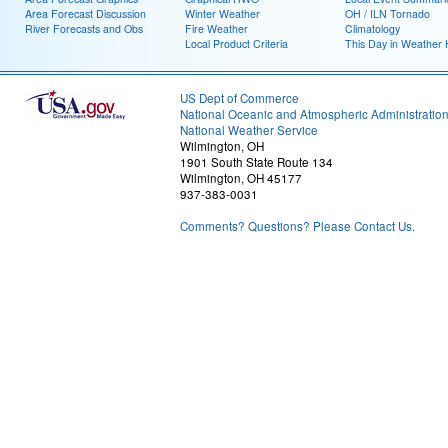
Area Forecast Discussion
Winter Weather
OH / ILN Tornado
River Forecasts and Obs
Fire Weather
Climatology
Local Product Criteria
This Day in Weather 
US Dept of Commerce
National Oceanic and Atmospheric Administratio
National Weather Service
Wilmington, OH
1901 South State Route 134
Wilmington, OH 45177
937-383-0031
Comments? Questions? Please Contact Us.