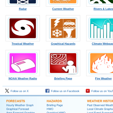
Radar
Current Weather
Rivers & Lake
Tropical Weather
Graphical Hazards
Climate Webpa
NOAA Weather Radio
Briefing Page
Fire Weather
Follow us on X
Follow us on Facebook
Follow us on You
FORECASTS
HAZARDS
WEATHER HISTO
Hourly Weather Graph
Briefing Page
Past Observed Weat
Graphical Forecast
HWO
Local Climate Graphs
Area Forecast Graphics
Graphical HWO
Local Event Summari