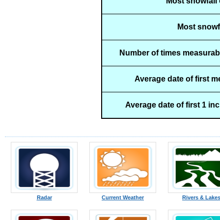
Most snowfall 
Most snowfa
Number of times measurabl
Average date of first 
Average date of first 1 in
Radar
Current Weather
Rivers & Lake