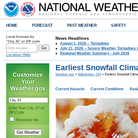
HOME
FORECAST
PAST WEATHER
SAFETY
Local forecast by
News Headlines
"City, St" or ZIP code
August 1, 2026 -- Tornadoes
July 21, 2026 -- Severe Weather, Tornadoes 
Regional Weather Summary - July 2026
Location Help
Earliest Snowfall Clim
Customize
Weather.gov
>
Wilmington, OH
> Earliest Snowfall Clim
Your
Weather.gov
Current Hazards
Current Conditions
Rad
Enter Your City, ST or
ZIP Code
Remember Me