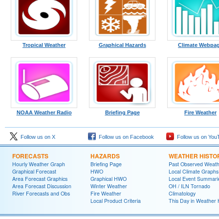
Tropical Weather
Graphical Hazards
Climate Webpa
NOAA Weather Radio
Briefing Page
Fire Weather
Follow us on X
Follow us on Facebook
Follow us on You
FORECASTS
HAZARDS
WEATHER HISTO
Hourly Weather Graph
Briefing Page
Past Observed Weat
Graphical Forecast
HWO
Local Climate Graphs
Area Forecast Graphics
Graphical HWO
Local Event Summari
Area Forecast Discussion
Winter Weather
OH / ILN Tornado
River Forecasts and Obs
Fire Weather
Climatology
Local Product Criteria
This Day in Weather 