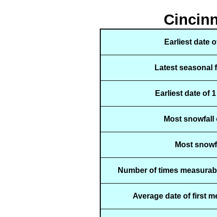
Cincinn
Earliest date 
Latest seasonal 
Earliest date of 
Most snowfall 
Most snowfa
Number of times measurabl
Average date of first 