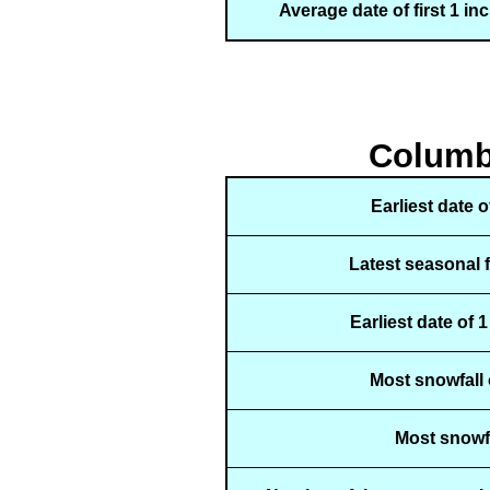
Average date of first 1 in
Columbu
Earliest date 
Latest seasonal 
Earliest date of 
Most snowfall 
Most snowfa