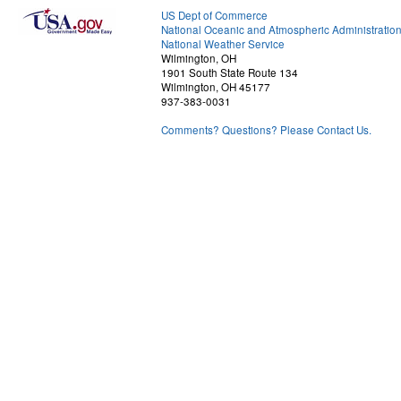
US Dept of Commerce
National Oceanic and Atmospheric Administratio
National Weather Service
Wilmington, OH
1901 South State Route 134
Wilmington, OH 45177
937-383-0031
Comments? Questions? Please Contact Us.