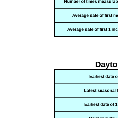
Number of times measurabl
Average date of first 
Average date of first 1 in
Dayto
Earliest date 
Latest seasonal 
Earliest date of 