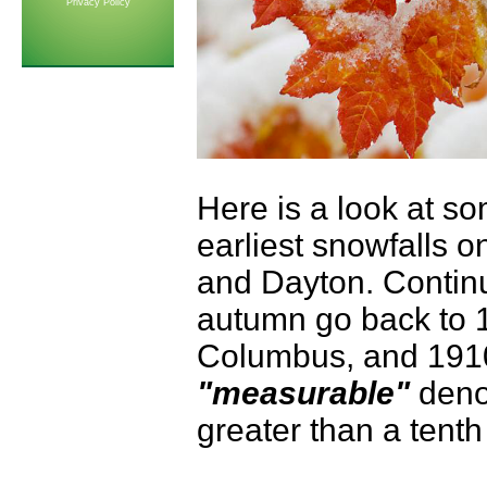
Privacy Policy
Here is a look at so
earliest snowfalls o
and Dayton. Continu
autumn go back to 1
Columbus, and 1910 
"measurable"
denot
greater than a tenth